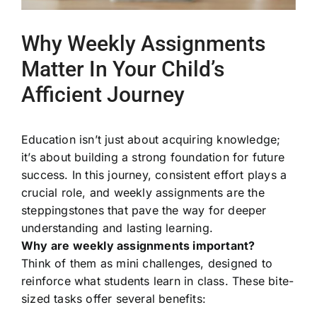
Why Weekly Assignments
Matter In Your Child’s
Afficient Journey
Education isn’t just about acquiring knowledge;
it’s about building a strong foundation for future
success. In this journey, consistent effort plays a
crucial role, and weekly assignments are the
steppingstones that pave the way for deeper
understanding and lasting learning.
Why are weekly assignments important?
Think of them as mini challenges, designed to
reinforce what students learn in class. These bite-
sized tasks offer several benefits: