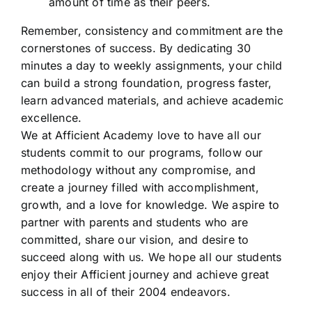
amount of time as their peers.
Remember, consistency and commitment are the
cornerstones of success. By dedicating 30
minutes a day to weekly assignments, your child
can build a strong foundation, progress faster,
learn advanced materials, and achieve academic
excellence.
We at Afficient Academy love to have all our
students commit to our programs, follow our
methodology without any compromise, and
create a journey filled with accomplishment,
growth, and a love for knowledge. We aspire to
partner with parents and students who are
committed, share our vision, and desire to
succeed along with us. We hope all our students
enjoy their Afficient journey and achieve great
success in all of their 2004 endeavors.