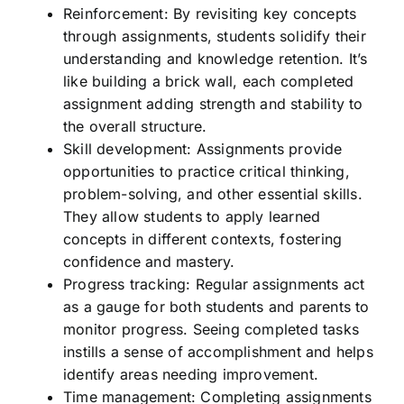
Reinforcement: By revisiting key concepts
through assignments, students solidify their
understanding and knowledge retention. It’s
like building a brick wall, each completed
assignment adding strength and stability to
the overall structure.
Skill development: Assignments provide
opportunities to practice critical thinking,
problem-solving, and other essential skills.
They allow students to apply learned
concepts in different contexts, fostering
confidence and mastery.
Progress tracking: Regular assignments act
as a gauge for both students and parents to
monitor progress. Seeing completed tasks
instills a sense of accomplishment and helps
identify areas needing improvement.
Time management: Completing assignments