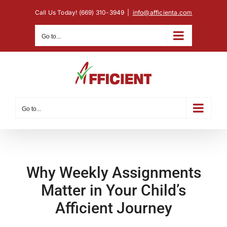
Skip
Call Us Today! (669) 310-3949
|
info@afficienta.com
to
content
Go to...
Go to...
Why Weekly Assignments
Matter in Your Child’s
Afficient Journey