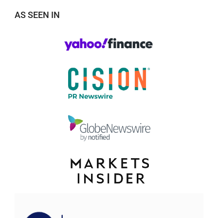
AS SEEN IN