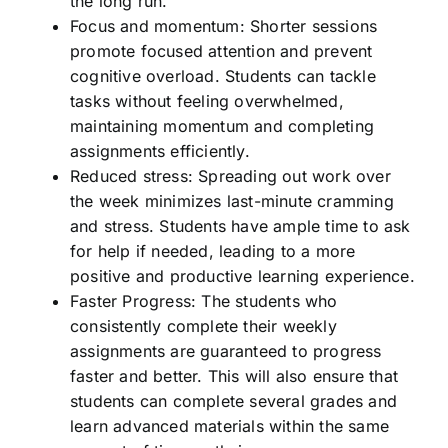
the long run.
Focus and momentum: Shorter sessions
promote focused attention and prevent
cognitive overload. Students can tackle
tasks without feeling overwhelmed,
maintaining momentum and completing
assignments efficiently.
Reduced stress: Spreading out work over
the week minimizes last-minute cramming
and stress. Students have ample time to ask
for help if needed, leading to a more
positive and productive learning experience.
Faster Progress: The students who
consistently complete their weekly
assignments are guaranteed to progress
faster and better. This will also ensure that
students can complete several grades and
learn advanced materials within the same