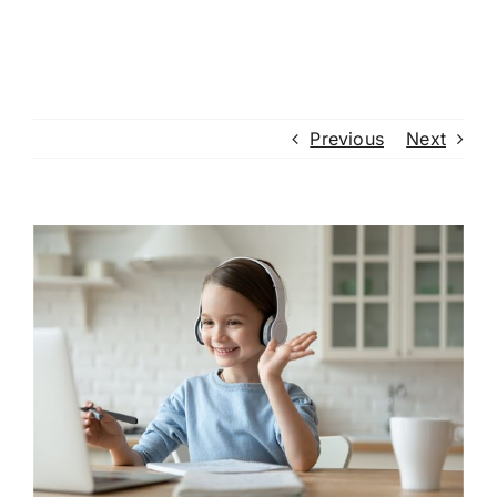
Previous
Next
View
Larger
Image