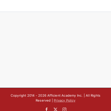
Copyright 2014 -
2026 Afficient Academy Inc. | All Rights
Reserved |
Privacy Policy
Facebook
X
Instagram