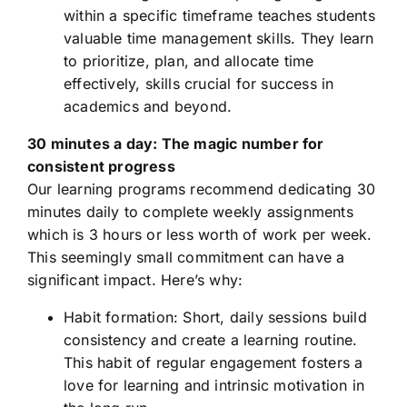
within a specific timeframe teaches students
valuable time management skills. They learn
to prioritize, plan, and allocate time
effectively, skills crucial for success in
academics and beyond.
30 minutes a day: The magic number for
consistent progress
Our learning programs recommend dedicating 30
minutes daily to complete weekly assignments
which is 3 hours or less worth of work per week.
This seemingly small commitment can have a
significant impact. Here’s why:
Habit formation: Short, daily sessions build
consistency and create a learning routine.
This habit of regular engagement fosters a
love for learning and intrinsic motivation in