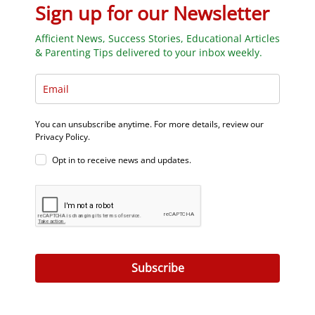
Sign up for our Newsletter
Afficient News, Success Stories, Educational Articles
& Parenting Tips delivered to your inbox weekly.
You can unsubscribe anytime. For more details, review our
Privacy Policy.
Opt in to receive news and updates.
Subscribe