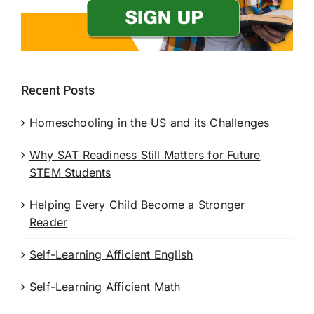
Recent Posts
Homeschooling in the US and its Challenges
Why SAT Readiness Still Matters for Future
STEM Students
Helping Every Child Become a Stronger
Reader
Self-Learning Afficient English
Self-Learning Afficient Math