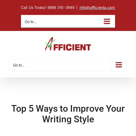
Skip
Call Us Today! (669) 310-3949
|
info@afficienta.com
to
content
Go to...
Go to...
Top 5 Ways to Improve Your
Writing Style