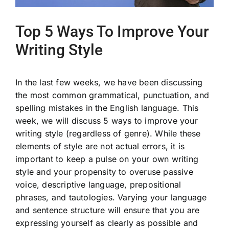
Top 5 Ways To Improve Your
Writing Style
In the last few weeks, we have been discussing
the most common grammatical, punctuation, and
spelling mistakes in the English language. This
week, we will discuss 5 ways to improve your
writing style (regardless of genre). While these
elements of style are not actual errors, it is
important to keep a pulse on your own writing
style and your propensity to overuse passive
voice, descriptive language, prepositional
phrases, and tautologies. Varying your language
and sentence structure will ensure that you are
expressing yourself as clearly as possible and