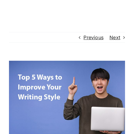
Previous
Next
View
Larger
Image