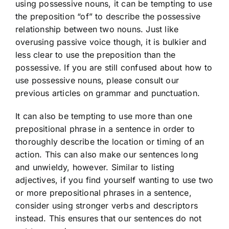
using possessive nouns, it can be tempting to use
the preposition “of” to describe the possessive
relationship between two nouns. Just like
overusing passive voice though, it is bulkier and
less clear to use the preposition than the
possessive. If you are still confused about how to
use possessive nouns, please consult our
previous articles on grammar and punctuation.
It can also be tempting to use more than one
prepositional phrase in a sentence in order to
thoroughly describe the location or timing of an
action. This can also make our sentences long
and unwieldy, however. Similar to listing
adjectives, if you find yourself wanting to use two
or more prepositional phrases in a sentence,
consider using stronger verbs and descriptors
instead. This ensures that our sentences do not