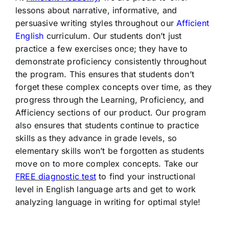
lessons about narrative, informative, and
persuasive writing styles throughout our
Afficient
English
curriculum. Our students don’t just
practice a few exercises once; they have to
demonstrate proficiency consistently throughout
the program. This ensures that students don’t
forget these complex concepts over time, as they
progress through the Learning, Proficiency, and
Afficiency sections of our product. Our program
also ensures that students continue to practice
skills as they advance in grade levels, so
elementary skills won’t be forgotten as students
move on to more complex concepts. Take our
FREE diagnostic test
to find your instructional
level in English language arts and get to work
analyzing language in writing for optimal style!