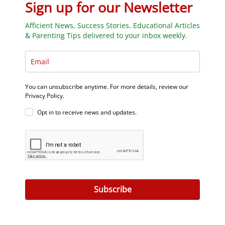
Sign up for our Newsletter
Afficient News, Success Stories, Educational Articles
& Parenting Tips delivered to your inbox weekly.
You can unsubscribe anytime. For more details, review our
Privacy Policy.
Opt in to receive news and updates.
Subscribe