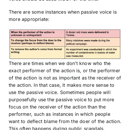
There are some instances when passive voice is
more appropriate:
There are times when we don’t know who the
exact performer of the action is, or the performer
of the action is not as important as the receiver of
the action. In that case, it makes more sense to
use the passive voice. Sometimes people will
purposefully use the passive voice to put more
focus on the receiver of the action than the
performer, such as instances in which people
want to deflect blame from the doer of the action.
This often happens during public scandals.