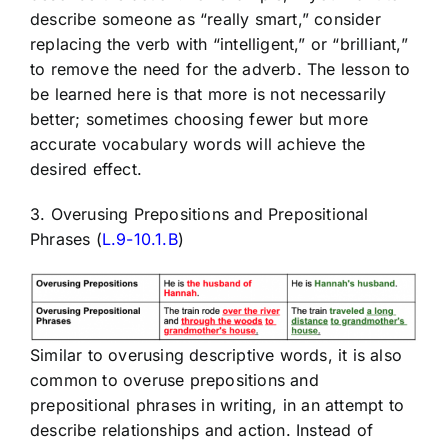
describe someone as “really smart,” consider
replacing the verb with “intelligent,” or “brilliant,”
to remove the need for the adverb. The lesson to
be learned here is that more is not necessarily
better; sometimes choosing fewer but more
accurate vocabulary words will achieve the
desired effect.
3. Overusing Prepositions and Prepositional
Phrases (
L.9-10.1.B
)
Similar to overusing descriptive words, it is also
common to overuse prepositions and
prepositional phrases in writing, in an attempt to
describe relationships and action. Instead of