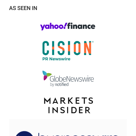
AS SEEN IN