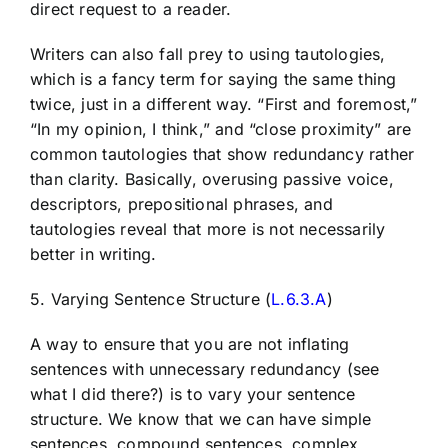
direct request to a reader.
Writers can also fall prey to using tautologies,
which is a fancy term for saying the same thing
twice, just in a different way. “First and foremost,”
“In my opinion, I think,” and “close proximity” are
common tautologies that show redundancy rather
than clarity. Basically, overusing passive voice,
descriptors, prepositional phrases, and
tautologies reveal that more is not necessarily
better in writing.
5. Varying Sentence Structure (
L.6.3.A
)
A way to ensure that you are not inflating
sentences with unnecessary redundancy (see
what I did there?) is to vary your sentence
structure. We know that we can have simple
sentences, compound sentences, complex