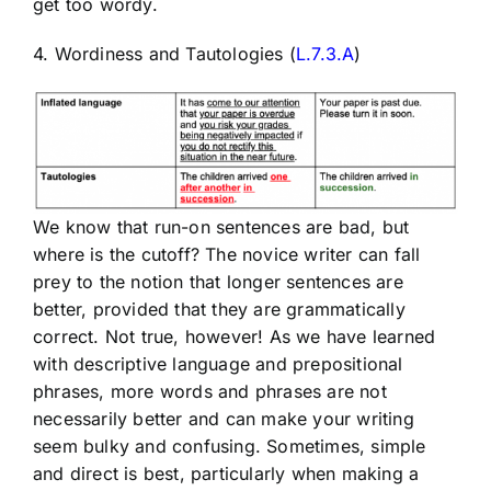
get too wordy.
4. Wordiness and Tautologies (
L.7.3.A
)
We know that run-on sentences are bad, but
where is the cutoff? The novice writer can fall
prey to the notion that longer sentences are
better, provided that they are grammatically
correct. Not true, however! As we have learned
with descriptive language and prepositional
phrases, more words and phrases are not
necessarily better and can make your writing
seem bulky and confusing. Sometimes, simple
and direct is best, particularly when making a