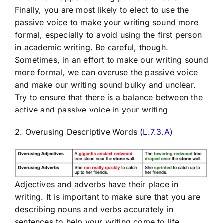
Finally, you are most likely to elect to use the
passive voice to make your writing sound more
formal, especially to avoid using the first person
in academic writing. Be careful, though.
Sometimes, in an effort to make our writing sound
more formal, we can overuse the passive voice
and make our writing sound bulky and unclear.
Try to ensure that there is a balance between the
active and passive voice in your writing.
2. Overusing Descriptive Words (
L.7.3.A
)
Adjectives and adverbs have their place in
writing. It is important to make sure that you are
describing nouns and verbs accurately in
sentences to help your writing come to life.