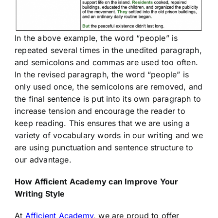
In the above example, the word “people” is
repeated several times in the unedited paragraph,
and semicolons and commas are used too often.
In the revised paragraph, the word “people” is
only used once, the semicolons are removed, and
the final sentence is put into its own paragraph to
increase tension and encourage the reader to
keep reading. This ensures that we are using a
variety of vocabulary words in our writing and we
are using punctuation and sentence structure to
our advantage.
How
Afficient
Academy can Improve Your
Writing Style
At
Afficient Academy
, we are proud to offer