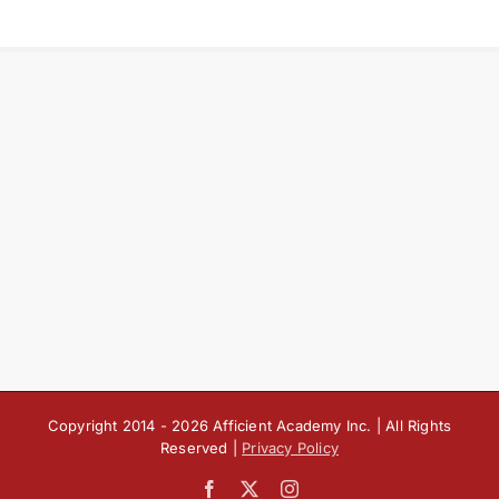
Copyright 2014 -
2026 Afficient Academy Inc. | All Rights
Reserved |
Privacy Policy
Facebook
X
Instagram