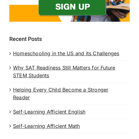
Recent Posts
Homeschooling in the US and its Challenges
Why SAT Readiness Still Matters for Future
STEM Students
Helping Every Child Become a Stronger
Reader
Self-Learning Afficient English
Self-Learning Afficient Math