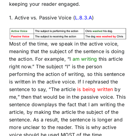
keeping your reader engaged.
1. Active vs. Passive Voice (
L.8.3.A
)
Most of the time, we speak in the active voice,
meaning that the subject of the sentence is doing
the action. For example, “I
am writing
this article
right now.” The subject “I” is the person
performing the action of writing, so this sentence
is written in the active voice. If I rephrased the
sentence to say, “The article
is being written
by
me,” then that would be in the passive voice. This
sentence downplays the fact that I am writing the
article, by making the article the subject of the
sentence. As a result, the sentence is longer and
more unclear to the reader. This is why active
voice should be used MOST of the time.