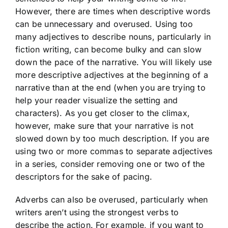
However, there are times when descriptive words
can be unnecessary and overused. Using too
many adjectives to describe nouns, particularly in
fiction writing, can become bulky and can slow
down the pace of the narrative. You will likely use
more descriptive adjectives at the beginning of a
narrative than at the end (when you are trying to
help your reader visualize the setting and
characters). As you get closer to the climax,
however, make sure that your narrative is not
slowed down by too much description. If you are
using two or more commas to separate adjectives
in a series, consider removing one or two of the
descriptors for the sake of pacing.
Adverbs can also be overused, particularly when
writers aren’t using the strongest verbs to
describe the action. For example, if you want to