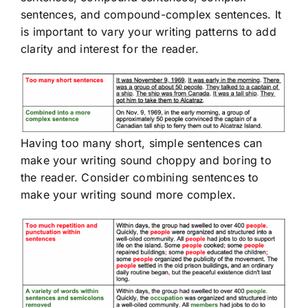
sentences, and compound-complex sentences. It
is important to vary your writing patterns to add
clarity and interest for the reader.
Having too many short, simple sentences can
make your writing sound choppy and boring to
the reader. Consider combining sentences to
make your writing sound more complex.