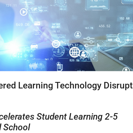
ered Learning Technology Disrupt
celerates Student Learning 2-5
l School