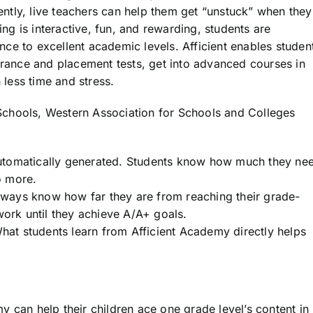
tly, live teachers can help them get “unstuck” when they
ing is interactive, fun, and rewarding, students are
ce to excellent academic levels. Afficient enables studen
trance and placement tests, get into advanced courses in
 less time and stress.
chools, Western Association for Schools and Colleges
utomatically generated. Students know how much they ne
o more.
always know how far they are from reaching their grade-
work until they achieve A/A+ goals.
t students learn from Afficient Academy directly helps
 can help their children ace one grade level’s content in