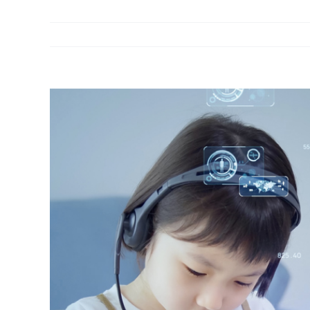
View
Larger
Image