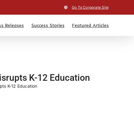
Go To Corporate Site
ss Releases
Success Stories
Featured Articles
isrupts K-12 Education
pts K-12 Education