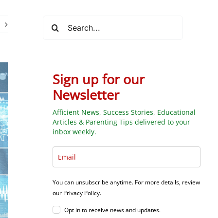
Search
for:
Sign up for our
Newsletter
Afficient News, Success Stories, Educational
Articles & Parenting Tips delivered to your
inbox weekly.
You can unsubscribe anytime. For more details, review
our Privacy Policy.
Opt in to receive news and updates.