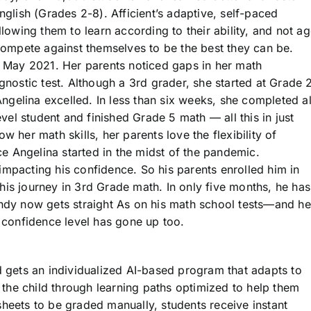
nglish (Grades 2-8). Afficient’s adaptive, self-paced
llowing them to learn according to their ability, and not a
 compete against themselves to be the best they can be.
in May 2021. Her parents noticed gaps in her math
gnostic test. Although a 3rd grader, she started at Grade 
 Angelina excelled. In less than six weeks, she completed al
el student and finished Grade 5 math — all this in just
 her math skills, her parents love the flexibility of
nce Angelina started in the midst of the pandemic.
impacting his confidence. So his parents enrolled him in
his journey in 3rd Grade math. In only five months, he has
Andy now gets straight As on his math school tests—and he
s confidence level has gone up too.
d gets an individualized AI-based program that adapts to
e the child through learning paths optimized to help them
heets to be graded manually, students receive instant