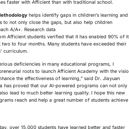
s faster with Afficient than with traditional school.
 Methodology
helps identify gaps in children’s learning and
s to not only close the gaps, but also help children
reach A/A+. Research data
rom Afficient students verified that it has enabled 90% of i
ust two to four months. Many students have exceeded their
’ curriculum.
serious deficiencies in many educational programs, I
preneurial roots to launch Afficient Academy with the visi
hance the effectiveness of learning,” said Dr. Jiayuan
ta has proved that our AI-powered programs can not only
also lead to much better learning quality. I hope this new
grams reach and help a great number of students achieve
day, over 15,000 students have learned better and faster