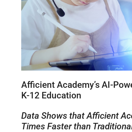
Afficient Academy’s AI-Pow
K-12 Education
Data Shows that Afficient Ac
Times Faster than Traditiona