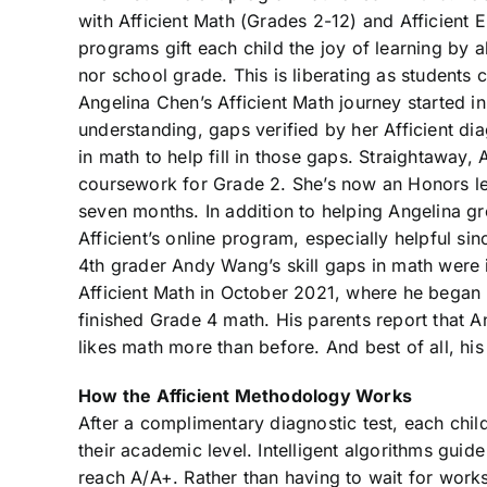
with Afficient Math (Grades 2-12) and Afficient E
programs gift each child the joy of learning by a
nor school grade. This is liberating as students
Angelina Chen’s Afficient Math journey started 
understanding, gaps verified by her Afficient dia
in math to help fill in those gaps. Straightaway,
coursework for Grade 2. She’s now an Honors lev
seven months. In addition to helping Angelina grow
Afficient’s online program, especially helpful si
4th grader Andy Wang’s skill gaps in math were 
Afficient Math in October 2021, where he began 
finished Grade 4 math. His parents report that 
likes math more than before. And best of all, hi
How the Afficient Methodology Works
After a complimentary diagnostic test, each chil
their academic level. Intelligent algorithms guid
reach A/A+. Rather than having to wait for works