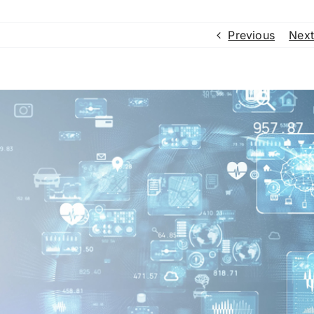
Previous
Next