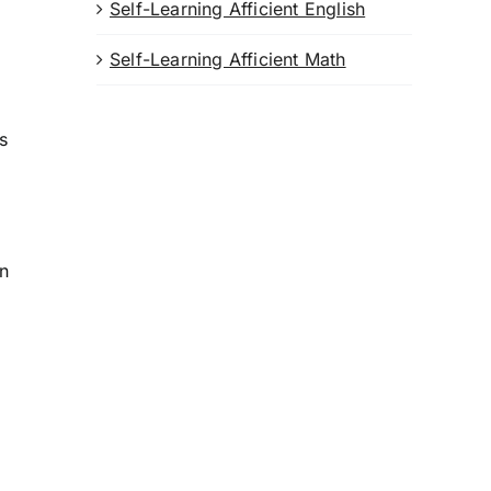
Self-Learning Afficient English
Self-Learning Afficient Math
ts
on