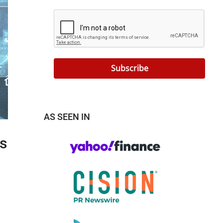
Subscribe
AS SEEN IN
s