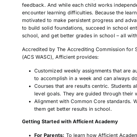
feedback. And while each child works independen
encounter learning difficulties. Because the learn
motivated to make persistent progress and advan
to build solid foundations, succeed in school en
school, and get better grades in school – all with
Accredited by The Accrediting Commission for S
(ACS WASC), Afficient provides:
Customized weekly assignments that are a
to accomplish in a week and can always d
Courses that are results centric. Students 
level goals. They are guided through their 
Alignment with Common Core standards. Wha
them get better results in school.
Getting Started with Afficient Academy
For Parents:
To learn how Afficient Academy