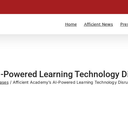
Home
Afficient News
Pre
I-Powered Learning Technology D
eases
Afficient Academy’s AI-Powered Learning Technology Disru