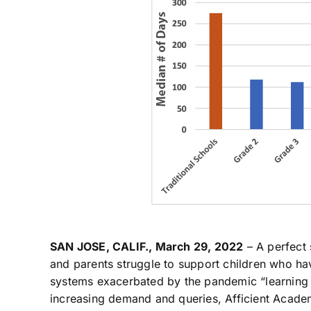
SAN JOSE, CALIF., March 29, 2022
– A perfect 
and parents struggle to support children who ha
systems exacerbated by the pandemic “learning lo
increasing demand and queries, Afficient Acade