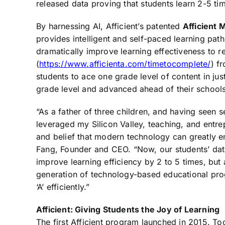
released data proving that students learn 2-5 time
By harnessing AI, Afficient’s patented
Afficient
provides intelligent and self-paced learning path
dramatically improve learning effectiveness to 
(
https://www.afficienta.com/timetocomplete/
) f
students to ace one grade level of content in j
grade level and advanced ahead of their schools
“As a father of three children, and having seen 
leveraged my Silicon Valley, teaching, and entre
and belief that modern technology can greatly en
Fang, Founder and CEO. “Now, our students’ da
improve learning efficiency by 2 to 5 times, but 
generation of technology-based educational pro
‘A’ efficiently.”
Afficient: Giving Students the Joy of Learning
The first Afficient program launched in 2015. To