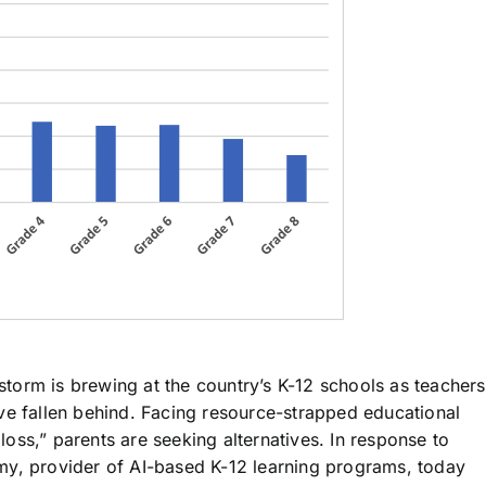
storm is brewing at the country’s K-12 schools as teachers
ve fallen behind. Facing resource-strapped educational
ss,” parents are seeking alternatives. In response to
my, provider of AI-based K-12 learning programs, today