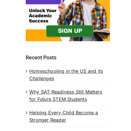
Recent Posts
Homeschooling in the US and its
Challenges
Why SAT Readiness Still Matters
for Future STEM Students
Helping Every Child Become a
Stronger Reader