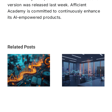
version was released last week. Afficient
Academy is committed to continuously enhance
its AI-empowered products.
Related Posts
s
AI Tutoring vs
AI Learning
Human
Platform vs
Tutoring: Which
Private Tutor:
Delivers Better
Which Path
Results for
Leads to Your
Middle School
Child’s
Students?
Success?
e