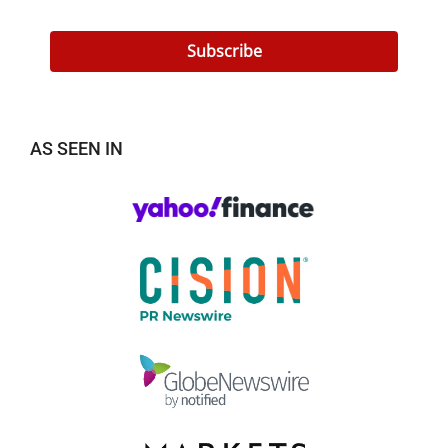
Subscribe
AS SEEN IN