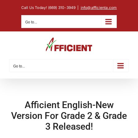
Skip
Call Us Today! (669) 310-3949
|
info@afficienta.com
to
content
Go to...
Go to...
Afficient English-New
Version For Grade 2 & Grade
3 Released!