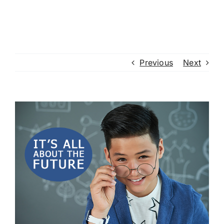
Previous
Next
View
Larger
Image