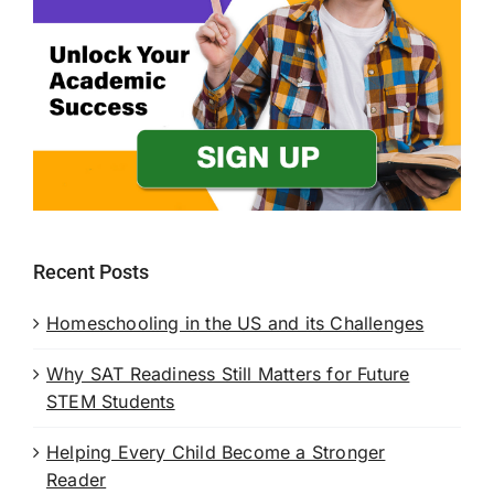
Recent Posts
Homeschooling in the US and its Challenges
Why SAT Readiness Still Matters for Future
STEM Students
Helping Every Child Become a Stronger
Reader