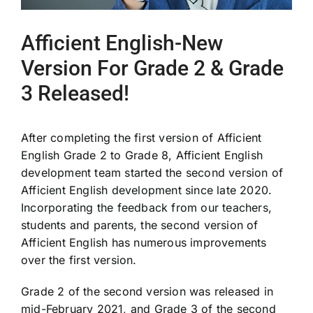
Afficient English-New
Version For Grade 2 & Grade
3 Released!
After completing the first version of Afficient
English Grade 2 to Grade 8, Afficient English
development team started the second version of
Afficient English development since late 2020.
Incorporating the feedback from our teachers,
students and parents, the second version of
Afficient English has numerous improvements
over the first version.
Grade 2 of the second version was released in
mid-February 2021, and Grade 3 of the second