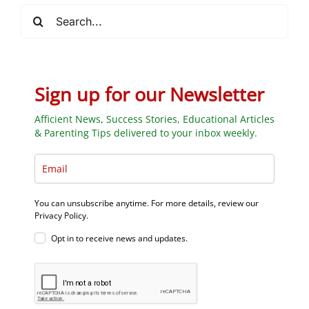
Search
for:
Sign up for our Newsletter
Afficient News, Success Stories, Educational Articles
& Parenting Tips delivered to your inbox weekly.
You can unsubscribe anytime. For more details, review our
Privacy Policy.
Opt in to receive news and updates.