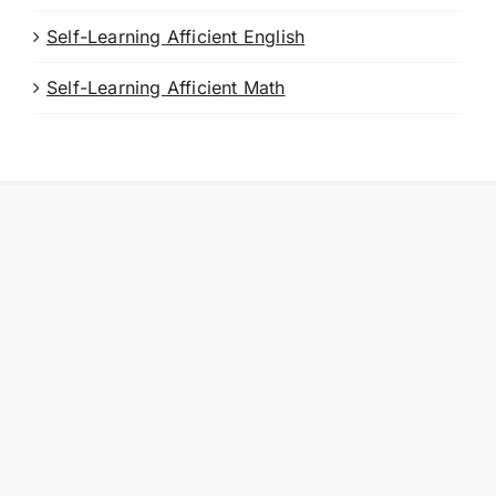
Self-Learning Afficient English
Self-Learning Afficient Math