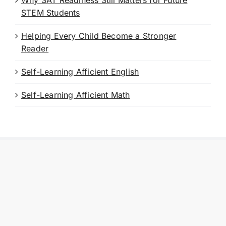
Why SAT Readiness Still Matters for Future
STEM Students
Helping Every Child Become a Stronger
Reader
Self-Learning Afficient English
Self-Learning Afficient Math