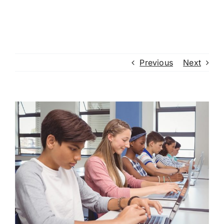
Previous
Next
View
Larger
Image