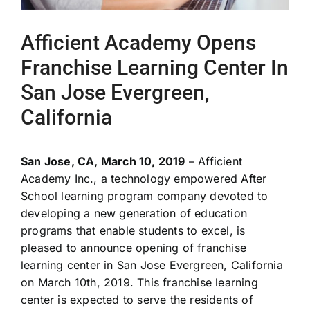
Afficient Academy Opens
Franchise Learning Center In
San Jose Evergreen,
California
San Jose, CA, March 10, 2019
– Afficient
Academy Inc., a technology empowered After
School learning program company devoted to
developing a new generation of education
programs that enable students to excel, is
pleased to announce opening of franchise
learning center in San Jose Evergreen, California
on March 10
th
, 2019. This franchise learning
center is expected to serve the residents of