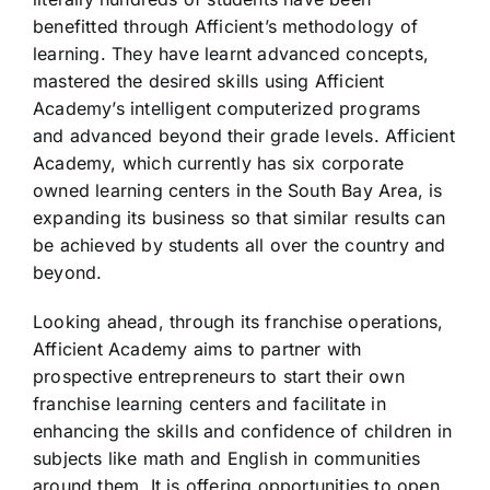
benefitted through Afficient’s methodology of
learning. They have learnt advanced concepts,
mastered the desired skills using Afficient
Academy’s intelligent computerized programs
and advanced beyond their grade levels. Afficient
Academy, which currently has six corporate
owned learning centers in the South Bay Area, is
expanding its business so that similar results can
be achieved by students all over the country and
beyond.
Looking ahead, through its franchise operations,
Afficient Academy aims to partner with
prospective entrepreneurs to start their own
franchise learning centers and facilitate in
enhancing the skills and confidence of children in
subjects like math and English in communities
around them. It is offering opportunities to open