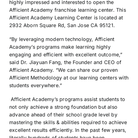
highly impressed and interested to open the
Afficient Academy franchise learning center. This
Afficient Academy Learning Center is located at
2932 Aborn Square Rd, San Jose CA 95121.
“By leveraging modern technology, Afficient
Academy’s programs make learning highly
engaging and efficient with excellent outcome,”
said Dr. Jiayuan Fang, the Founder and CEO of
Afficient Academy. “We can share our proven
Afficient Methodology at our learning centers with
students everywhere.”
Afficient Academy’s programs assist students to
not only achieve a strong foundation but also
advance ahead of their school grade level by
mastering the skills & abilities required to achieve
excellent results efficiently. In the past few years,
literally hundreds of students have been