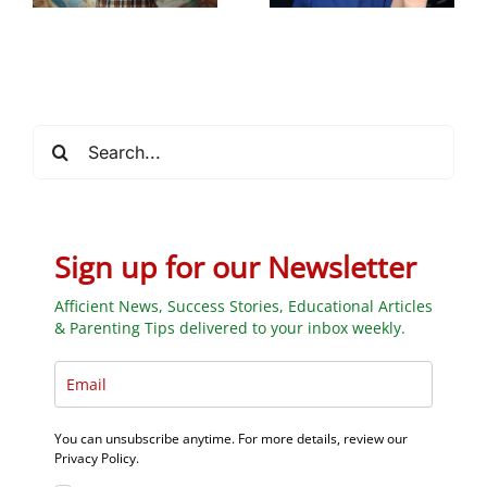
_
Through AI-
school learning
Powered
Programs
Search
for:
Sign up for our Newsletter
Afficient News, Success Stories, Educational Articles
& Parenting Tips delivered to your inbox weekly.
You can unsubscribe anytime. For more details, review our
Privacy Policy.