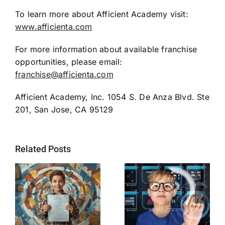
To learn more about Afficient Academy visit:
www.afficienta.com
For more information about available franchise
opportunities, please email:
franchise@afficienta.com
Afficient Academy, Inc. 1054 S. De Anza Blvd. Ste
201, San Jose, CA 95129
Related Posts
Afficient
Academy
Silicon Valley
d
Partners with
ed-tech firm
e
Schools to Fill
introduces AI-
re
Widening
based programs
s
Learning Gaps
for the future of