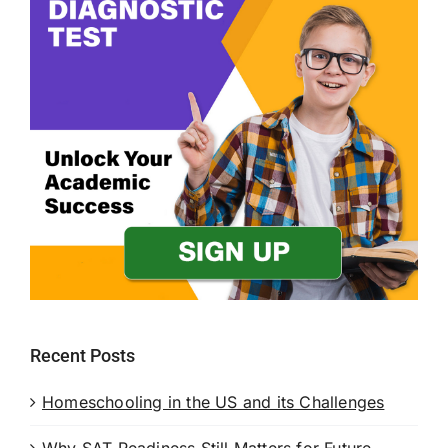
Recent Posts
Homeschooling in the US and its Challenges