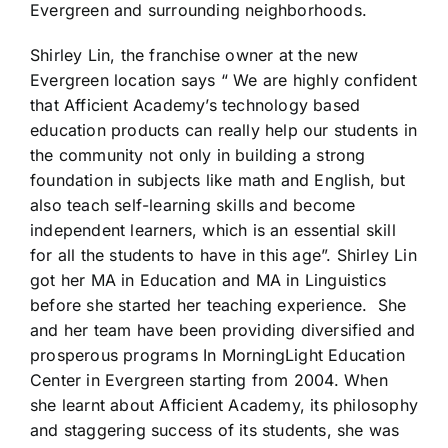
Evergreen and surrounding neighborhoods.
Shirley Lin, the franchise owner at the new
Evergreen location says “ We are highly confident
that Afficient Academy’s technology based
education products can really help our students in
the community not only in building a strong
foundation in subjects like math and English, but
also teach self-learning skills and become
independent learners, which is an essential skill
for all the students to have in this age”. Shirley Lin
got her MA in Education and MA in Linguistics
before she started her teaching experience. She
and her team have been providing diversified and
prosperous programs In MorningLight Education
Center in Evergreen starting from 2004. When
she learnt about Afficient Academy, its philosophy
and staggering success of its students, she was