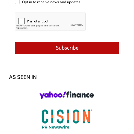
Opt in to receive news and updates.
Subscribe
AS SEEN IN