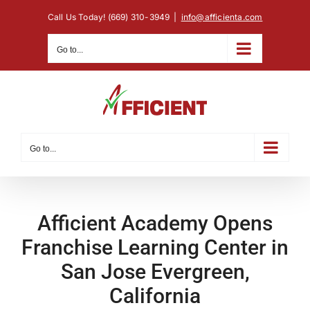
Skip
Call Us Today! (669) 310-3949
|
info@afficienta.com
to
content
Go to...
Go to...
Afficient Academy Opens
Franchise Learning Center in
San Jose Evergreen,
California