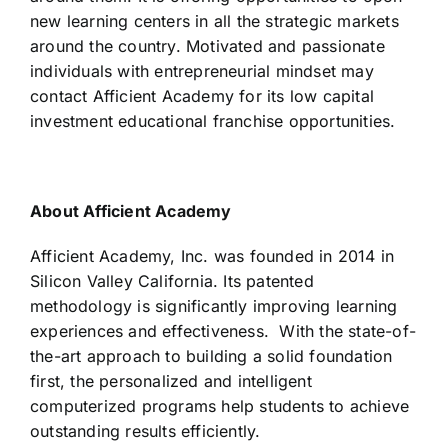
new learning centers in all the strategic markets
around the country. Motivated and passionate
individuals with entrepreneurial mindset may
contact Afficient Academy for its low capital
investment educational franchise opportunities.
About Afficient Academy
Afficient Academy, Inc. was founded in 2014 in
Silicon Valley California. Its patented
methodology is significantly improving learning
experiences and effectiveness. With the state-of-
the-art approach to building a solid foundation
first, the personalized and intelligent
computerized programs help students to achieve
outstanding results efficiently.