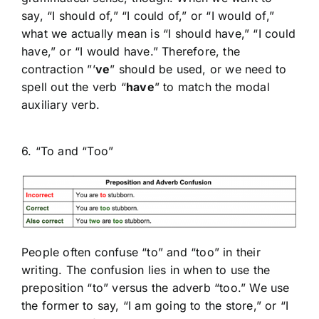
say, “I should of,” “I could of,” or “I would of,”
what we actually mean is “I should have,” “I could
have,” or “I would have.” Therefore, the
contraction ”’
ve
” should be used, or we need to
spell out the verb “
have
” to match the modal
auxiliary verb.
6. “To and “Too”
People often confuse “to” and “too” in their
writing. The confusion lies in when to use the
preposition “to” versus the adverb “too.” We use
the former to say, “I am going to the store,” or “I