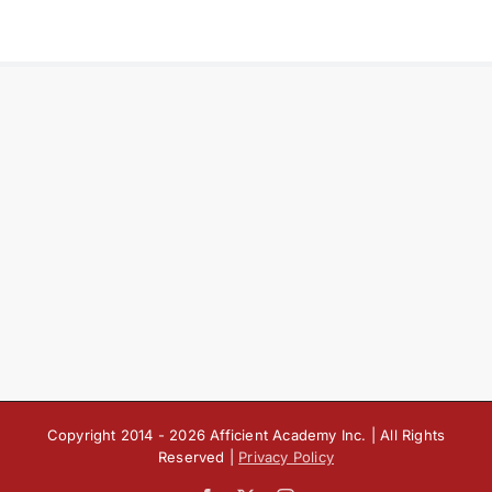
Copyright 2014 -
2026 Afficient Academy Inc. | All Rights
Reserved |
Privacy Policy