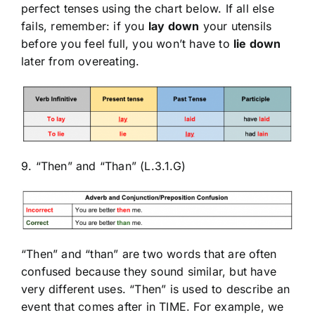
perfect tenses using the chart below. If all else
fails, remember: if you
lay down
your utensils
before you feel full, you won’t have to
lie down
later from overeating.
9. “Then” and “Than” (L.3.1.G)
“Then” and “than” are two words that are often
confused because they sound similar, but have
very different uses. “Then” is used to describe an
event that comes after in TIME. For example, we