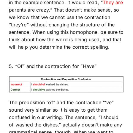
in the example sentence, it would read, “
They are
parents are crazy.” That doesn’t make sense, so
we know that we cannot use the contraction
“they’re” without changing the structure of the
sentence. When using this homophone, be sure to
think about how the word is being used, and that
will help you determine the correct spelling.
5. “Of” and the contraction for “Have”
The preposition “of” and the contraction “‘ve”
sound very similar so it is easy to get them
confused in our writing. The sentence, “I should
of washed the dishes,” actually doesn’t make any
grammatical sense, though. When we want to