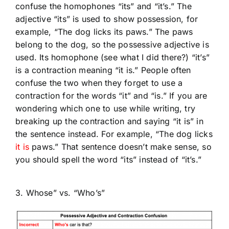
confuse the homophones “its” and “it’s.” The
adjective “its” is used to show possession, for
example, “The dog licks its paws.” The paws
belong to the dog, so the possessive adjective is
used. Its homophone (see what I did there?) “it’s”
is a contraction meaning “it is.” People often
confuse the two when they forget to use a
contraction for the words “it” and “is.” If you are
wondering which one to use while writing, try
breaking up the contraction and saying “it is” in
the sentence instead. For example, “The dog licks
it is
paws.” That sentence doesn’t make sense, so
you should spell the word “its” instead of “it’s.”
3. Whose” vs. “Who’s”