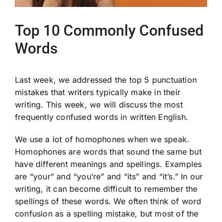
Top 10 Commonly Confused
Words
Last week, we addressed the top 5 punctuation
mistakes that writers typically make in their
writing. This week, we will discuss the most
frequently confused words in written English.
We use a lot of homophones when we speak.
Homophones are words that sound the same but
have different meanings and spellings. Examples
are “your” and “you’re” and “its” and “it’s.” In our
writing, it can become difficult to remember the
spellings of these words. We often think of word
confusion as a spelling mistake, but most of the