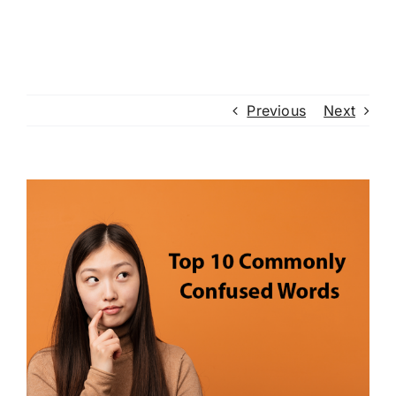
Previous
Next
View
Larger
Image