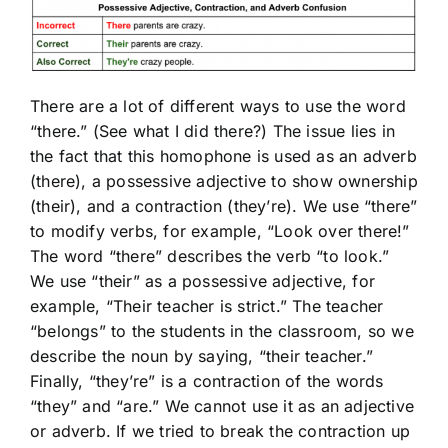
There are a lot of different ways to use the word
“there.” (See what I did there?) The issue lies in
the fact that this homophone is used as an adverb
(there), a possessive adjective to show ownership
(their), and a contraction (they’re). We use “there”
to modify verbs, for example, “Look over there!”
The word “there” describes the verb “to look.”
We use “their” as a possessive adjective, for
example, “Their teacher is strict.” The teacher
“belongs” to the students in the classroom, so we
describe the noun by saying, “their teacher.”
Finally, “they’re” is a contraction of the words
“they” and “are.” We cannot use it as an adjective
or adverb. If we tried to break the contraction up