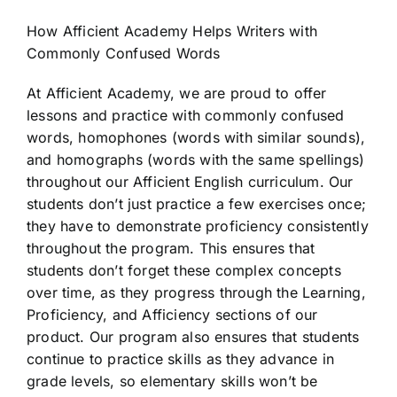
How Afficient Academy Helps Writers with
Commonly Confused Words
At Afficient Academy, we are proud to offer
lessons and practice with commonly confused
words, homophones (words with similar sounds),
and homographs (words with the same spellings)
throughout our Afficient English curriculum. Our
students don’t just practice a few exercises once;
they have to demonstrate proficiency consistently
throughout the program. This ensures that
students don’t forget these complex concepts
over time, as they progress through the Learning,
Proficiency, and Afficiency sections of our
product. Our program also ensures that students
continue to practice skills as they advance in
grade levels, so elementary skills won’t be