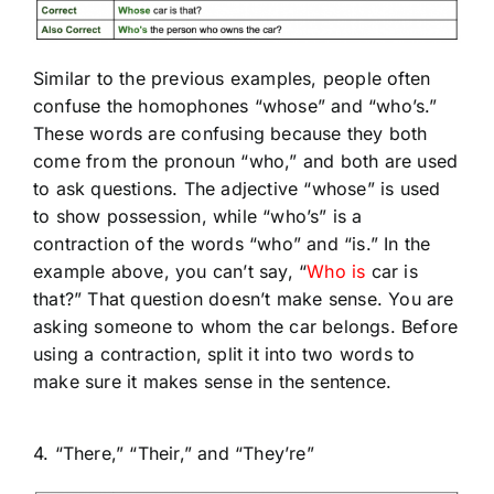
Similar to the previous examples, people often
confuse the homophones “whose” and “who’s.”
These words are confusing because they both
come from the pronoun “who,” and both are used
to ask questions. The adjective “whose” is used
to show possession, while “who’s” is a
contraction of the words “who” and “is.” In the
example above, you can’t say, “
Who is
car is
that?” That question doesn’t make sense. You are
asking someone to whom the car belongs. Before
using a contraction, split it into two words to
make sure it makes sense in the sentence.
4. “There,” “Their,” and “They’re”