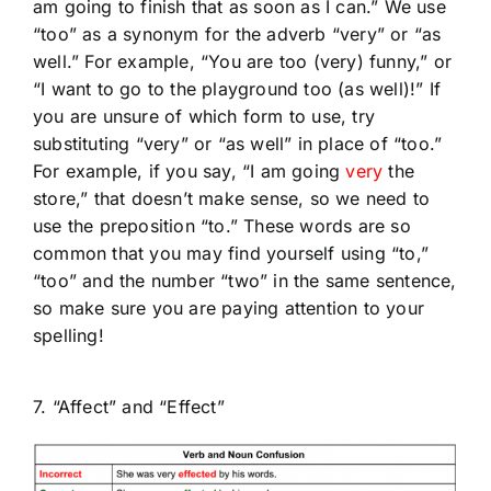
am going to finish that as soon as I can.” We use
“too” as a synonym for the adverb “very” or “as
well.” For example, “You are too (very) funny,” or
“I want to go to the playground too (as well)!” If
you are unsure of which form to use, try
substituting “very” or “as well” in place of “too.”
For example, if you say, “I am going
very
the
store,” that doesn’t make sense, so we need to
use the preposition “to.” These words are so
common that you may find yourself using “to,”
“too” and the number “two” in the same sentence,
so make sure you are paying attention to your
spelling!
7. “Affect” and “Effect”