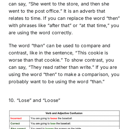
can say, “She went to the store, and then she
went to the post office.” It is an adverb that
relates to time. If you can replace the word “then”
with phrases like “after that” or “at that time,” you
are using the word correctly.
The word “than” can be used to compare and
contrast, like in the sentence, “This cookie is
worse than that cookie.” To show contrast, you
can say, “They read rather than write.” If you are
using the word “then” to make a comparison, you
probably want to be using the word “than.”
10. “Lose” and “Loose”