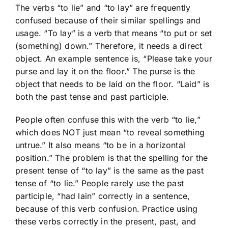
The verbs “to lie” and “to lay” are frequently
confused because of their similar spellings and
usage. “To lay” is a verb that means “to put or set
(something) down.” Therefore, it needs a direct
object. An example sentence is, “Please take your
purse and lay it on the floor.” The purse is the
object that needs to be laid on the floor. “Laid” is
both the past tense and past participle.
People often confuse this with the verb “to lie,”
which does NOT just mean “to reveal something
untrue.” It also means “to be in a horizontal
position.” The problem is that the spelling for the
present tense of “to lay” is the same as the past
tense of “to lie.” People rarely use the past
participle, “had lain” correctly in a sentence,
because of this verb confusion. Practice using
these verbs correctly in the present, past, and