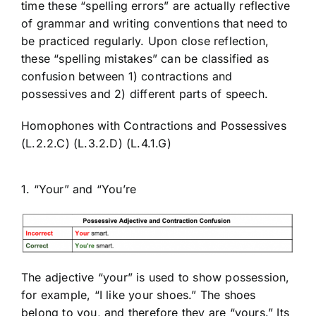
time these “spelling errors” are actually reflective
of grammar and writing conventions that need to
be practiced regularly. Upon close reflection,
these “spelling mistakes” can be classified as
confusion between 1) contractions and
possessives and 2) different parts of speech.
Homophones with Contractions and Possessives
(L.2.2.C) (L.3.2.D) (L.4.1.G)
1. “Your” and “You’re
The adjective “your” is used to show possession,
for example, “I like
your
shoes.” The shoes
belong to you, and therefore they are “yours.” Its