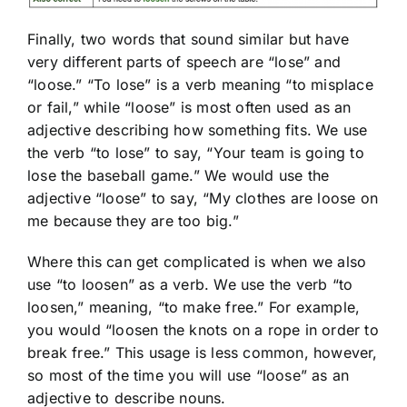
Finally, two words that sound similar but have
very different parts of speech are “lose” and
“loose.” “To lose” is a verb meaning “to misplace
or fail,” while “loose” is most often used as an
adjective describing how something fits. We use
the verb “to lose” to say, “Your team is going to
lose the baseball game.” We would use the
adjective “loose” to say, “My clothes are loose on
me because they are too big.”
Where this can get complicated is when we also
use “to loosen” as a verb. We use the verb “to
loosen,” meaning, “to make free.” For example,
you would “loosen the knots on a rope in order to
break free.” This usage is less common, however,
so most of the time you will use “loose” as an
adjective to describe nouns.