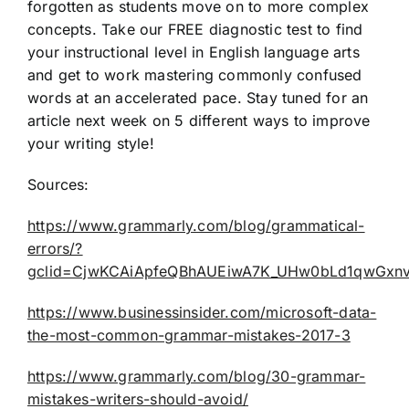
forgotten as students move on to more complex
concepts. Take our FREE diagnostic test to find
your instructional level in English language arts
and get to work mastering commonly confused
words at an accelerated pace. Stay tuned for an
article next week on 5 different ways to improve
your writing style!
Sources:
https://www.grammarly.com/blog/grammatical-
errors/?
gclid=CjwKCAiApfeQBhAUEiwA7K_UHw0bLd1qwGxn
https://www.businessinsider.com/microsoft-data-
the-most-common-grammar-mistakes-2017-3
https://www.grammarly.com/blog/30-grammar-
mistakes-writers-should-avoid/