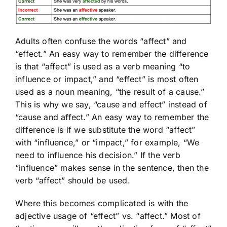
Adults often confuse the words “affect” and
“effect.” An easy way to remember the difference
is that “affect” is used as a verb meaning “to
influence or impact,” and “effect” is most often
used as a noun meaning, “the result of a cause.”
This is why we say, “cause and effect” instead of
“cause and affect.” An easy way to remember the
difference is if we substitute the word “affect”
with “influence,” or “impact,” for example, “We
need to influence his decision.” If the verb
“influence” makes sense in the sentence, then the
verb “affect” should be used.
Where this becomes complicated is with the
adjective usage of “effect” vs. “affect.” Most of