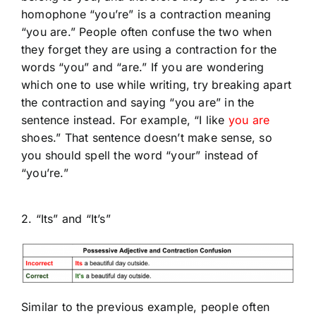
homophone
“you’re” is
a contraction meaning
“you are.” People often confuse the two when
they forget they are using a contraction for the
words “you” and “are.” If you are wondering
which one to use while writing, try breaking apart
the contraction and saying “you are” in the
sentence instead. For example, “I like
you are
shoes.” That sentence doesn’t make sense, so
you should spell the word “your” instead of
“you’re.”
2. “Its” and “It’s”
Similar to the previous example, people often