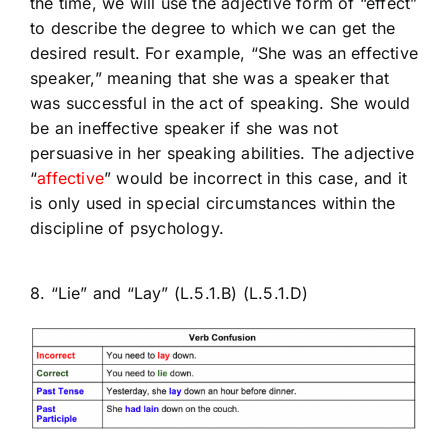
the time, we will use the adjective form of “effect”
to describe the degree to which we can get the
desired result. For example, “She was an effective
speaker,” meaning that she was a speaker that
was successful in the act of speaking. She would
be an ineffective speaker if she was not
persuasive in her speaking abilities. The adjective
“
affective
” would be incorrect in this case, and it
is only used in special circumstances within the
discipline of psychology.
8. “Lie” and “Lay” (L.5.1.B) (L.5.1.D)