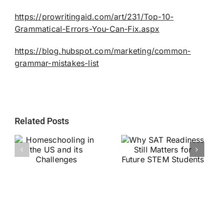
https://prowritingaid.com/art/231/Top-10-
Grammatical-Errors-You-Can-Fix.aspx
https://blog.hubspot.com/marketing/common-
grammar-mistakes-list
Related Posts
Why SAT
g
Readiness Still
Helping Every
ts
Matters for
Child Become a
Future STEM
Stronger Reader
Students