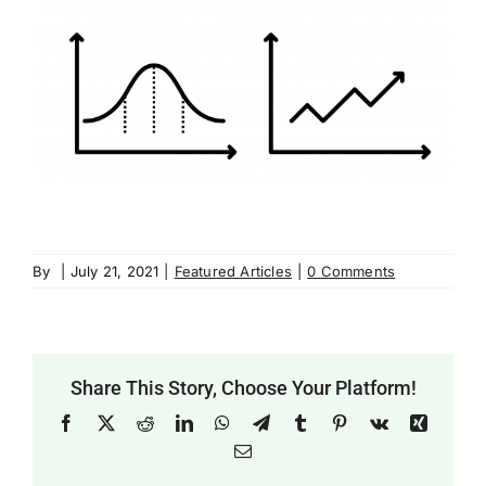
By
|
July 21, 2021
|
Featured Articles
|
0 Comments
Share This Story, Choose Your Platform!
Facebook
X
Reddit
LinkedIn
WhatsApp
Telegram
Tumblr
Pinterest
Vk
Xing
Email