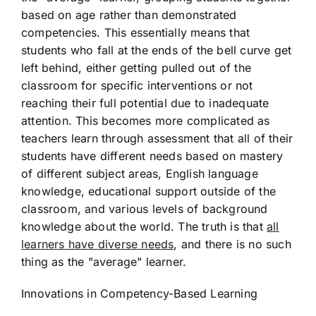
based on age rather than demonstrated
competencies. This essentially means that
students who fall at the ends of the bell curve get
left behind, either getting pulled out of the
classroom for specific interventions or not
reaching their full potential due to inadequate
attention. This becomes more complicated as
teachers learn through assessment that all of their
students have different needs based on mastery
of different subject areas, English language
knowledge, educational support outside of the
classroom, and various levels of background
knowledge about the world. The truth is that
all
learners have diverse needs
, and there is no such
thing as the "average" learner.
Innovations in Competency-Based Learning