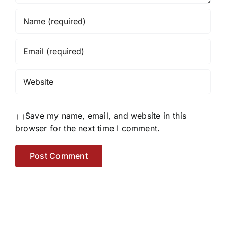
Save my name, email, and website in this
browser for the next time I comment.