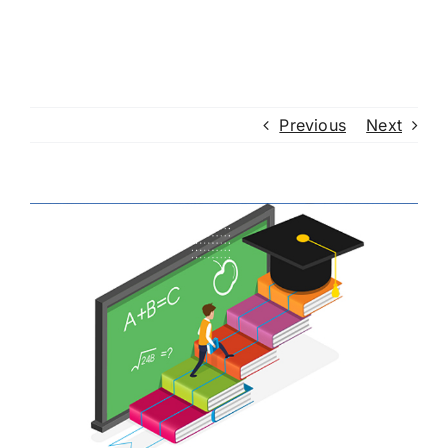
Previous
Next
View
Larger
Image