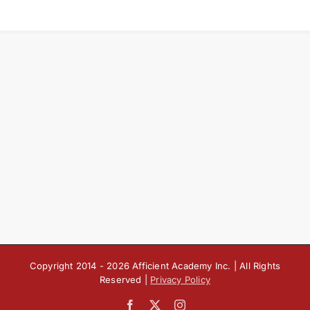
Copyright 2014 -
2026 Afficient Academy Inc. | All Rights
Reserved |
Privacy Policy
Facebook
X
Instagram