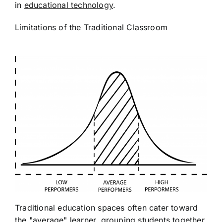
in
educational technology
.
Limitations of the Traditional Classroom
Traditional education spaces often cater toward
the "average" learner, grouping students together