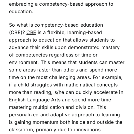
embracing a competency-based approach to
education.
So what is competency-based education
(CBE)?
CBE
is a flexible, learning-based
approach to education that allows students to
advance their skills upon demonstrated mastery
of competencies regardless of time or
environment. This means that students can master
some areas faster than others and spend more
time on the most challenging areas. For example,
if a child struggles with mathematical concepts
more than reading, s/he can quickly accelerate in
English Language Arts and spend more time
mastering multiplication and division. This
personalized and adaptive approach to learning
is gaining momentum both inside and outside the
classroom, primarily due to innovations