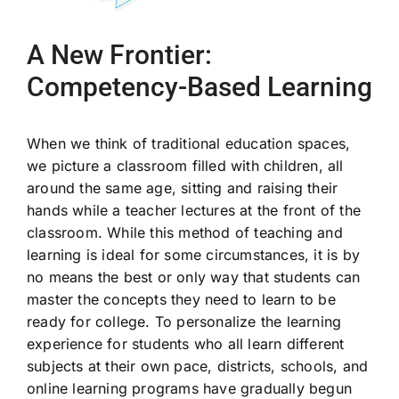
A New Frontier:
Competency-Based Learning
When we think of traditional education spaces,
we picture a classroom filled with children, all
around the same age, sitting and raising their
hands while a teacher lectures at the front of the
classroom. While this method of teaching and
learning is ideal for some circumstances, it is by
no means the best or only way that students can
master the concepts they need to learn to be
ready for college. To personalize the learning
experience for students who all learn different
subjects at their own pace, districts, schools, and
online learning programs have gradually begun