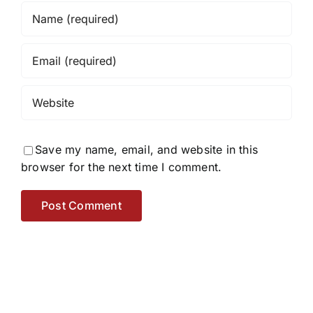
Save my name, email, and website in this
browser for the next time I comment.