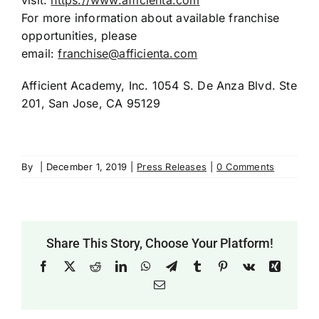
visit:
https://www.afficienta.com
For more information about available franchise
opportunities, please
email:
franchise@afficienta.com
Afficient Academy, Inc. 1054 S. De Anza Blvd. Ste
201, San Jose, CA 95129
By
|
December 1, 2019
|
Press Releases
|
0 Comments
Share This Story, Choose Your Platform!
Facebook
X
Reddit
LinkedIn
WhatsApp
Telegram
Tumblr
Pinterest
Vk
Xing
Email