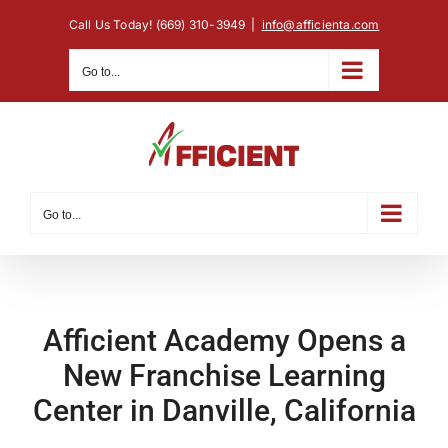
Skip
Call Us Today! (669) 310-3949
|
info@afficienta.com
to
content
Go to...
Go to...
Afficient Academy Opens a
New Franchise Learning
Center in Danville, California