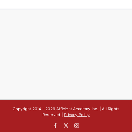
Copyright 2014 -
2026 Afficient Academy Inc. | All Rights
Reserved |
Privacy Policy
Facebook
X
Instagram