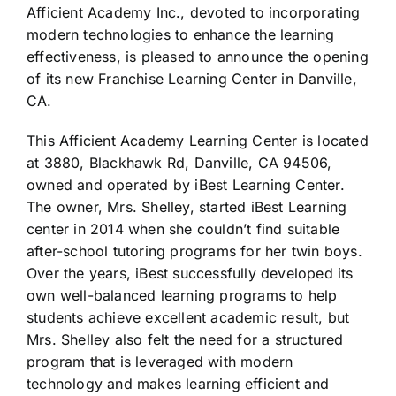
Afficient Academy Inc., devoted to incorporating
modern technologies to enhance the learning
effectiveness, is pleased to announce the opening
of its new Franchise Learning Center in Danville,
CA.
This Afficient Academy Learning Center is located
at 3880, Blackhawk Rd, Danville, CA 94506,
owned and operated by iBest Learning Center.
The owner, Mrs. Shelley, started iBest Learning
center in 2014 when she couldn’t find suitable
after-school tutoring programs for her twin boys.
Over the years, iBest successfully developed its
own well-balanced learning programs to help
students achieve excellent academic result, but
Mrs. Shelley also felt the need for a structured
program that is leveraged with modern
technology and makes learning efficient and