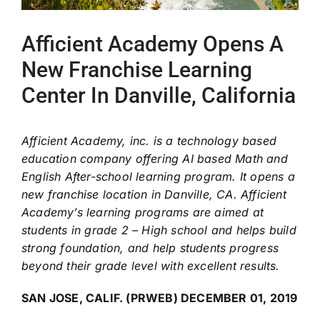
Afficient Academy Opens A
New Franchise Learning
Center In Danville, California
Afficient Academy, inc. is a technology based
education company offering AI based Math and
English After-school learning program. It opens a
new franchise location in Danville, CA. Afficient
Academy’s learning programs are aimed at
students in grade 2 – High school and helps build
strong foundation, and help students progress
beyond their grade level with excellent results.
SAN JOSE, CALIF. (PRWEB) DECEMBER 01, 2019