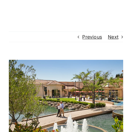
Previous
Next
View
Larger
Image