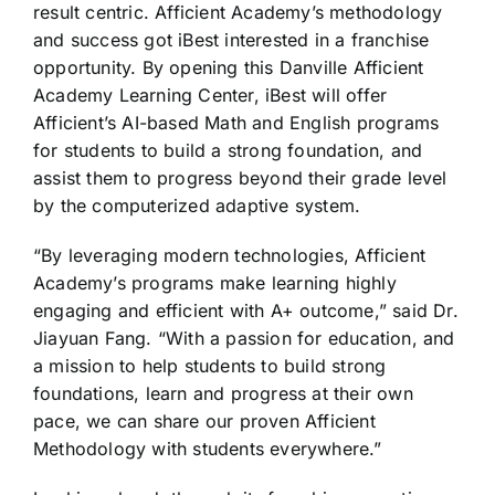
result centric. Afficient Academy’s methodology
and success got iBest interested in a franchise
opportunity. By opening this Danville Afficient
Academy Learning Center, iBest will offer
Afficient’s AI-based Math and English programs
for students to build a strong foundation, and
assist them to progress beyond their grade level
by the computerized adaptive system.
“By leveraging modern technologies, Afficient
Academy’s programs make learning highly
engaging and efficient with A+ outcome,” said Dr.
Jiayuan Fang. “With a passion for education, and
a mission to help students to build strong
foundations, learn and progress at their own
pace, we can share our proven Afficient
Methodology with students everywhere.”