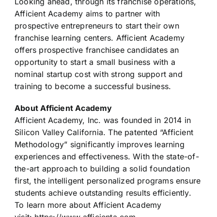
Looking ahead, through its franchise operations,
Afficient Academy aims to partner with
prospective entrepreneurs to start their own
franchise learning centers. Afficient Academy
offers prospective franchisee candidates an
opportunity to start a small business with a
nominal startup cost with strong support and
training to become a successful business.
About Afficient Academy
Afficient Academy, Inc. was founded in 2014 in
Silicon Valley California. The patented “Afficient
Methodology” significantly improves learning
experiences and effectiveness. With the state-of-
the-art approach to building a solid foundation
first, the intelligent personalized programs ensure
students achieve outstanding results efficiently.
To learn more about Afficient Academy