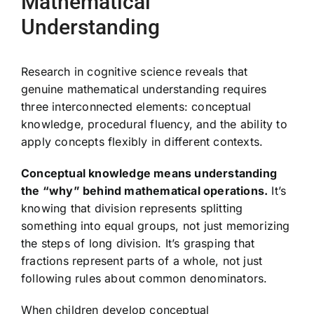
Mathematical
Understanding
Research in cognitive science reveals that
genuine mathematical understanding requires
three interconnected elements: conceptual
knowledge, procedural fluency, and the ability to
apply concepts flexibly in different contexts.
Conceptual knowledge means understanding
the “why” behind mathematical operations.
It’s
knowing that division represents splitting
something into equal groups, not just memorizing
the steps of long division. It’s grasping that
fractions represent parts of a whole, not just
following rules about common denominators.
When children develop conceptual