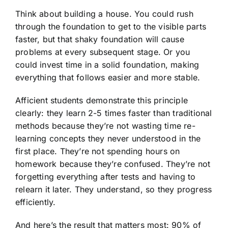
Think about building a house. You could rush
through the foundation to get to the visible parts
faster, but that shaky foundation will cause
problems at every subsequent stage. Or you
could invest time in a solid foundation, making
everything that follows easier and more stable.
Afficient students demonstrate this principle
clearly: they learn 2-5 times faster than traditional
methods because they’re not wasting time re-
learning concepts they never understood in the
first place. They’re not spending hours on
homework because they’re confused. They’re not
forgetting everything after tests and having to
relearn it later. They understand, so they progress
efficiently.
And here’s the result that matters most: 90% of