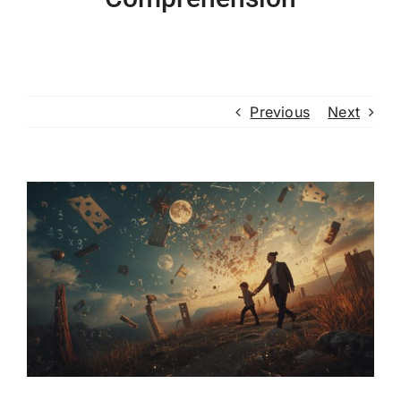
Previous
Next
View
Larger
Image