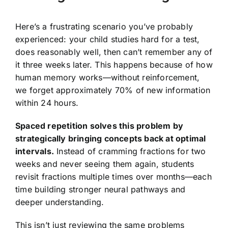
Here’s a frustrating scenario you’ve probably
experienced: your child studies hard for a test,
does reasonably well, then can’t remember any of
it three weeks later. This happens because of how
human memory works—without reinforcement,
we forget approximately 70% of new information
within 24 hours.
Spaced repetition solves this problem by
strategically bringing concepts back at optimal
intervals.
Instead of cramming fractions for two
weeks and never seeing them again, students
revisit fractions multiple times over months—each
time building stronger neural pathways and
deeper understanding.
This isn’t just reviewing the same problems