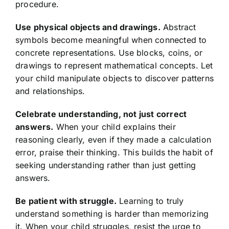
procedure.
Use physical objects and drawings.
Abstract
symbols become meaningful when connected to
concrete representations. Use blocks, coins, or
drawings to represent mathematical concepts. Let
your child manipulate objects to discover patterns
and relationships.
Celebrate understanding, not just correct
answers.
When your child explains their
reasoning clearly, even if they made a calculation
error, praise their thinking. This builds the habit of
seeking understanding rather than just getting
answers.
Be patient with struggle.
Learning to truly
understand something is harder than memorizing
it. When your child struggles, resist the urge to