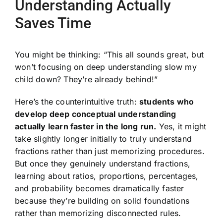
Understanding Actually
Saves Time
You might be thinking: “This all sounds great, but
won’t focusing on deep understanding slow my
child down? They’re already behind!”
Here’s the counterintuitive truth:
students who
develop deep conceptual understanding
actually learn faster in the long run.
Yes, it might
take slightly longer initially to truly understand
fractions rather than just memorizing procedures.
But once they genuinely understand fractions,
learning about ratios, proportions, percentages,
and probability becomes dramatically faster
because they’re building on solid foundations
rather than memorizing disconnected rules.