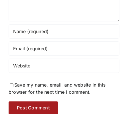
Save my name, email, and website in this
browser for the next time I comment.