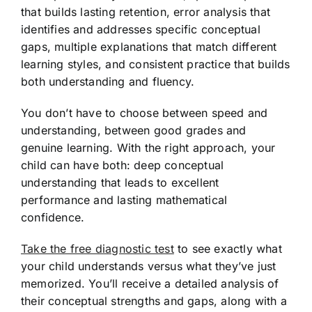
that builds lasting retention, error analysis that
identifies and addresses specific conceptual
gaps, multiple explanations that match different
learning styles, and consistent practice that builds
both understanding and fluency.
You don’t have to choose between speed and
understanding, between good grades and
genuine learning. With the right approach, your
child can have both: deep conceptual
understanding that leads to excellent
performance and lasting mathematical
confidence.
Take the free diagnostic test
to see exactly what
your child understands versus what they’ve just
memorized. You’ll receive a detailed analysis of
their conceptual strengths and gaps, along with a