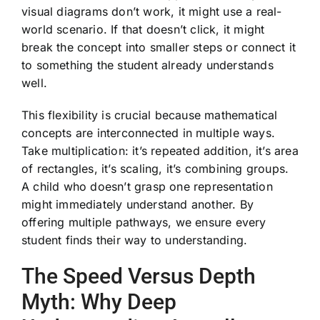
visual diagrams don’t work, it might use a real-
world scenario. If that doesn’t click, it might
break the concept into smaller steps or connect it
to something the student already understands
well.
This flexibility is crucial because mathematical
concepts are interconnected in multiple ways.
Take multiplication: it’s repeated addition, it’s area
of rectangles, it’s scaling, it’s combining groups.
A child who doesn’t grasp one representation
might immediately understand another. By
offering multiple pathways, we ensure every
student finds their way to understanding.
The Speed Versus Depth
Myth: Why Deep