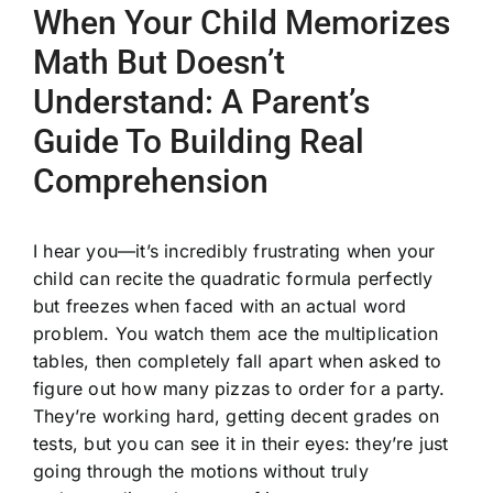
When Your Child Memorizes
Math But Doesn’t
Understand: A Parent’s
Guide To Building Real
Comprehension
I hear you—it’s incredibly frustrating when your
child can recite the quadratic formula perfectly
but freezes when faced with an actual word
problem. You watch them ace the multiplication
tables, then completely fall apart when asked to
figure out how many pizzas to order for a party.
They’re working hard, getting decent grades on
tests, but you can see it in their eyes: they’re just
going through the motions without truly