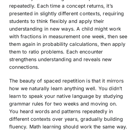
repeatedly. Each time a concept returns, it’s
presented in slightly different contexts, requiring
students to think flexibly and apply their
understanding in new ways. A child might work
with fractions in measurement one week, then see
them again in probability calculations, then apply
them to ratio problems. Each encounter
strengthens understanding and reveals new
connections.
The beauty of spaced repetition is that it mirrors
how we naturally learn anything well. You didn’t
learn to speak your native language by studying
grammar rules for two weeks and moving on.
You heard words and patterns repeatedly in
different contexts over years, gradually building
fluency. Math learning should work the same way.