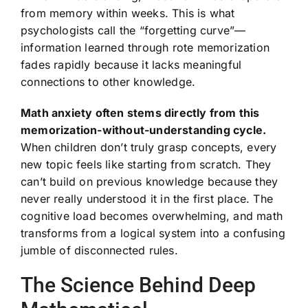
from memory within weeks. This is what
psychologists call the “forgetting curve”—
information learned through rote memorization
fades rapidly because it lacks meaningful
connections to other knowledge.
Math anxiety often stems directly from this
memorization-without-understanding cycle.
When children don’t truly grasp concepts, every
new topic feels like starting from scratch. They
can’t build on previous knowledge because they
never really understood it in the first place. The
cognitive load becomes overwhelming, and math
transforms from a logical system into a confusing
jumble of disconnected rules.
The Science Behind Deep