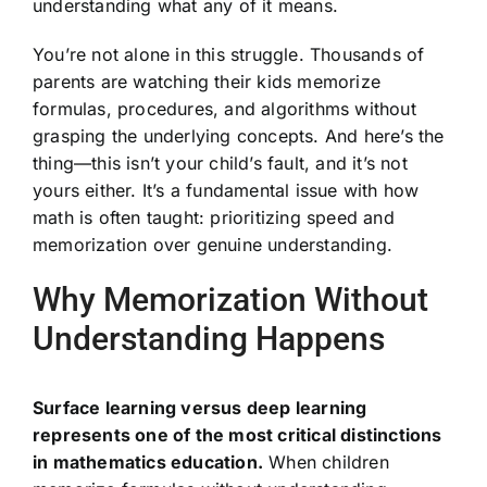
understanding what any of it means.
You’re not alone in this struggle. Thousands of
parents are watching their kids memorize
formulas, procedures, and algorithms without
grasping the underlying concepts. And here’s the
thing—this isn’t your child’s fault, and it’s not
yours either. It’s a fundamental issue with how
math is often taught: prioritizing speed and
memorization over genuine understanding.
Why Memorization Without
Understanding Happens
Surface learning versus deep learning
represents one of the most critical distinctions
in mathematics education.
When children