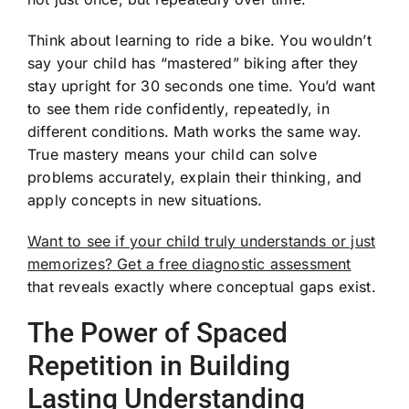
Think about learning to ride a bike. You wouldn’t
say your child has “mastered” biking after they
stay upright for 30 seconds one time. You’d want
to see them ride confidently, repeatedly, in
different conditions. Math works the same way.
True mastery means your child can solve
problems accurately, explain their thinking, and
apply concepts in new situations.
Want to see if your child truly understands or just
memorizes? Get a free diagnostic assessment
that reveals exactly where conceptual gaps exist.
The Power of Spaced
Repetition in Building
Lasting Understanding