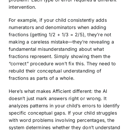
intervention.
For example, if your child consistently adds
numerators and denominators when adding
fractions (getting 1/2 + 1/3 = 2/5), they’re not
making a careless mistake—they’re revealing a
fundamental misunderstanding about what
fractions represent. Simply showing them the
“correct” procedure won’t fix this. They need to
rebuild their conceptual understanding of
fractions as parts of a whole.
Here’s what makes Afficient different: the AI
doesn’t just mark answers right or wrong. It
analyzes patterns in your child’s errors to identify
specific conceptual gaps. If your child struggles
with word problems involving percentages, the
system determines whether they don’t understand