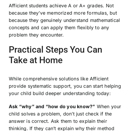
Afficient students achieve A or A+ grades. Not
because they’ve memorized more formulas, but
because they genuinely understand mathematical
concepts and can apply them flexibly to any
problem they encounter.
Practical Steps You Can
Take at Home
While comprehensive solutions like Afficient
provide systematic support, you can start helping
your child build deeper understanding today:
Ask “why” and “how do you know?”
When your
child solves a problem, don’t just check if the
answer is correct. Ask them to explain their
thinking. If they can’t explain why their method