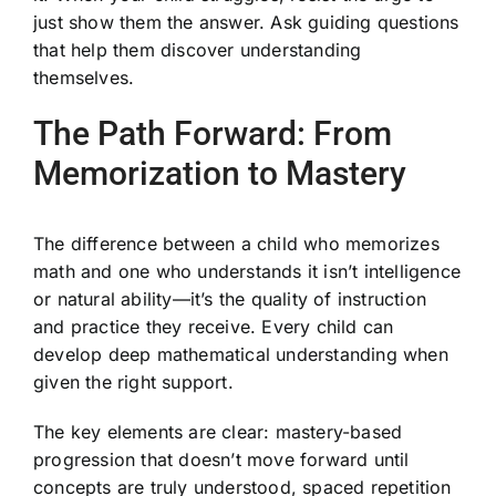
just show them the answer. Ask guiding questions
that help them discover understanding
themselves.
The Path Forward: From
Memorization to Mastery
The difference between a child who memorizes
math and one who understands it isn’t intelligence
or natural ability—it’s the quality of instruction
and practice they receive. Every child can
develop deep mathematical understanding when
given the right support.
The key elements are clear: mastery-based
progression that doesn’t move forward until
concepts are truly understood, spaced repetition