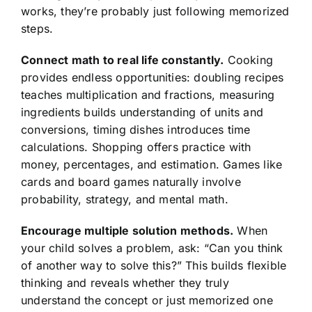
works, they’re probably just following memorized
steps.
Connect math to real life constantly.
Cooking
provides endless opportunities: doubling recipes
teaches multiplication and fractions, measuring
ingredients builds understanding of units and
conversions, timing dishes introduces time
calculations. Shopping offers practice with
money, percentages, and estimation. Games like
cards and board games naturally involve
probability, strategy, and mental math.
Encourage multiple solution methods.
When
your child solves a problem, ask: “Can you think
of another way to solve this?” This builds flexible
thinking and reveals whether they truly
understand the concept or just memorized one