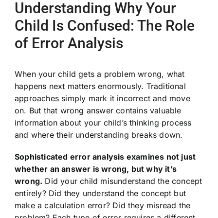
Understanding Why Your
Child Is Confused: The Role
of Error Analysis
When your child gets a problem wrong, what
happens next matters enormously. Traditional
approaches simply mark it incorrect and move
on. But that wrong answer contains valuable
information about your child’s thinking process
and where their understanding breaks down.
Sophisticated error analysis examines not just
whether an answer is wrong, but why it’s
wrong.
Did your child misunderstand the concept
entirely? Did they understand the concept but
make a calculation error? Did they misread the
problem? Each type of error requires a different