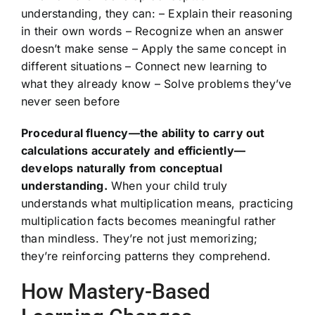
understanding, they can: – Explain their reasoning
in their own words – Recognize when an answer
doesn’t make sense – Apply the same concept in
different situations – Connect new learning to
what they already know – Solve problems they’ve
never seen before
Procedural fluency—the ability to carry out
calculations accurately and efficiently—
develops naturally from conceptual
understanding.
When your child truly
understands what multiplication means, practicing
multiplication facts becomes meaningful rather
than mindless. They’re not just memorizing;
they’re reinforcing patterns they comprehend.
How Mastery-Based