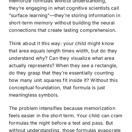
memorize formulas without understanding,
they’re engaging in what cognitive scientists call
“surface learning”—they’re storing information in
short-term memory without building the neural
connections that create lasting comprehension.
Think about it this way: your child might know
that area equals length times width, but do they
understand
why
? Can they visualize what area
actually represents? When they see a rectangle,
do they grasp that they’re essentially counting
how many unit squares fit inside it? Without this
conceptual foundation, that formula is just
meaningless symbols.
The problem intensifies because memorization
feels easier in the short term. Your child can cram
formulas the night before a test and pass. But
without understanding, those formulas evaporate