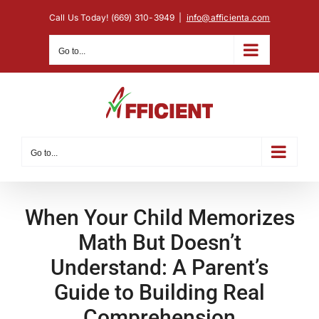
Skip
Call Us Today! (669) 310-3949
|
info@afficienta.com
to
content
Go to...
Go to...
When Your Child Memorizes
Math But Doesn’t
Understand: A Parent’s
Guide to Building Real
Comprehension