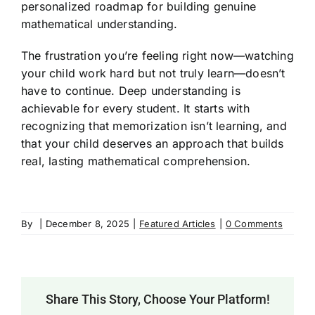
personalized roadmap for building genuine
mathematical understanding.
The frustration you’re feeling right now—watching
your child work hard but not truly learn—doesn’t
have to continue. Deep understanding is
achievable for every student. It starts with
recognizing that memorization isn’t learning, and
that your child deserves an approach that builds
real, lasting mathematical comprehension.
By
|
December 8, 2025
|
Featured Articles
|
0 Comments
Share This Story, Choose Your Platform!