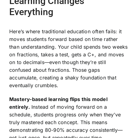
Learning Changes
Everything
Here’s where traditional education often fails: it
moves students forward based on time rather
than understanding. Your child spends two weeks
on fractions, takes a test, gets a C+, and moves
on to decimals—even though they’re still
confused about fractions. Those gaps
accumulate, creating a shaky foundation that
eventually crumbles.
Mastery-based learning flips this model
entirely.
Instead of moving forward on a
schedule, students progress only when they’ve
truly mastered each concept. This means
demonstrating 80-90% accuracy consistently—
not just once, but repeatedly over time.