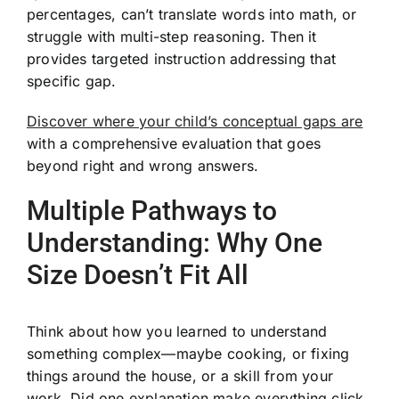
percentages, can’t translate words into math, or
struggle with multi-step reasoning. Then it
provides targeted instruction addressing that
specific gap.
Discover where your child’s conceptual gaps are
with a comprehensive evaluation that goes
beyond right and wrong answers.
Multiple Pathways to
Understanding: Why One
Size Doesn’t Fit All
Think about how you learned to understand
something complex—maybe cooking, or fixing
things around the house, or a skill from your
work. Did one explanation make everything click,