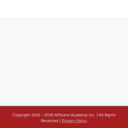
Copyright 2014 -
2026 Afficient Academy Inc. | All Rights
Reserved |
Privacy Policy