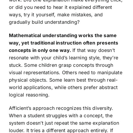
or did you need to hear it explained different
ways, try it yourself, make mistakes, and
gradually build understanding?
Mathematical understanding works the same
way, yet traditional instruction often presents
concepts in only one way.
If that way doesn’t
resonate with your child’s learning style, they’re
stuck. Some children grasp concepts through
visual representations. Others need to manipulate
physical objects. Some learn best through real-
world applications, while others prefer abstract
logical reasoning.
Afficient’s approach recognizes this diversity.
When a student struggles with a concept, the
system doesn’t just repeat the same explanation
louder. It tries a different approach entirely. If