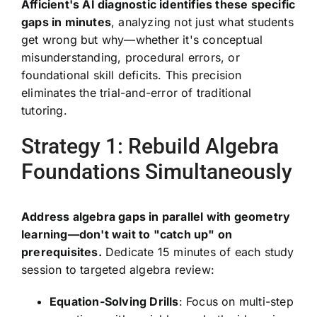
Afficient's AI diagnostic identifies these specific
gaps in minutes
, analyzing not just what students
get wrong but why—whether it's conceptual
misunderstanding, procedural errors, or
foundational skill deficits. This precision
eliminates the trial-and-error of traditional
tutoring.
Strategy 1: Rebuild Algebra
Foundations Simultaneously
Address algebra gaps in parallel with geometry
learning—don't wait to "catch up" on
prerequisites.
Dedicate 15 minutes of each study
session to targeted algebra review:
Equation-Solving Drills
: Focus on multi-step