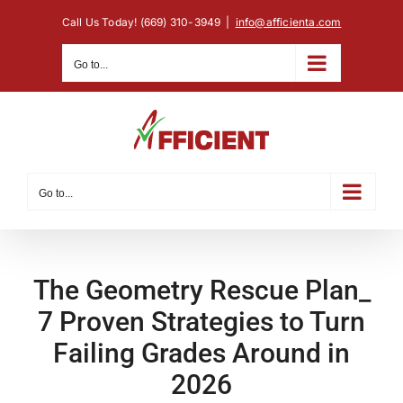
Skip
Call Us Today! (669) 310-3949
|
info@afficienta.com
to
content
Go to...
Go to...
The Geometry Rescue Plan_
7 Proven Strategies to Turn
Failing Grades Around in
2026