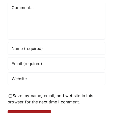
Comment
Save my name, email, and website in this
browser for the next time I comment.