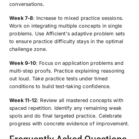
conversations.
Week 7-8
: Increase to mixed practice sessions.
Work on integrating multiple concepts in single
problems. Use Afficient's adaptive problem sets
to ensure practice difficulty stays in the optimal
challenge zone.
Week 9-10
: Focus on application problems and
multi-step proofs. Practice explaining reasoning
out loud. Take practice tests under timed
conditions to build test-taking confidence.
Week 11-12
: Review all mastered concepts with
spaced repetition. Identify any remaining weak
spots and do final targeted practice. Celebrate
progress with concrete evidence of improvement.