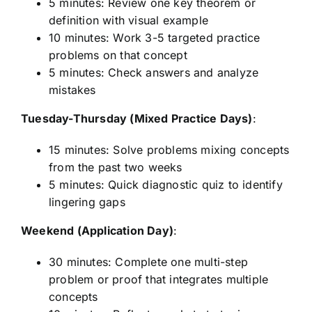
5 minutes: Review one key theorem or
definition with visual example
10 minutes: Work 3-5 targeted practice
problems on that concept
5 minutes: Check answers and analyze
mistakes
Tuesday-Thursday (Mixed Practice Days)
:
15 minutes: Solve problems mixing concepts
from the past two weeks
5 minutes: Quick diagnostic quiz to identify
lingering gaps
Weekend (Application Day)
:
30 minutes: Complete one multi-step
problem or proof that integrates multiple
concepts