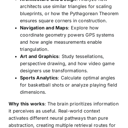
architects use similar triangles for scaling
blueprints, or how the Pythagorean Theorem
ensures square corners in construction.
Navigation and Maps
: Explore how
coordinate geometry powers GPS systems
and how angle measurements enable
triangulation.
Art and Graphics
: Study tessellations,
perspective drawing, and how video game
designers use transformations.
Sports Analytics
: Calculate optimal angles
for basketball shots or analyze playing field
dimensions.
Why this works
: The brain prioritizes information
it perceives as useful. Real-world context
activates different neural pathways than pure
abstraction, creating multiple retrieval routes for