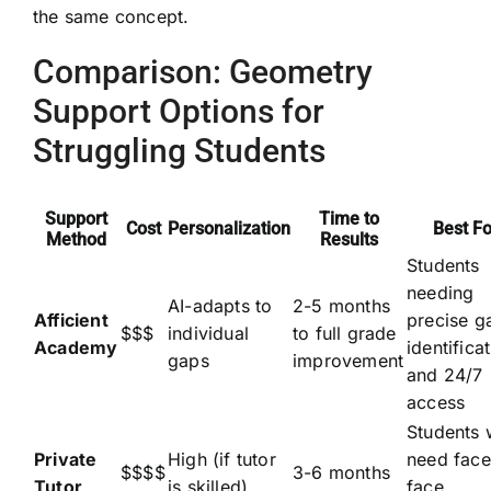
the same concept.
Comparison: Geometry
Support Options for
Struggling Students
Support
Time to
Cost
Personalization
Best Fo
Method
Results
Students
needing
AI-adapts to
2-5 months
Afficient
precise g
$$$
individual
to full grade
Academy
identifica
gaps
improvement
and 24/7
access
Students
Private
High (if tutor
need face
$$$$
3-6 months
Tutor
is skilled)
face