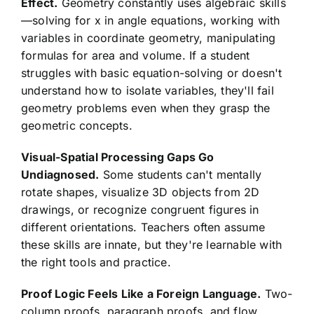
Effect.
Geometry constantly uses algebraic skills
—solving for x in angle equations, working with
variables in coordinate geometry, manipulating
formulas for area and volume. If a student
struggles with basic equation-solving or doesn't
understand how to isolate variables, they'll fail
geometry problems even when they grasp the
geometric concepts.
Visual-Spatial Processing Gaps Go
Undiagnosed.
Some students can't mentally
rotate shapes, visualize 3D objects from 2D
drawings, or recognize congruent figures in
different orientations. Teachers often assume
these skills are innate, but they're learnable with
the right tools and practice.
Proof Logic Feels Like a Foreign Language.
Two-
column proofs, paragraph proofs, and flow