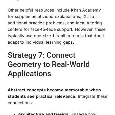
Other helpful resources include Khan Academy
for supplemental video explanations, IXL for
additional practice problems, and local tutoring
centers for face-to-face support. However, these
typically use one-size-fits-all curricula that don't
adapt to individual learning gaps.
Strategy 7: Connect
Geometry to Real-World
Applications
Abstract concepts become memorable when
students see practical relevance.
Integrate these
connections:
Architecture and Design
: Analyze how