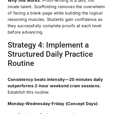
Why this works
: Proof-writing is a skill, not
innate talent. Scaffolding removes the overwhelm
of facing a blank page while building the logical
reasoning muscles. Students gain confidence as
they successfully complete proofs at each level
before advancing.
Strategy 4: Implement a
Structured Daily Practice
Routine
Consistency beats intensity—20 minutes daily
outperforms 2-hour weekend cram sessions.
Establish this routine:
Monday-Wednesday-Friday (Concept Days)
: