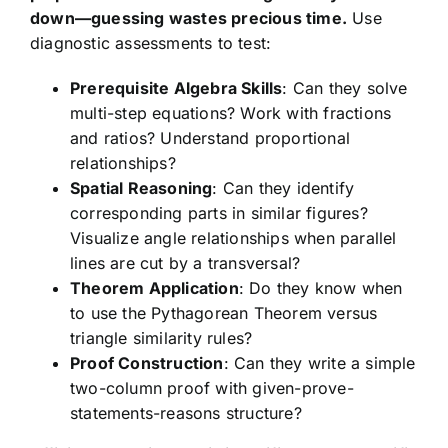
down—guessing wastes precious time.
Use
diagnostic assessments to test:
Prerequisite Algebra Skills
: Can they solve
multi-step equations? Work with fractions
and ratios? Understand proportional
relationships?
Spatial Reasoning
: Can they identify
corresponding parts in similar figures?
Visualize angle relationships when parallel
lines are cut by a transversal?
Theorem Application
: Do they know when
to use the Pythagorean Theorem versus
triangle similarity rules?
Proof Construction
: Can they write a simple
two-column proof with given-prove-
statements-reasons structure?