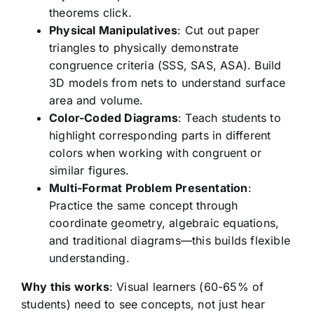
theorems click.
Physical Manipulatives
: Cut out paper
triangles to physically demonstrate
congruence criteria (SSS, SAS, ASA). Build
3D models from nets to understand surface
area and volume.
Color-Coded Diagrams
: Teach students to
highlight corresponding parts in different
colors when working with congruent or
similar figures.
Multi-Format Problem Presentation
:
Practice the same concept through
coordinate geometry, algebraic equations,
and traditional diagrams—this builds flexible
understanding.
Why this works
: Visual learners (60-65% of
students) need to see concepts, not just hear