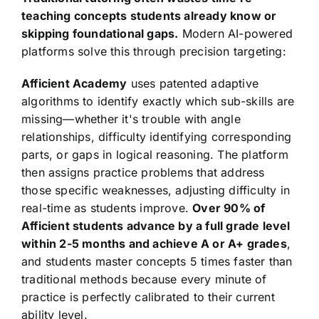
teaching concepts students already know or
skipping foundational gaps.
Modern AI-powered
platforms solve this through precision targeting:
Afficient Academy
uses patented adaptive
algorithms to identify exactly which sub-skills are
missing—whether it's trouble with angle
relationships, difficulty identifying corresponding
parts, or gaps in logical reasoning. The platform
then assigns practice problems that address
those specific weaknesses, adjusting difficulty in
real-time as students improve.
Over 90% of
Afficient students advance by a full grade level
within 2-5 months and achieve A or A+ grades
,
and students master concepts 5 times faster than
traditional methods because every minute of
practice is perfectly calibrated to their current
ability level.