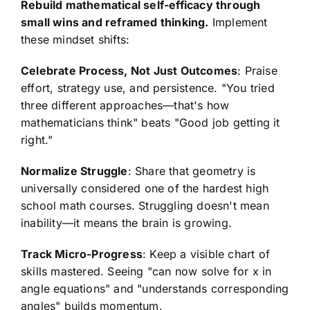
Rebuild mathematical self-efficacy through
small wins and reframed thinking.
Implement
these mindset shifts:
Celebrate Process, Not Just Outcomes
: Praise
effort, strategy use, and persistence. "You tried
three different approaches—that's how
mathematicians think" beats "Good job getting it
right."
Normalize Struggle
: Share that geometry is
universally considered one of the hardest high
school math courses. Struggling doesn't mean
inability—it means the brain is growing.
Track Micro-Progress
: Keep a visible chart of
skills mastered. Seeing "can now solve for x in
angle equations" and "understands corresponding
angles" builds momentum.