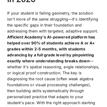
If your student is failing geometry, the solution
isn't more of the same struggling—it's identifying
the specific gaps in their foundation and
addressing them with targeted, adaptive support.
Afficient Academy's AI-powered platform has
helped over 90% of students achieve A or A+
grades within 2-5 months, with students
advancing by a full grade level by pinpointing
exactly where understanding breaks down
—
whether it's spatial reasoning, angle relationships,
or logical proof construction. The key is
diagnosing the root cause (often weak algebra
foundations or visual processing challenges),
then building skills systematically through
personalized practice that adapts to your
student's pace. With the right approach starting