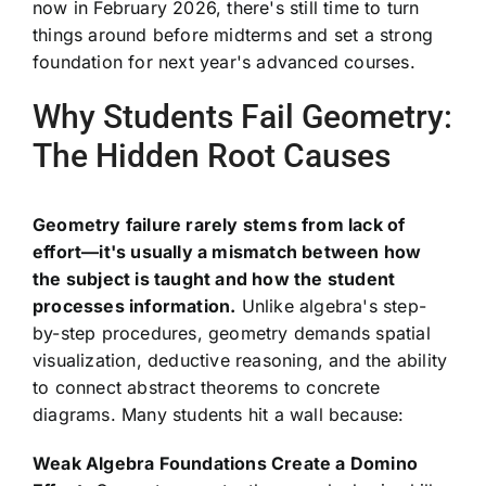
now in February 2026, there's still time to turn
things around before midterms and set a strong
foundation for next year's advanced courses.
Why Students Fail Geometry:
The Hidden Root Causes
Geometry failure rarely stems from lack of
effort—it's usually a mismatch between how
the subject is taught and how the student
processes information.
Unlike algebra's step-
by-step procedures, geometry demands spatial
visualization, deductive reasoning, and the ability
to connect abstract theorems to concrete
diagrams. Many students hit a wall because:
Weak Algebra Foundations Create a Domino