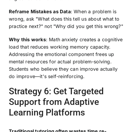
Reframe Mistakes as Data
: When a problem is
wrong, ask "What does this tell us about what to
practice next?" not "Why did you get this wrong?"
Why this works
: Math anxiety creates a cognitive
load that reduces working memory capacity.
Addressing the emotional component frees up
mental resources for actual problem-solving.
Students who believe they can improve actually
do improve—it's self-reinforcing.
Strategy 6: Get Targeted
Support from Adaptive
Learning Platforms
Traditional tutoring often wastes time re-