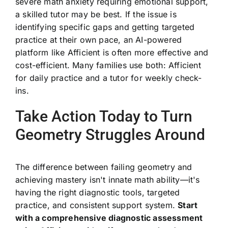
severe math anxiety requiring emotional support,
a skilled tutor may be best. If the issue is
identifying specific gaps and getting targeted
practice at their own pace, an AI-powered
platform like Afficient is often more effective and
cost-efficient. Many families use both: Afficient
for daily practice and a tutor for weekly check-
ins.
Take Action Today to Turn
Geometry Struggles Around
The difference between failing geometry and
achieving mastery isn't innate math ability—it's
having the right diagnostic tools, targeted
practice, and consistent support system.
Start
with a comprehensive diagnostic assessment