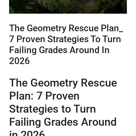
The Geometry Rescue Plan_
7 Proven Strategies To Turn
Failing Grades Around In
2026
The Geometry Rescue
Plan: 7 Proven
Strategies to Turn
Failing Grades Around
in 2026