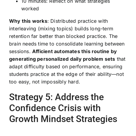
10 minutes: Reflect on what strategies
worked
Why this works
: Distributed practice with
interleaving (mixing topics) builds long-term
retention far better than blocked practice. The
brain needs time to consolidate learning between
sessions.
Afficient automates this routine by
generating personalized daily problem sets
that
adapt difficulty based on performance, ensuring
students practice at the edge of their ability—not
too easy, not impossibly hard.
Strategy 5: Address the
Confidence Crisis with
Growth Mindset Strategies