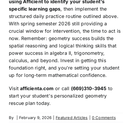
using Afficient to identify your student's
specific learning gaps
, then implement the
structured daily practice routine outlined above.
With spring semester 2026 still providing a
crucial window for intervention, the time to act is
now. Remember: geometry success builds the
spatial reasoning and logical thinking skills that
power success in algebra II, trigonometry,
calculus, and beyond. Invest in getting this
foundation right, and you're setting your student
up for long-term mathematical confidence.
Visit
afficienta.com
or call
(669)310-3945
to
start your student's personalized geometry
rescue plan today.
By
|
February 9, 2026
|
Featured Articles
|
0 Comments