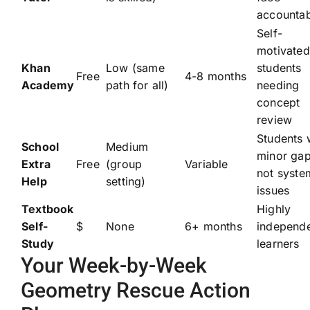
accountab
Self-
motivated
Khan
Low (same
students
Free
4-8 months
Academy
path for all)
needing
concept
review
Students 
School
Medium
minor gap
Extra
Free
(group
Variable
not syste
Help
setting)
issues
Textbook
Highly
Self-
$
None
6+ months
independ
Study
learners
Your Week-by-Week
Geometry Rescue Action