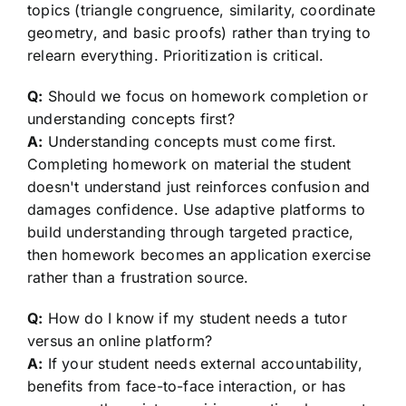
topics (triangle congruence, similarity, coordinate
geometry, and basic proofs) rather than trying to
relearn everything. Prioritization is critical.
Q:
Should we focus on homework completion or
understanding concepts first?
A:
Understanding concepts must come first.
Completing homework on material the student
doesn't understand just reinforces confusion and
damages confidence. Use adaptive platforms to
build understanding through targeted practice,
then homework becomes an application exercise
rather than a frustration source.
Q:
How do I know if my student needs a tutor
versus an online platform?
A:
If your student needs external accountability,
benefits from face-to-face interaction, or has