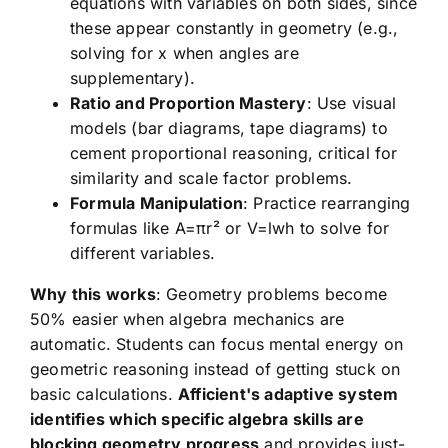
equations with variables on both sides, since
these appear constantly in geometry (e.g.,
solving for x when angles are
supplementary).
Ratio and Proportion Mastery
: Use visual
models (bar diagrams, tape diagrams) to
cement proportional reasoning, critical for
similarity and scale factor problems.
Formula Manipulation
: Practice rearranging
formulas like A=πr² or V=lwh to solve for
different variables.
Why this works
: Geometry problems become
50% easier when algebra mechanics are
automatic. Students can focus mental energy on
geometric reasoning instead of getting stuck on
basic calculations.
Afficient's adaptive system
identifies which specific algebra skills are
blocking geometry progress
and provides just-