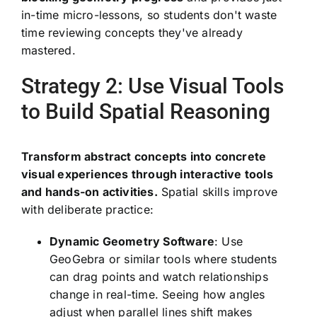
in-time micro-lessons, so students don't waste
time reviewing concepts they've already
mastered.
Strategy 2: Use Visual Tools
to Build Spatial Reasoning
Transform abstract concepts into concrete
visual experiences through interactive tools
and hands-on activities.
Spatial skills improve
with deliberate practice:
Dynamic Geometry Software
: Use
GeoGebra or similar tools where students
can drag points and watch relationships
change in real-time. Seeing how angles
adjust when parallel lines shift makes