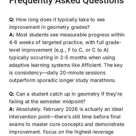
Frequently Asked Questions
Q:
How long does it typically take to see
improvement in geometry grades?
A:
Most students see measurable progress within
4-6 weeks of targeted practice, with full grade-
level improvement (e.g., F to C, or C to A)
typically occurring in 2-5 months when using
adaptive learning systems like Afficient. The key
is consistency—daily 20-minute sessions
outperform sporadic longer study marathons.
Q:
Can a student catch up in geometry if they're
failing at the semester midpoint?
A:
Absolutely. February 2026 is actually an ideal
intervention point—there's still time before final
exams to master core concepts and demonstrate
improvement. Focus on the highest-leverage