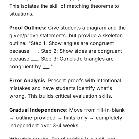
This isolates the skill of matching theorems to
situations.
Proof Outlines
: Give students a diagram and the
given/prove statements, but provide a skeleton
outline: "Step 1: Show angles are congruent
because ___. Step 2: Show sides are congruent
because ___. Step 3: Conclude triangles are
congruent by ___."
Error Analysis
: Present proofs with intentional
mistakes and have students identify what's
wrong. This builds critical evaluation skills.
Gradual Independence
: Move from fill-in-blank
→ outline-provided → hints-only → completely
independent over 3-4 weeks.