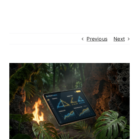
Previous
Next
View
Larger
Image