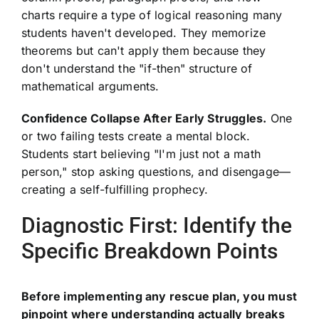
charts require a type of logical reasoning many
students haven't developed. They memorize
theorems but can't apply them because they
don't understand the "if-then" structure of
mathematical arguments.
Confidence Collapse After Early Struggles.
One
or two failing tests create a mental block.
Students start believing "I'm just not a math
person," stop asking questions, and disengage—
creating a self-fulfilling prophecy.
Diagnostic First: Identify the
Specific Breakdown Points
Before implementing any rescue plan, you must
pinpoint where understanding actually breaks