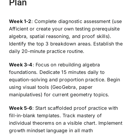
Plan
Week 1-2
: Complete diagnostic assessment (use
Afficient or create your own testing prerequisite
algebra, spatial reasoning, and proof skills).
Identify the top 3 breakdown areas. Establish the
daily 20-minute practice routine.
Week 3-4
: Focus on rebuilding algebra
foundations. Dedicate 15 minutes daily to
equation-solving and proportion practice. Begin
using visual tools (GeoGebra, paper
manipulatives) for current geometry topics.
Week 5-6
: Start scaffolded proof practice with
fill-in-blank templates. Track mastery of
individual theorems on a visible chart. Implement
growth mindset language in all math