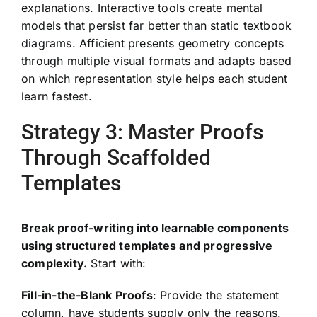
explanations. Interactive tools create mental
models that persist far better than static textbook
diagrams. Afficient presents geometry concepts
through multiple visual formats and adapts based
on which representation style helps each student
learn fastest.
Strategy 3: Master Proofs
Through Scaffolded
Templates
Break proof-writing into learnable components
using structured templates and progressive
complexity.
Start with:
Fill-in-the-Blank Proofs
: Provide the statement
column, have students supply only the reasons.