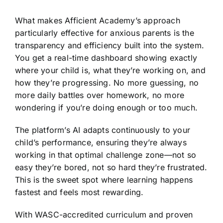
What makes Afficient Academy’s approach
particularly effective for anxious parents is the
transparency and efficiency built into the system.
You get a real-time dashboard showing exactly
where your child is, what they’re working on, and
how they’re progressing. No more guessing, no
more daily battles over homework, no more
wondering if you’re doing enough or too much.
The platform’s AI adapts continuously to your
child’s performance, ensuring they’re always
working in that optimal challenge zone—not so
easy they’re bored, not so hard they’re frustrated.
This is the sweet spot where learning happens
fastest and feels most rewarding.
With WASC-accredited curriculum and proven