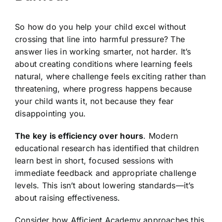
So how do you help your child excel without
crossing that line into harmful pressure? The
answer lies in working smarter, not harder. It’s
about creating conditions where learning feels
natural, where challenge feels exciting rather than
threatening, where progress happens because
your child wants it, not because they fear
disappointing you.
The key is efficiency over hours
. Modern
educational research has identified that children
learn best in short, focused sessions with
immediate feedback and appropriate challenge
levels. This isn’t about lowering standards—it’s
about raising effectiveness.
Consider how Afficient Academy approaches this