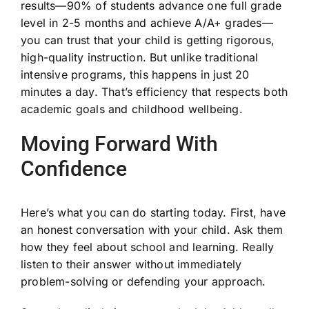
results—90% of students advance one full grade
level in 2-5 months and achieve A/A+ grades—
you can trust that your child is getting rigorous,
high-quality instruction. But unlike traditional
intensive programs, this happens in just 20
minutes a day. That’s efficiency that respects both
academic goals and childhood wellbeing.
Moving Forward With
Confidence
Here’s what you can do starting today. First, have
an honest conversation with your child. Ask them
how they feel about school and learning. Really
listen to their answer without immediately
problem-solving or defending your approach.