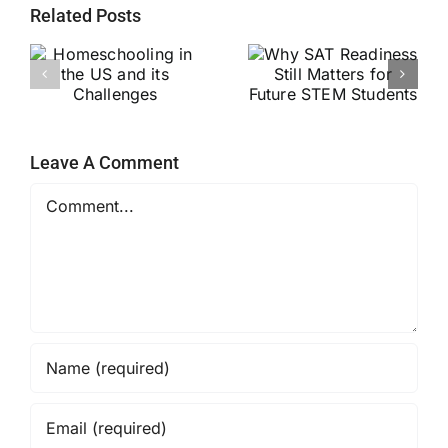
Related Posts
Why SAT
g
Readiness Still
Helping Every
ts
Matters for
Child Become a
Future STEM
Stronger Reader
Students
Leave A Comment
Comment