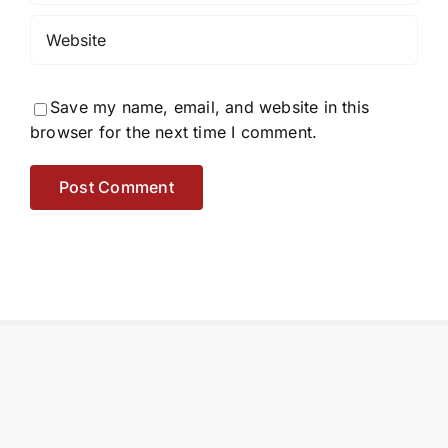
Save my name, email, and website in this
browser for the next time I comment.