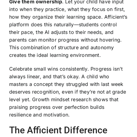
Give them ownership
. Let your child have input
into when they practice, what they focus on first,
how they organize their learning space. Afficient’s
platform does this naturally—students control
their pace, the AI adjusts to their needs, and
parents can monitor progress without hovering.
This combination of structure and autonomy
creates the ideal learning environment.
Celebrate small wins consistently. Progress isn’t
always linear, and that’s okay. A child who
masters a concept they struggled with last week
deserves recognition, even if they’re not at grade
level yet. Growth mindset research shows that
praising progress over perfection builds
resilience and motivation.
The Afficient Difference