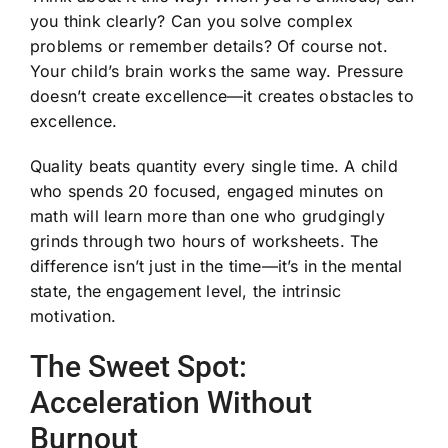
you think clearly? Can you solve complex
problems or remember details? Of course not.
Your child’s brain works the same way. Pressure
doesn’t create excellence—it creates obstacles to
excellence.
Quality beats quantity every single time. A child
who spends 20 focused, engaged minutes on
math will learn more than one who grudgingly
grinds through two hours of worksheets. The
difference isn’t just in the time—it’s in the mental
state, the engagement level, the intrinsic
motivation.
The Sweet Spot:
Acceleration Without
Burnout