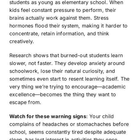
students as young as elementary school. When
kids feel constant pressure to perform, their
brains actually work against them. Stress
hormones flood their system, making it harder to
concentrate, retain information, and think
creatively.
Research shows that burned-out students learn
slower, not faster. They develop anxiety around
schoolwork, lose their natural curiosity, and
sometimes even start to resent learning itself. The
very thing we’re trying to encourage—academic
excellence—becomes the thing they want to
escape from.
Watch for these warning signs
: Your child
complains of headaches or stomachaches before
school, seems constantly tired despite adequate
sleep, has lost interest in activities they once