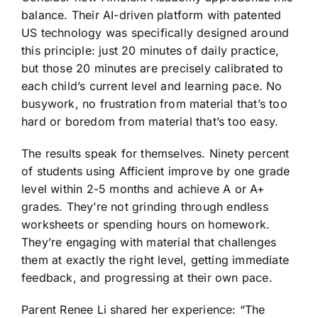
balance. Their AI-driven platform with patented
US technology was specifically designed around
this principle: just 20 minutes of daily practice,
but those 20 minutes are precisely calibrated to
each child’s current level and learning pace. No
busywork, no frustration from material that’s too
hard or boredom from material that’s too easy.
The results speak for themselves. Ninety percent
of students using Afficient improve by one grade
level within 2-5 months and achieve A or A+
grades. They’re not grinding through endless
worksheets or spending hours on homework.
They’re engaging with material that challenges
them at exactly the right level, getting immediate
feedback, and progressing at their own pace.
Parent Renee Li shared her experience: “The