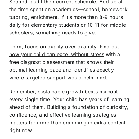
Second, audit their current schedule. Add up all
the time spent on academics—school, homework,
tutoring, enrichment. If it’s more than 8-9 hours
daily for elementary students or 10-11 for middle
schoolers, something needs to give.
Third, focus on quality over quantity.
Find out
how your child can excel without stress
with a
free diagnostic assessment that shows their
optimal learning pace and identifies exactly
where targeted support would help most.
Remember, sustainable growth beats burnout
every single time. Your child has years of learning
ahead of them. Building a foundation of curiosity,
confidence, and effective learning strategies
matters far more than cramming in extra content
right now.