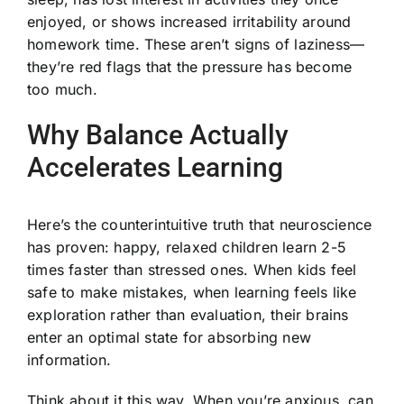
enjoyed, or shows increased irritability around
homework time. These aren’t signs of laziness—
they’re red flags that the pressure has become
too much.
Why Balance Actually
Accelerates Learning
Here’s the counterintuitive truth that neuroscience
has proven: happy, relaxed children learn 2-5
times faster than stressed ones. When kids feel
safe to make mistakes, when learning feels like
exploration rather than evaluation, their brains
enter an optimal state for absorbing new
information.
Think about it this way. When you’re anxious, can