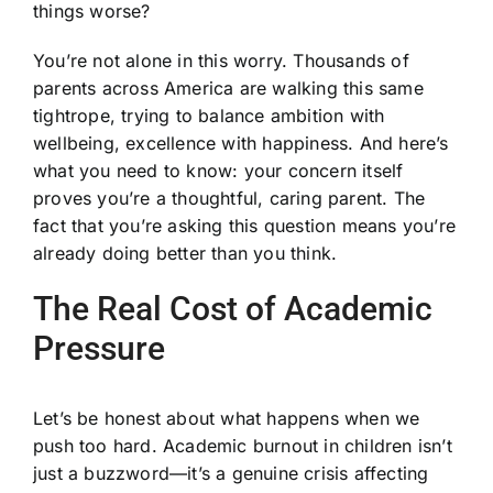
things worse?
You’re not alone in this worry. Thousands of
parents across America are walking this same
tightrope, trying to balance ambition with
wellbeing, excellence with happiness. And here’s
what you need to know: your concern itself
proves you’re a thoughtful, caring parent. The
fact that you’re asking this question means you’re
already doing better than you think.
The Real Cost of Academic
Pressure
Let’s be honest about what happens when we
push too hard. Academic burnout in children isn’t
just a buzzword—it’s a genuine crisis affecting