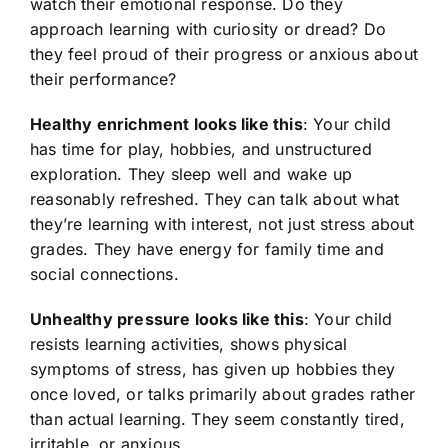
watch their emotional response. Do they
approach learning with curiosity or dread? Do
they feel proud of their progress or anxious about
their performance?
Healthy enrichment looks like this
: Your child
has time for play, hobbies, and unstructured
exploration. They sleep well and wake up
reasonably refreshed. They can talk about what
they’re learning with interest, not just stress about
grades. They have energy for family time and
social connections.
Unhealthy pressure looks like this
: Your child
resists learning activities, shows physical
symptoms of stress, has given up hobbies they
once loved, or talks primarily about grades rather
than actual learning. They seem constantly tired,
irritable, or anxious.