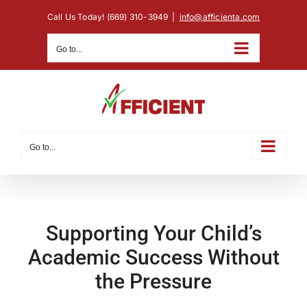
Skip
Call Us Today! (669) 310-3949
|
info@afficienta.com
to
content
Go to...
Go to...
Supporting Your Child’s
Academic Success Without
the Pressure