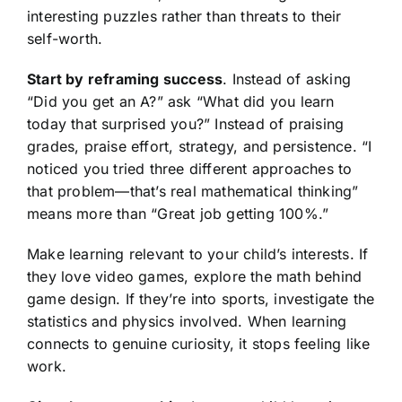
interesting puzzles rather than threats to their
self-worth.
Start by reframing success
. Instead of asking
“Did you get an A?” ask “What did you learn
today that surprised you?” Instead of praising
grades, praise effort, strategy, and persistence. “I
noticed you tried three different approaches to
that problem—that’s real mathematical thinking”
means more than “Great job getting 100%.”
Make learning relevant to your child’s interests. If
they love video games, explore the math behind
game design. If they’re into sports, investigate the
statistics and physics involved. When learning
connects to genuine curiosity, it stops feeling like
work.