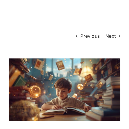
Previous
Next
View
Larger
Image