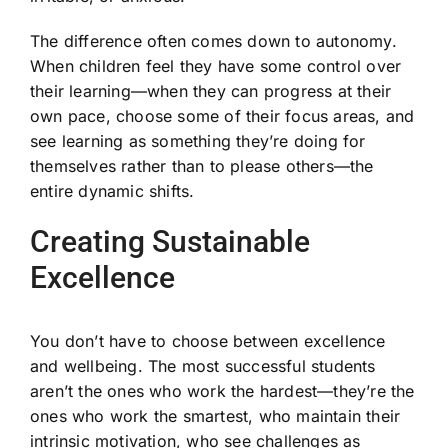
The difference often comes down to autonomy.
When children feel they have some control over
their learning—when they can progress at their
own pace, choose some of their focus areas, and
see learning as something they’re doing for
themselves rather than to please others—the
entire dynamic shifts.
Creating Sustainable
Excellence
You don’t have to choose between excellence
and wellbeing. The most successful students
aren’t the ones who work the hardest—they’re the
ones who work the smartest, who maintain their
intrinsic motivation, who see challenges as