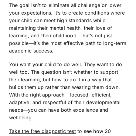
The goal isn’t to eliminate all challenge or lower
your expectations. It’s to create conditions where
your child can meet high standards while
maintaining their mental health, their love of
learning, and their childhood. That’s not just
possible—it’s the most effective path to long-term
academic success.
You want your child to do well. They want to do
well too. The question isn’t whether to support
their learning, but how to do it in a way that
builds them up rather than wearing them down.
With the right approach—focused, efficient,
adaptive, and respectful of their developmental
needs—you can have both excellence and
wellbeing.
Take the free diagnostic test
to see how 20