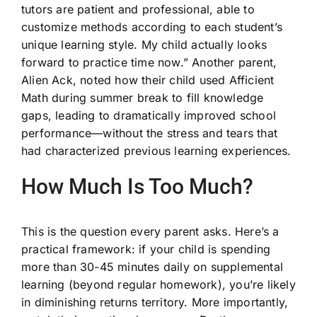
tutors are patient and professional, able to
customize methods according to each student’s
unique learning style. My child actually looks
forward to practice time now.” Another parent,
Alien Ack, noted how their child used Afficient
Math during summer break to fill knowledge
gaps, leading to dramatically improved school
performance—without the stress and tears that
had characterized previous learning experiences.
How Much Is Too Much?
This is the question every parent asks. Here’s a
practical framework: if your child is spending
more than 30-45 minutes daily on supplemental
learning (beyond regular homework), you’re likely
in diminishing returns territory. More importantly,