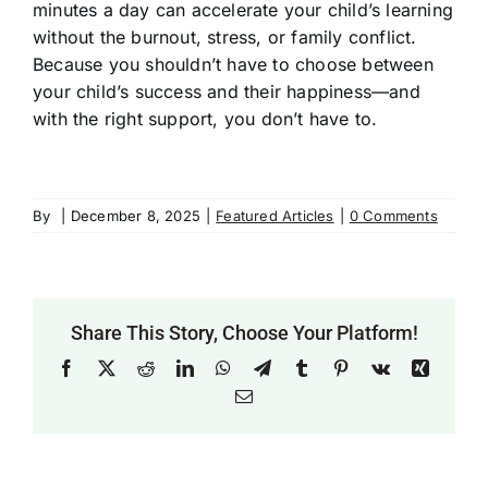
minutes a day can accelerate your child’s learning
without the burnout, stress, or family conflict.
Because you shouldn’t have to choose between
your child’s success and their happiness—and
with the right support, you don’t have to.
By
|
December 8, 2025
|
Featured Articles
|
0 Comments
Share This Story, Choose Your Platform!
Facebook
X
Reddit
LinkedIn
WhatsApp
Telegram
Tumblr
Pinterest
Vk
Xing
Email