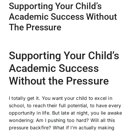
Supporting Your Child’s
Academic Success Without
The Pressure
Supporting Your Child’s
Academic Success
Without the Pressure
I totally get it. You want your child to excel in
school, to reach their full potential, to have every
opportunity in life. But late at night, you lie awake
wondering: Am I pushing too hard? Will all this
pressure backfire? What if I’m actually making