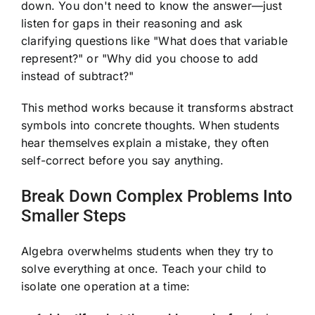
down. You don't need to know the answer—just
listen for gaps in their reasoning and ask
clarifying questions like "What does that variable
represent?" or "Why did you choose to add
instead of subtract?"
This method works because it transforms abstract
symbols into concrete thoughts. When students
hear themselves explain a mistake, they often
self-correct before you say anything.
Break Down Complex Problems Into
Smaller Steps
Algebra overwhelms students when they try to
solve everything at once. Teach your child to
isolate one operation at a time: