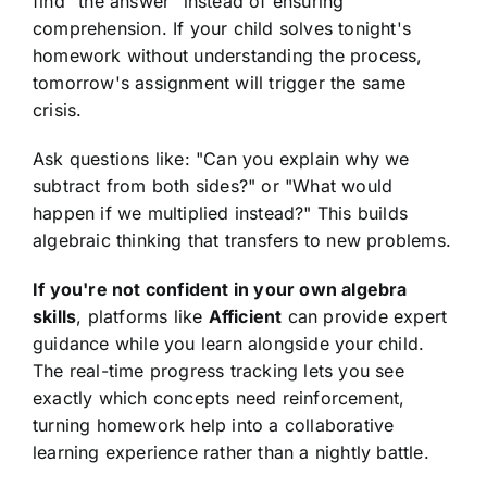
find "the answer" instead of ensuring
comprehension. If your child solves tonight's
homework without understanding the process,
tomorrow's assignment will trigger the same
crisis.
Ask questions like: "Can you explain why we
subtract from both sides?" or "What would
happen if we multiplied instead?" This builds
algebraic thinking that transfers to new problems.
If you're not confident in your own algebra
skills
, platforms like
Afficient
can provide expert
guidance while you learn alongside your child.
The real-time progress tracking lets you see
exactly which concepts need reinforcement,
turning homework help into a collaborative
learning experience rather than a nightly battle.