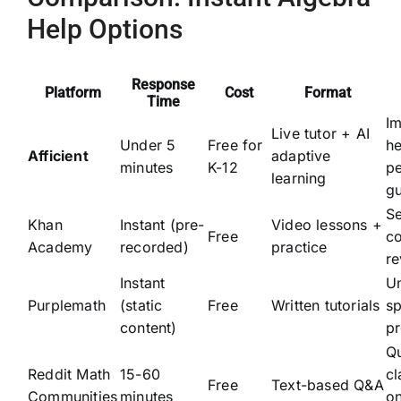
Help Options
Response
Platform
Cost
Format
Time
I
Live tutor + AI
Under 5
Free for
he
Afficient
adaptive
minutes
K-12
pe
learning
g
Se
Khan
Instant (pre-
Video lessons +
Free
c
Academy
recorded)
practice
r
Instant
U
Purplemath
(static
Free
Written tutorials
sp
content)
p
Q
Reddit Math
15-60
cl
Free
Text-based Q&A
Communities
minutes
on