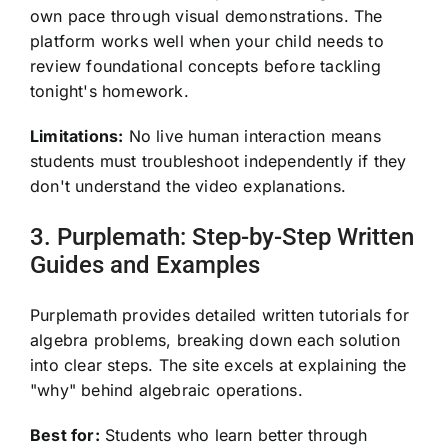
own pace through visual demonstrations. The
platform works well when your child needs to
review foundational concepts before tackling
tonight's homework.
Limitations:
No live human interaction means
students must troubleshoot independently if they
don't understand the video explanations.
3. Purplemath: Step-by-Step Written
Guides and Examples
Purplemath provides detailed written tutorials for
algebra problems, breaking down each solution
into clear steps. The site excels at explaining the
"why" behind algebraic operations.
Best for:
Students who learn better through