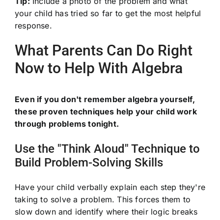
Tip:
Include a photo of the problem and what
your child has tried so far to get the most helpful
response.
What Parents Can Do Right
Now to Help With Algebra
Even if you don't remember algebra yourself,
these proven techniques help your child work
through problems tonight.
Use the "Think Aloud" Technique to
Build Problem-Solving Skills
Have your child verbally explain each step they're
taking to solve a problem. This forces them to
slow down and identify where their logic breaks