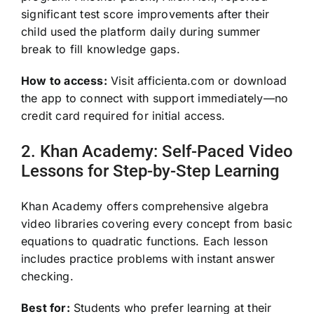
significant test score improvements after their
child used the platform daily during summer
break to fill knowledge gaps.
How to access:
Visit afficienta.com or download
the app to connect with support immediately—no
credit card required for initial access.
2. Khan Academy: Self-Paced Video
Lessons for Step-by-Step Learning
Khan Academy offers comprehensive algebra
video libraries covering every concept from basic
equations to quadratic functions. Each lesson
includes practice problems with instant answer
checking.
Best for:
Students who prefer learning at their