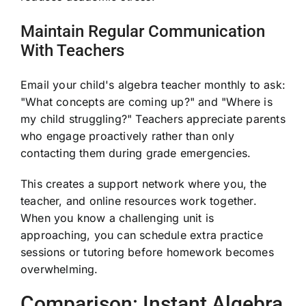
Maintain Regular Communication
With Teachers
Email your child's algebra teacher monthly to ask:
"What concepts are coming up?" and "Where is
my child struggling?" Teachers appreciate parents
who engage proactively rather than only
contacting them during grade emergencies.
This creates a support network where you, the
teacher, and online resources work together.
When you know a challenging unit is
approaching, you can schedule extra practice
sessions or tutoring before homework becomes
overwhelming.
Comparison: Instant Algebra