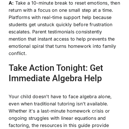
A:
Take a 10-minute break to reset emotions, then
return with a focus on one small step at a time.
Platforms with real-time support help because
students get unstuck quickly before frustration
escalates. Parent testimonials consistently
mention that instant access to help prevents the
emotional spiral that turns homework into family
conflict.
Take Action Tonight: Get
Immediate Algebra Help
Your child doesn't have to face algebra alone,
even when traditional tutoring isn't available.
Whether it's a last-minute homework crisis or
ongoing struggles with linear equations and
factoring, the resources in this guide provide