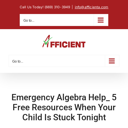
Skip
Call Us Today! (669) 310-3949
|
info@afficienta.com
to
content
Go to...
Go to...
Emergency Algebra Help_ 5
Free Resources When Your
Child Is Stuck Tonight