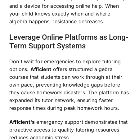
and a device for accessing online help. When
your child knows exactly when and where
algebra happens, resistance decreases.
Leverage Online Platforms as Long-
Term Support Systems
Don't wait for emergencies to explore tutoring
options.
Afficient
offers structured algebra
courses that students can work through at their
own pace, preventing knowledge gaps before
they cause homework disasters. The platform has
expanded its tutor network, ensuring faster
response times during peak homework hours.
Afficient's
emergency support demonstrates that
proactive access to quality tutoring resources
reduces academic stress.