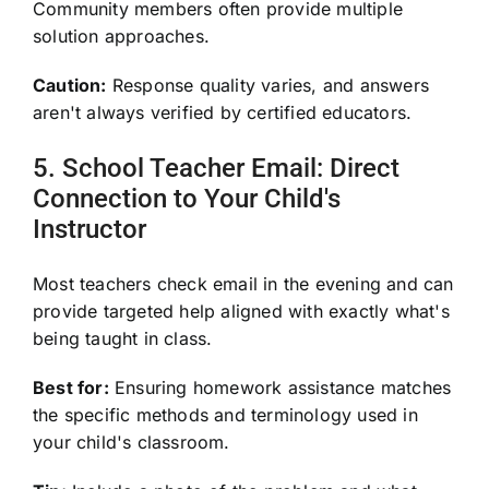
Community members often provide multiple
solution approaches.
Caution:
Response quality varies, and answers
aren't always verified by certified educators.
5. School Teacher Email: Direct
Connection to Your Child's
Instructor
Most teachers check email in the evening and can
provide targeted help aligned with exactly what's
being taught in class.
Best for:
Ensuring homework assistance matches
the specific methods and terminology used in
your child's classroom.