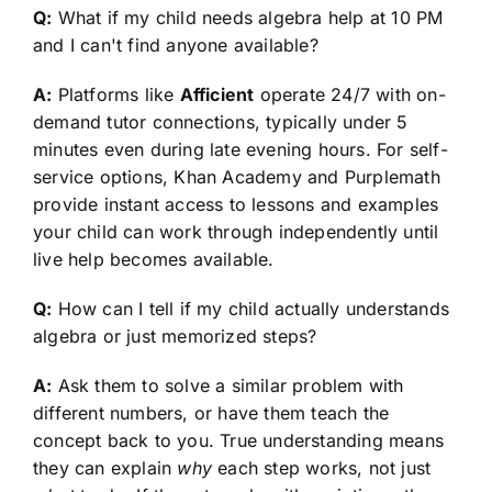
Q:
What if my child needs algebra help at 10 PM
and I can't find anyone available?
A:
Platforms like
Afficient
operate 24/7 with on-
demand tutor connections, typically under 5
minutes even during late evening hours. For self-
service options, Khan Academy and Purplemath
provide instant access to lessons and examples
your child can work through independently until
live help becomes available.
Q:
How can I tell if my child actually understands
algebra or just memorized steps?
A:
Ask them to solve a similar problem with
different numbers, or have them teach the
concept back to you. True understanding means
they can explain
why
each step works, not just