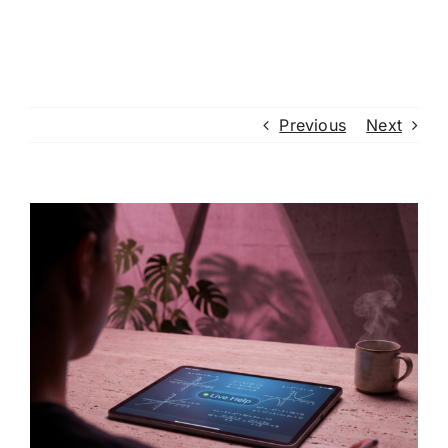
Previous
Next
View
Larger
Image