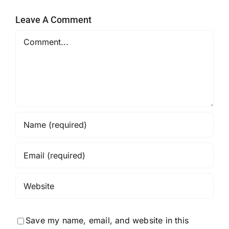
Leave A Comment
Comment
Save my name, email, and website in this