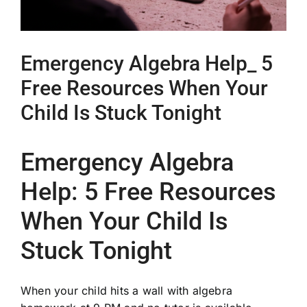
Emergency Algebra Help_ 5
Free Resources When Your
Child Is Stuck Tonight
Emergency Algebra
Help: 5 Free Resources
When Your Child Is
Stuck Tonight
When your child hits a wall with algebra