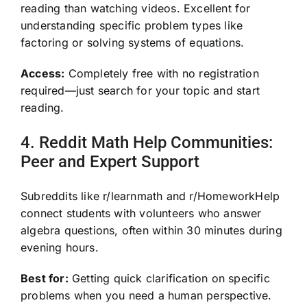
reading than watching videos. Excellent for
understanding specific problem types like
factoring or solving systems of equations.
Access:
Completely free with no registration
required—just search for your topic and start
reading.
4. Reddit Math Help Communities:
Peer and Expert Support
Subreddits like r/learnmath and r/HomeworkHelp
connect students with volunteers who answer
algebra questions, often within 30 minutes during
evening hours.
Best for:
Getting quick clarification on specific
problems when you need a human perspective.