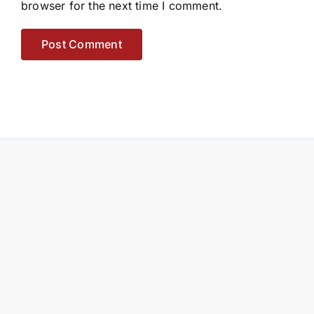
browser for the next time I comment.