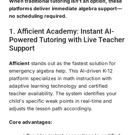
When traditional tutoring isn't an option, these
platforms deliver immediate algebra support—
no scheduling required.
1. Afficient Academy: Instant AI-
Powered Tutoring with Live Teacher
Support
Afficient
stands out as the fastest solution for
emergency algebra help. This AI-driven K-12
platform specializes in math instruction with
adaptive learning technology and certified
teacher availability. The system identifies your
child's specific weak points in real-time and
adjusts the lesson path accordingly.
Core advantages: