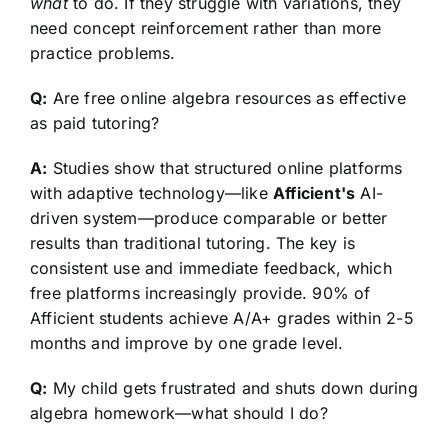
what
to do. If they struggle with variations, they
need concept reinforcement rather than more
practice problems.
Q:
Are free online algebra resources as effective
as paid tutoring?
A:
Studies show that structured online platforms
with adaptive technology—like
Afficient's
AI-
driven system—produce comparable or better
results than traditional tutoring. The key is
consistent use and immediate feedback, which
free platforms increasingly provide. 90% of
Afficient students achieve A/A+ grades within 2-5
months and improve by one grade level.
Q:
My child gets frustrated and shuts down during
algebra homework—what should I do?