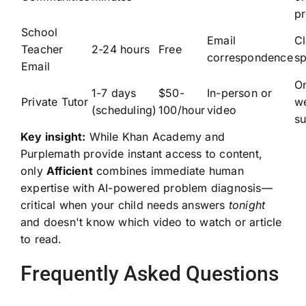
p
School
Email
C
Teacher
2-24 hours
Free
correspondence
sp
Email
O
1-7 days
$50-
In-person or
Private Tutor
w
(scheduling)
100/hour
video
su
Key insight:
While Khan Academy and
Purplemath provide instant access to content,
only
Afficient
combines immediate human
expertise with AI-powered problem diagnosis—
critical when your child needs answers
tonight
and doesn't know which video to watch or article
to read.
Frequently Asked Questions