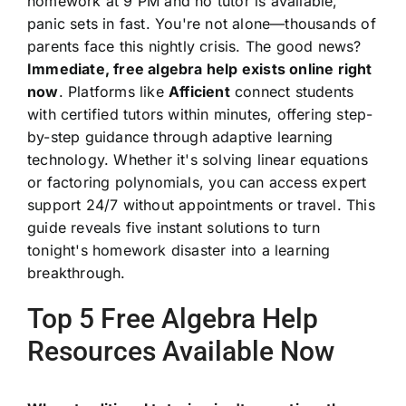
homework at 9 PM and no tutor is available,
panic sets in fast. You're not alone—thousands of
parents face this nightly crisis. The good news?
Immediate, free algebra help exists online right
now
. Platforms like
Afficient
connect students
with certified tutors within minutes, offering step-
by-step guidance through adaptive learning
technology. Whether it's solving linear equations
or factoring polynomials, you can access expert
support 24/7 without appointments or travel. This
guide reveals five instant solutions to turn
tonight's homework disaster into a learning
breakthrough.
Top 5 Free Algebra Help
Resources Available Now