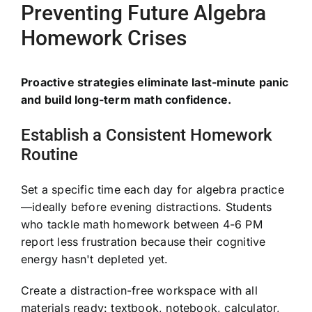
Preventing Future Algebra
Homework Crises
Proactive strategies eliminate last-minute panic
and build long-term math confidence.
Establish a Consistent Homework
Routine
Set a specific time each day for algebra practice
—ideally before evening distractions. Students
who tackle math homework between 4-6 PM
report less frustration because their cognitive
energy hasn't depleted yet.
Create a distraction-free workspace with all
materials ready: textbook, notebook, calculator,