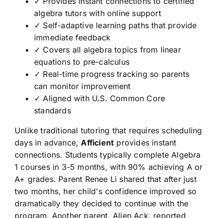
✓ Provides instant connections to certified
algebra tutors with online support
✓ Self-adaptive learning paths that provide
immediate feedback
✓ Covers all algebra topics from linear
equations to pre-calculus
✓ Real-time progress tracking so parents
can monitor improvement
✓ Aligned with U.S. Common Core
standards
Unlike traditional tutoring that requires scheduling
days in advance,
Afficient
provides instant
connections. Students typically complete Algebra
1 courses in 3-5 months, with 90% achieving A or
A+ grades. Parent Renee Li shared that after just
two months, her child's confidence improved so
dramatically they decided to continue with the
program. Another parent, Alien Ack, reported