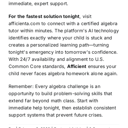
immediate, expert support.
For the fastest solution tonight
, visit
afficienta.com to connect with a certified algebra
tutor within minutes. The platform's AI technology
identifies exactly where your child is stuck and
creates a personalized learning path—turning
tonight's emergency into tomorrow's confidence.
With 24/7 availability and alignment to U.S.
Common Core standards,
Afficient
ensures your
child never faces algebra homework alone again.
Remember: Every algebra challenge is an
opportunity to build problem-solving skills that
extend far beyond math class. Start with
immediate help tonight, then establish consistent
support systems that prevent future crises.