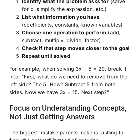
Identify what the problem asks for
(solve
for x, simplify the expression, etc.)
List what information you have
(coefficients, constants, known variables)
Choose one operation to perform
(add,
subtract, multiply, divide, factor)
Check if that step moves closer to the goal
Repeat until solved
For example, when solving 3x + 5 = 20, break it
into: "First, what do we need to remove from the
left side? The 5. How? Subtract 5 from both
sides. Now we have 3x = 15. Next step?"
Focus on Understanding Concepts,
Not Just Getting Answers
The biggest mistake parents make is rushing to