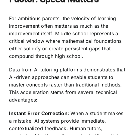
For ambitious parents, the velocity of learning
improvement often matters as much as the
improvement itself. Middle school represents a
critical window where mathematical foundations
either solidify or create persistent gaps that
compound through high school.
Data from AI tutoring platforms demonstrates that
AI-driven approaches can enable students to
master concepts faster than traditional methods.
This acceleration stems from several technical
advantages:
Instant Error Correction:
When a student makes
a mistake, AI systems provide immediate,
contextualized feedback. Human tutors,