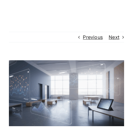
Previous
Next
View
Larger
Image