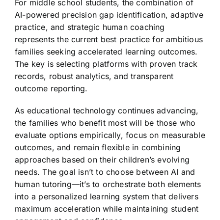
For middle school students, the combination of
AI-powered precision gap identification, adaptive
practice, and strategic human coaching
represents the current best practice for ambitious
families seeking accelerated learning outcomes.
The key is selecting platforms with proven track
records, robust analytics, and transparent
outcome reporting.
As educational technology continues advancing,
the families who benefit most will be those who
evaluate options empirically, focus on measurable
outcomes, and remain flexible in combining
approaches based on their children’s evolving
needs. The goal isn’t to choose between AI and
human tutoring—it’s to orchestrate both elements
into a personalized learning system that delivers
maximum acceleration while maintaining student