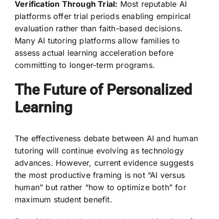
Verification Through Trial:
Most reputable AI
platforms offer trial periods enabling empirical
evaluation rather than faith-based decisions.
Many AI tutoring platforms allow families to
assess actual learning acceleration before
committing to longer-term programs.
The Future of Personalized
Learning
The effectiveness debate between AI and human
tutoring will continue evolving as technology
advances. However, current evidence suggests
the most productive framing is not “AI versus
human” but rather “how to optimize both” for
maximum student benefit.