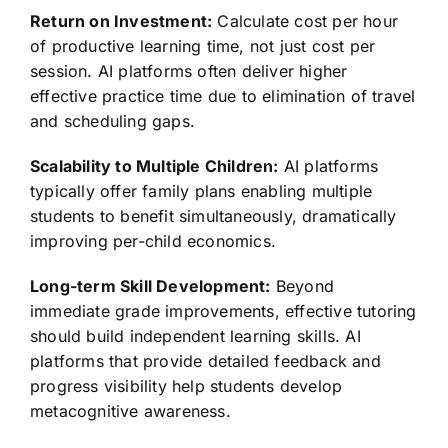
Return on Investment:
Calculate cost per hour
of productive learning time, not just cost per
session. AI platforms often deliver higher
effective practice time due to elimination of travel
and scheduling gaps.
Scalability to Multiple Children:
AI platforms
typically offer family plans enabling multiple
students to benefit simultaneously, dramatically
improving per-child economics.
Long-term Skill Development:
Beyond
immediate grade improvements, effective tutoring
should build independent learning skills. AI
platforms that provide detailed feedback and
progress visibility help students develop
metacognitive awareness.