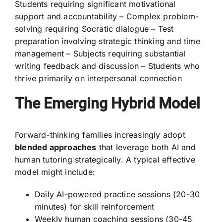
Students requiring significant motivational
support and accountability – Complex problem-
solving requiring Socratic dialogue – Test
preparation involving strategic thinking and time
management – Subjects requiring substantial
writing feedback and discussion – Students who
thrive primarily on interpersonal connection
The Emerging Hybrid Model
Forward-thinking families increasingly adopt
blended approaches
that leverage both AI and
human tutoring strategically. A typical effective
model might include:
Daily AI-powered practice sessions (20-30
minutes) for skill reinforcement
Weekly human coaching sessions (30-45