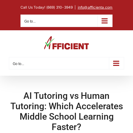
Skip
Call Us Today! (669) 310-3949
|
info@afficienta.com
to
content
Go to...
Go to...
AI Tutoring vs Human
Tutoring: Which Accelerates
Middle School Learning
Faster?