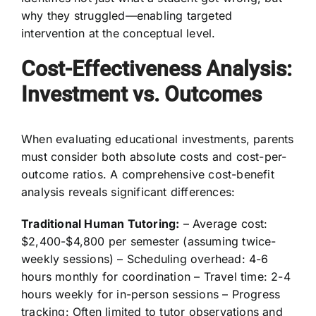
why they struggled—enabling targeted
intervention at the conceptual level.
Cost-Effectiveness Analysis:
Investment vs. Outcomes
When evaluating educational investments, parents
must consider both absolute costs and cost-per-
outcome ratios. A comprehensive cost-benefit
analysis reveals significant differences:
Traditional Human Tutoring:
– Average cost:
$2,400-$4,800 per semester (assuming twice-
weekly sessions) – Scheduling overhead: 4-6
hours monthly for coordination – Travel time: 2-4
hours weekly for in-person sessions – Progress
tracking: Often limited to tutor observations and