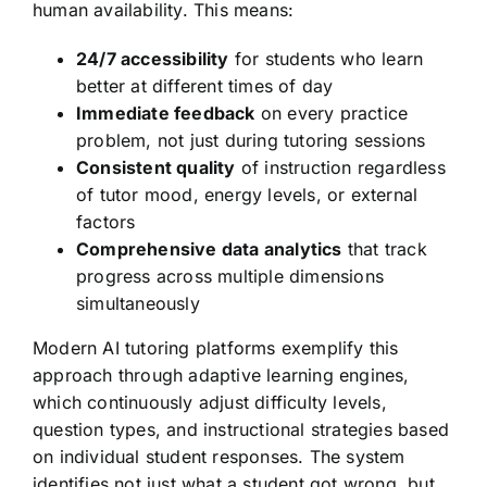
human availability. This means:
24/7 accessibility
for students who learn
better at different times of day
Immediate feedback
on every practice
problem, not just during tutoring sessions
Consistent quality
of instruction regardless
of tutor mood, energy levels, or external
factors
Comprehensive data analytics
that track
progress across multiple dimensions
simultaneously
Modern AI tutoring platforms exemplify this
approach through adaptive learning engines,
which continuously adjust difficulty levels,
question types, and instructional strategies based
on individual student responses. The system
identifies not just what a student got wrong, but