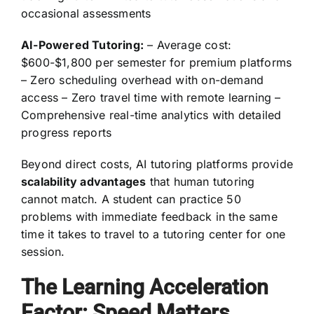
occasional assessments
AI-Powered Tutoring:
– Average cost:
$600-$1,800 per semester for premium platforms
– Zero scheduling overhead with on-demand
access – Zero travel time with remote learning –
Comprehensive real-time analytics with detailed
progress reports
Beyond direct costs, AI tutoring platforms provide
scalability advantages
that human tutoring
cannot match. A student can practice 50
problems with immediate feedback in the same
time it takes to travel to a tutoring center for one
session.
The Learning Acceleration
Factor: Speed Matters