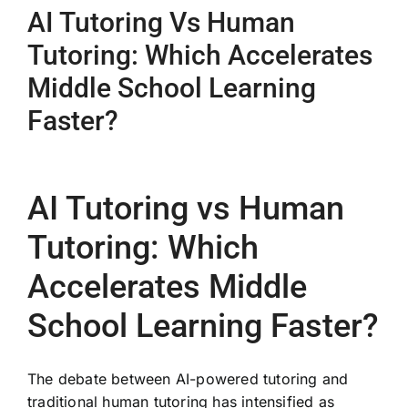
AI Tutoring Vs Human
Tutoring: Which Accelerates
Middle School Learning
Faster?
AI Tutoring vs Human
Tutoring: Which
Accelerates Middle
School Learning Faster?
The debate between AI-powered tutoring and
traditional human tutoring has intensified as