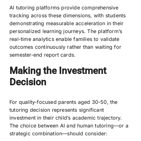
AI tutoring platforms provide comprehensive
tracking across these dimensions, with students
demonstrating measurable acceleration in their
personalized learning journeys. The platform’s
real-time analytics enable families to validate
outcomes continuously rather than waiting for
semester-end report cards.
Making the Investment
Decision
For quality-focused parents aged 30-50, the
tutoring decision represents significant
investment in their child’s academic trajectory.
The choice between AI and human tutoring—or a
strategic combination—should consider: