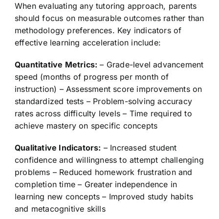
When evaluating any tutoring approach, parents
should focus on measurable outcomes rather than
methodology preferences. Key indicators of
effective learning acceleration include:
Quantitative Metrics:
– Grade-level advancement
speed (months of progress per month of
instruction) – Assessment score improvements on
standardized tests – Problem-solving accuracy
rates across difficulty levels – Time required to
achieve mastery on specific concepts
Qualitative Indicators:
– Increased student
confidence and willingness to attempt challenging
problems – Reduced homework frustration and
completion time – Greater independence in
learning new concepts – Improved study habits
and metacognitive skills