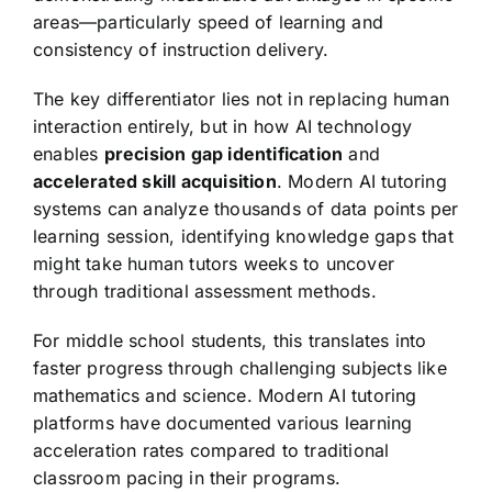
areas—particularly speed of learning and
consistency of instruction delivery.
The key differentiator lies not in replacing human
interaction entirely, but in how AI technology
enables
precision gap identification
and
accelerated skill acquisition
. Modern AI tutoring
systems can analyze thousands of data points per
learning session, identifying knowledge gaps that
might take human tutors weeks to uncover
through traditional assessment methods.
For middle school students, this translates into
faster progress through challenging subjects like
mathematics and science. Modern AI tutoring
platforms have documented various learning
acceleration rates compared to traditional
classroom pacing in their programs.