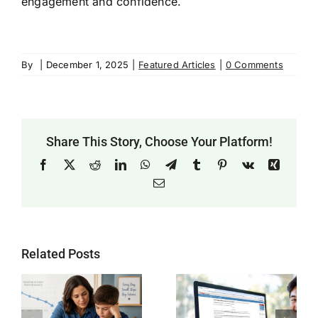
engagement and confidence.
By
|
December 1, 2025
|
Featured Articles
|
0 Comments
Share This Story, Choose Your Platform!
Facebook
X
Reddit
LinkedIn
WhatsApp
Telegram
Tumblr
Pinterest
Vk
Xing
Email
Related Posts
Why SAT
Helping Every
g