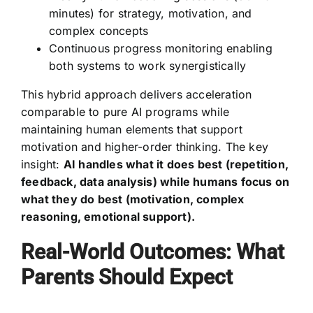
minutes) for strategy, motivation, and
complex concepts
Continuous progress monitoring enabling
both systems to work synergistically
This hybrid approach delivers acceleration
comparable to pure AI programs while
maintaining human elements that support
motivation and higher-order thinking. The key
insight:
AI handles what it does best (repetition,
feedback, data analysis) while humans focus on
what they do best (motivation, complex
reasoning, emotional support).
Real-World Outcomes: What
Parents Should Expect