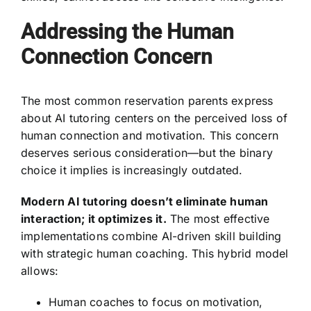
Addressing the Human
Connection Concern
The most common reservation parents express
about AI tutoring centers on the perceived loss of
human connection and motivation. This concern
deserves serious consideration—but the binary
choice it implies is increasingly outdated.
Modern AI tutoring doesn’t eliminate human
interaction; it optimizes it.
The most effective
implementations combine AI-driven skill building
with strategic human coaching. This hybrid model
allows:
Human coaches to focus on motivation,