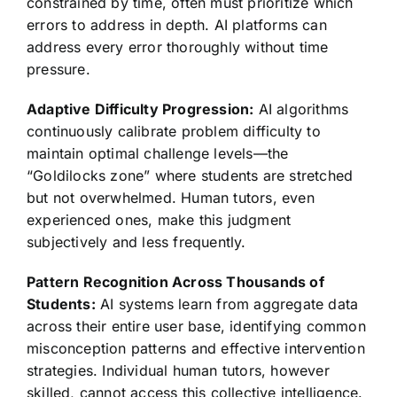
constrained by time, often must prioritize which
errors to address in depth. AI platforms can
address every error thoroughly without time
pressure.
Adaptive Difficulty Progression:
AI algorithms
continuously calibrate problem difficulty to
maintain optimal challenge levels—the
“Goldilocks zone” where students are stretched
but not overwhelmed. Human tutors, even
experienced ones, make this judgment
subjectively and less frequently.
Pattern Recognition Across Thousands of
Students:
AI systems learn from aggregate data
across their entire user base, identifying common
misconception patterns and effective intervention
strategies. Individual human tutors, however
skilled, cannot access this collective intelligence.