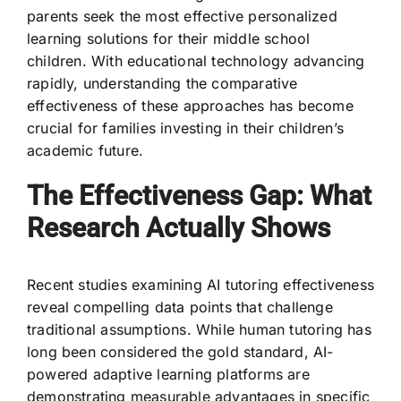
parents seek the most effective personalized
learning solutions for their middle school
children. With educational technology advancing
rapidly, understanding the comparative
effectiveness of these approaches has become
crucial for families investing in their children’s
academic future.
The Effectiveness Gap: What
Research Actually Shows
Recent studies examining AI tutoring effectiveness
reveal compelling data points that challenge
traditional assumptions. While human tutoring has
long been considered the gold standard, AI-
powered adaptive learning platforms are
demonstrating measurable advantages in specific