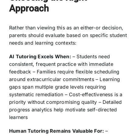
Approach
Rather than viewing this as an either-or decision,
parents should evaluate based on specific student
needs and learning contexts:
AI Tutoring Excels When:
– Students need
consistent, frequent practice with immediate
feedback – Families require flexible scheduling
around extracurricular commitments – Learning
gaps span multiple grade levels requiring
systematic remediation – Cost-effectiveness is a
priority without compromising quality – Detailed
progress analytics help motivate self-directed
learners
Human Tutoring Remains Valuable For:
–