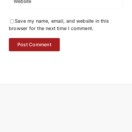
Save my name, email, and website in this
browser for the next time I comment.