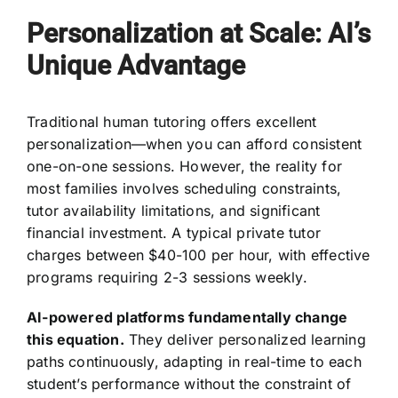
Personalization at Scale: AI’s
Unique Advantage
Traditional human tutoring offers excellent
personalization—when you can afford consistent
one-on-one sessions. However, the reality for
most families involves scheduling constraints,
tutor availability limitations, and significant
financial investment. A typical private tutor
charges between $40-100 per hour, with effective
programs requiring 2-3 sessions weekly.
AI-powered platforms fundamentally change
this equation.
They deliver personalized learning
paths continuously, adapting in real-time to each
student’s performance without the constraint of