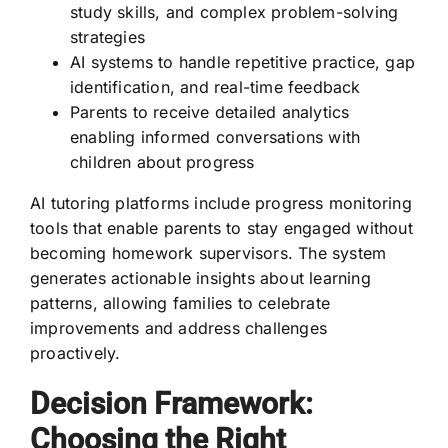
study skills, and complex problem-solving
strategies
AI systems to handle repetitive practice, gap
identification, and real-time feedback
Parents to receive detailed analytics
enabling informed conversations with
children about progress
AI tutoring platforms include progress monitoring
tools that enable parents to stay engaged without
becoming homework supervisors. The system
generates actionable insights about learning
patterns, allowing families to celebrate
improvements and address challenges
proactively.
Decision Framework:
Choosing the Right