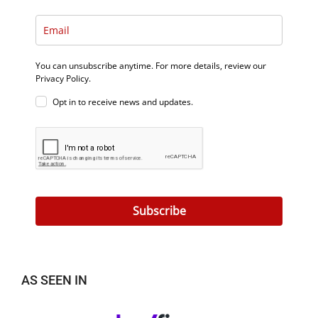
You can unsubscribe anytime. For more details, review our
Privacy Policy.
Opt in to receive news and updates.
Subscribe
AS SEEN IN