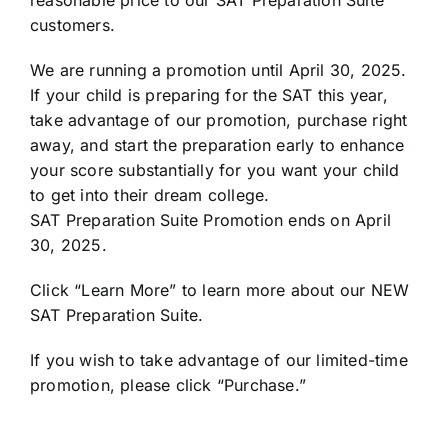
customers.
We are running a promotion until April 30, 2025.
If your child is preparing for the SAT this year,
take advantage of our promotion, purchase right
away, and start the preparation early to enhance
your score substantially for you want your child
to get into their dream college.
SAT Preparation Suite Promotion ends on April
30, 2025.
Click “Learn More” to learn more about our NEW
SAT Preparation Suite.
If you wish to take advantage of our limited-time
promotion, please click “Purchase.”