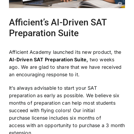
Afficient’s AI-Driven SAT
Preparation Suite
Afficient Academy launched its new product, the
AI-Driven SAT Preparation Suite,
two weeks
ago. We are glad to share that we have received
an encouraging response to it.
It’s always advisable to start your SAT
preparation as early as possible. We believe six
months of preparation can help most students
succeed with flying colors! Our initial
purchase license includes six months of
access with an opportunity to purchase a 3 month
extension.