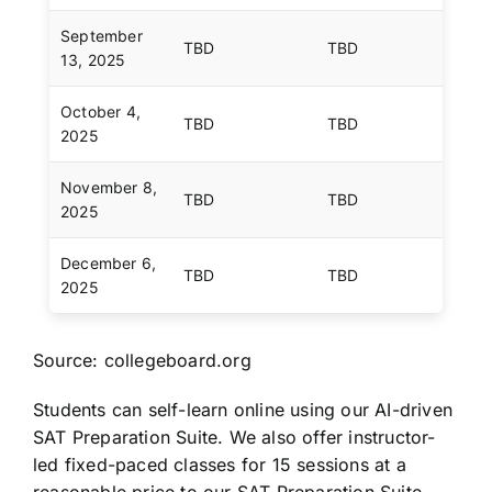
September
TBD
TBD
13, 2025
October 4,
TBD
TBD
2025
November 8,
TBD
TBD
2025
December 6,
TBD
TBD
2025
Source: collegeboard.org
Students can self-learn online using our AI-driven
SAT Preparation Suite. We also offer instructor-
led fixed-paced classes for 15 sessions at a
reasonable price to our SAT Preparation Suite