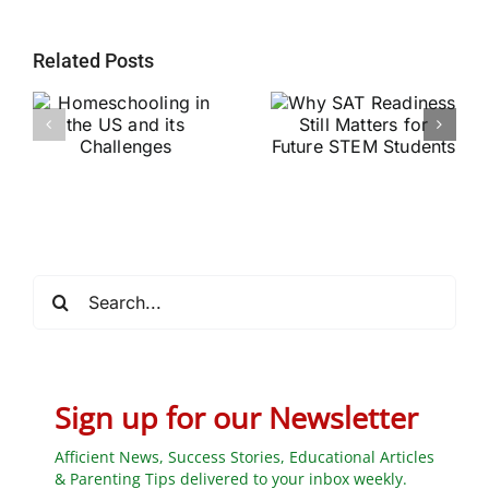
Related Posts
Why SAT
g
Readiness Still
Helping Every
ts
Matters for
Child Become a
Future STEM
Stronger Reader
Students
Search
for:
Sign up for our Newsletter
Afficient News, Success Stories, Educational Articles
& Parenting Tips delivered to your inbox weekly.