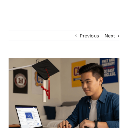
Previous
Next
View
Larger
Image