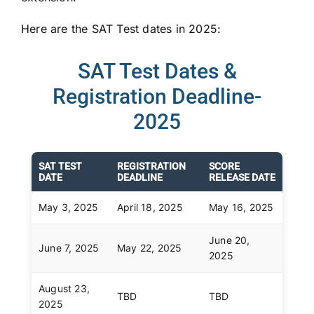
Here are the SAT Test dates in 2025:
SAT Test Dates &
Registration Deadline-
2025
SAT TEST
REGISTRATION
SCORE
DATE
DEADLINE
RELEASE DATE
May 3, 2025
April 18, 2025
May 16, 2025
June 20,
June 7, 2025
May 22, 2025
2025
August 23,
TBD
TBD
2025