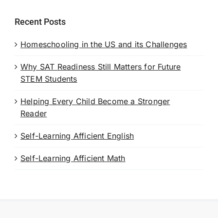
Recent Posts
Homeschooling in the US and its Challenges
Why SAT Readiness Still Matters for Future
STEM Students
Helping Every Child Become a Stronger
Reader
Self-Learning Afficient English
Self-Learning Afficient Math