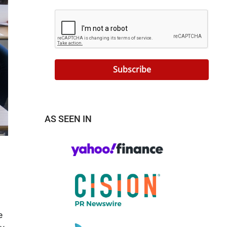
Subscribe
AS SEEN IN
e