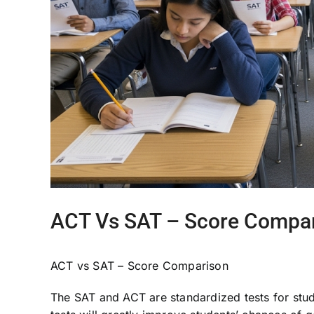
ACT Vs SAT – Score Compa
ACT vs SAT – Score Comparison
The SAT and ACT are standardized tests for stude