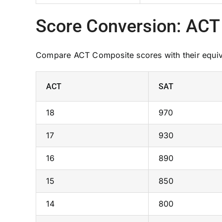
Score Conversion: ACT
Compare ACT Composite scores with their equiva
ACT
SAT
18
970
17
930
16
890
15
850
14
800