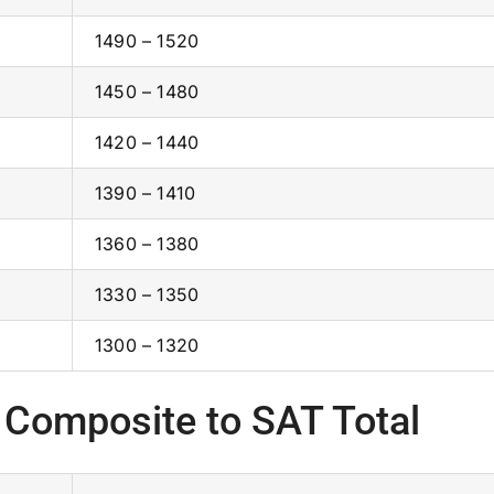
1490 – 1520
1450 – 1480
1420 – 1440
1390 – 1410
1360 – 1380
1330 – 1350
1300 – 1320
 Composite to SAT Total