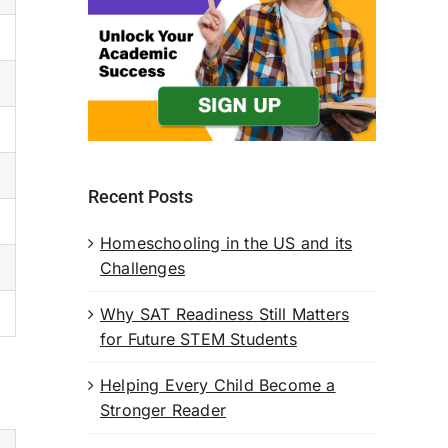
Recent Posts
Homeschooling in the US and its
Challenges
Why SAT Readiness Still Matters
for Future STEM Students
Helping Every Child Become a
Stronger Reader