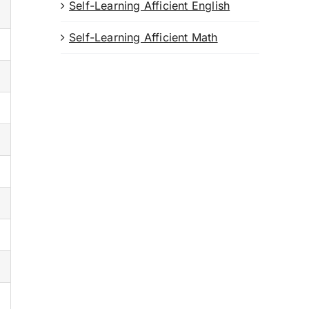
Self-Learning Afficient English
Self-Learning Afficient Math