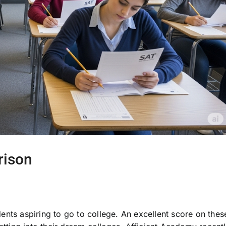
rison
nts aspiring to go to college. An excellent score on thes