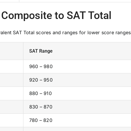
 Composite to SAT Total
lent SAT Total scores and ranges for lower score ranges
SAT Range
960 – 980
920 – 950
880 – 910
830 – 870
780 – 820