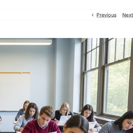
Previous
Next