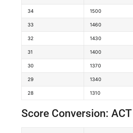
34
1500
33
1460
32
1430
31
1400
30
1370
29
1340
28
1310
Score Conversion: ACT