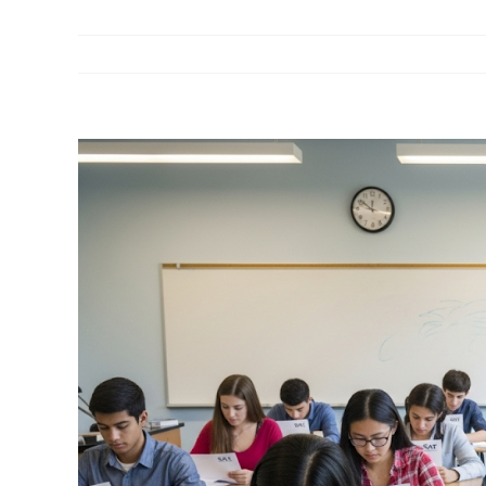
View
Larger
Image