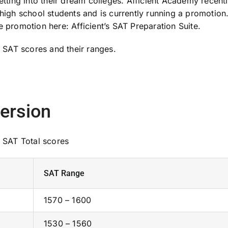
etting into their dream colleges. Afficient Academy recent
 high school students and is currently running a promotion
e promotion here: Afficient’s SAT Preparation Suite.
SAT scores and their ranges.
ersion
 SAT Total scores
SAT Range
1570 – 1600
1530 – 1560