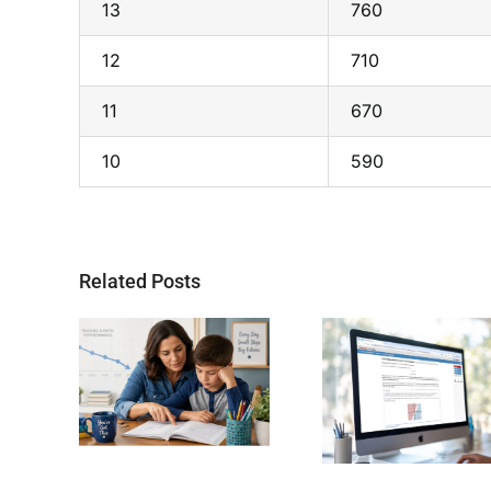
13
760
12
710
11
670
10
590
Related Posts
Why SAT
Helping 
oling
Readiness Still
Child Bec
and its
Matters for
Stronger 
nges
Future STEM
Students