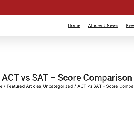
Home
Afficient News
Pre
ACT vs SAT – Score Comparison
e
Featured Articles
Uncategorized
ACT vs SAT – Score Compa