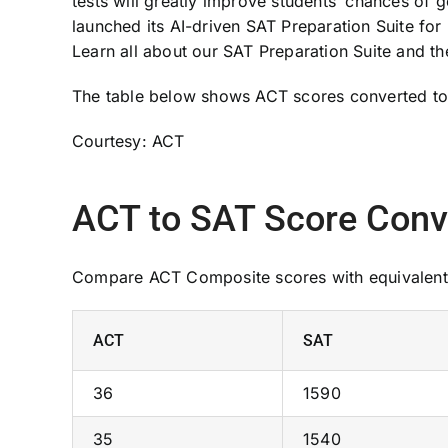
tests will greatly improve students’ chances of g
launched its AI-driven SAT Preparation Suite for
Learn all about our SAT Preparation Suite and th
The table below shows ACT scores converted to 
Courtesy: ACT
ACT to SAT Score Conv
Compare ACT Composite scores with equivalent
ACT
SAT
36
1590
35
1540