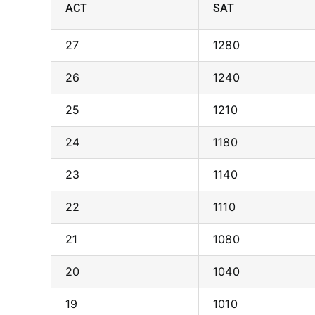
ACT
SAT
27
1280
26
1240
25
1210
24
1180
23
1140
22
1110
21
1080
20
1040
19
1010