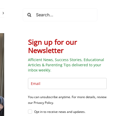
Search
for:
Sign up for our
Newsletter
Afficient News, Success Stories, Educational
Articles & Parenting Tips delivered to your
inbox weekly.
You can unsubscribe anytime. For more details, review
our Privacy Policy.
Opt in to receive news and updates.