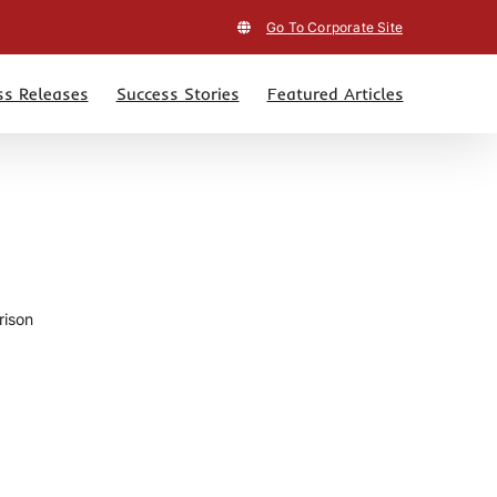
Go To Corporate Site
ss Releases
Success Stories
Featured Articles
rison