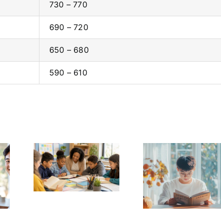
730 – 770
690 – 720
650 – 680
590 – 610
Every
Homescho
ome a
Self-Learning
in the US a
Reader
Afficient English
Challen