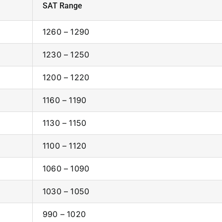
SAT Range
1260 – 1290
1230 – 1250
1200 – 1220
1160 – 1190
1130 – 1150
1100 – 1120
1060 – 1090
1030 – 1050
990 – 1020