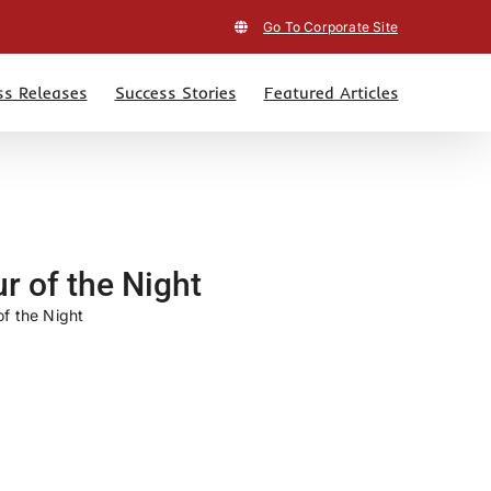
Go To Corporate Site
ss Releases
Success Stories
Featured Articles
r of the Night
f the Night