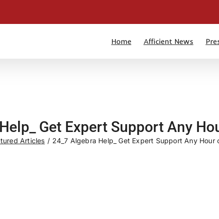
Home
Afficient News
Pre
Help_ Get Expert Support Any Hou
tured Articles
24_7 Algebra Help_ Get Expert Support Any Hour o