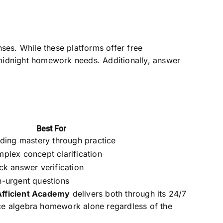
ses. While these platforms offer free
midnight homework needs. Additionally, answer
Best For
lding mastery through practice
plex concept clarification
ck answer verification
-urgent questions
Afficient Academy
delivers both through its 24/7
face algebra homework alone regardless of the