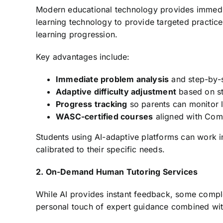
Modern educational technology provides immedia
learning technology to provide targeted practice
learning progression.
Key advantages include:
Immediate problem analysis
and step-by-
Adaptive difficulty adjustment
based on s
Progress tracking
so parents can monitor l
WASC-certified courses
aligned with Com
Students using AI-adaptive platforms can work i
calibrated to their specific needs.
2. On-Demand Human Tutoring Services
While AI provides instant feedback, some comple
personal touch of expert guidance combined with 