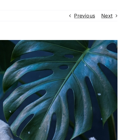
Previous
Next