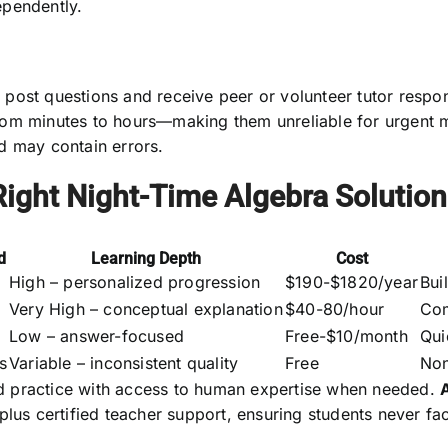
ependently.
post questions and receive peer or volunteer tutor respon
rom minutes to hours—making them unreliable for urgent 
d may contain errors.
ight Night-Time Algebra Solution
d
Learning Depth
Cost
High – personalized progression
$190-$1820/year
Bui
Very High – conceptual explanation
$40-80/hour
Com
Low – answer-focused
Free-$10/month
Qui
s
Variable – inconsistent quality
Free
Non
d practice with access to human expertise when needed.
 plus certified teacher support, ensuring students never 