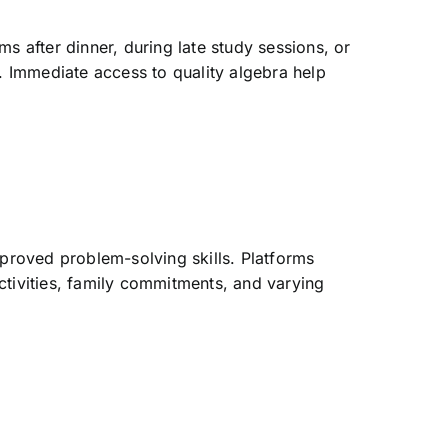
s after dinner, during late study sessions, or
n. Immediate access to quality algebra help
mproved problem-solving skills. Platforms
ctivities, family commitments, and varying