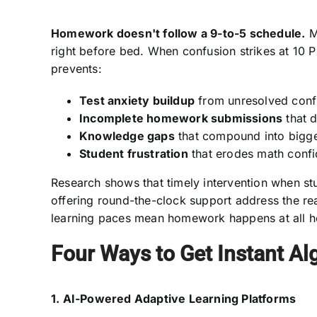
Homework doesn't follow a 9-to-5 schedule.
Ma
right before bed. When confusion strikes at 10 P
prevents:
Test anxiety buildup
from unresolved conf
Incomplete homework submissions
that 
Knowledge gaps
that compound into bigge
Student frustration
that erodes math conf
Research shows that timely intervention when stu
offering round-the-clock support address the rea
learning paces mean homework happens at all h
Four Ways to Get Instant Al
1. AI-Powered Adaptive Learning Platforms