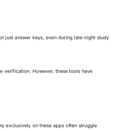
t just answer keys, even during late-night study
 verification. However, these tools have
ly exclusively on these apps often struggle