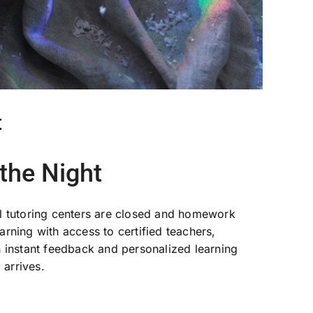
t
the Night
nal tutoring centers are closed and homework
rning with access to certified teachers,
 instant feedback and personalized learning
arrives.