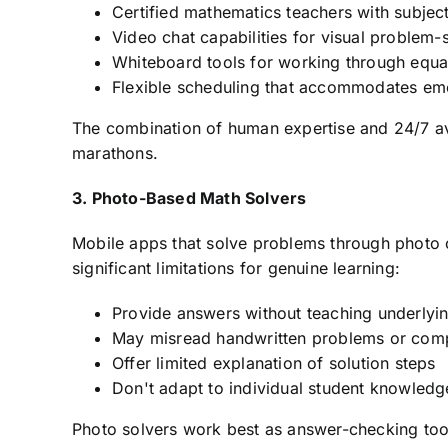
Certified mathematics teachers with subject
Video chat capabilities for visual problem-
Whiteboard tools for working through equa
Flexible scheduling that accommodates e
The combination of human expertise and 24/7 avai
marathons.
3. Photo-Based Math Solvers
Mobile apps that solve problems through photo 
significant limitations for genuine learning:
Provide answers without teaching underlyi
May misread handwritten problems or comp
Offer limited explanation of solution steps
Don't adapt to individual student knowled
Photo solvers work best as answer-checking tool