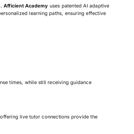
s.
Afficient Academy
uses patented AI adaptive
ersonalized learning paths, ensuring effective
e times, while still receiving guidance
ffering live tutor connections provide the