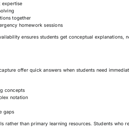
 expertise
solving
tions together
mergency homework sessions
lability ensures students get conceptual explanations, no
capture offer quick answers when students need immediate
ng concepts
lex notation
ge gaps
s rather than primary learning resources. Students who re