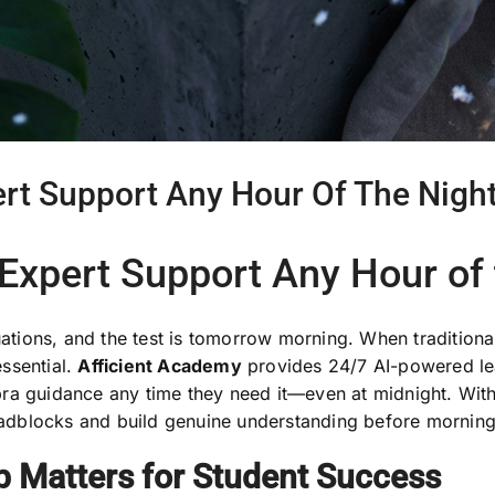
ert Support Any Hour Of The Nigh
 Expert Support Any Hour of 
quations, and the test is tomorrow morning. When traditio
ssential.
Afficient Academy
provides 24/7 AI-powered lea
ra guidance any time they need it—even at midnight. With
dblocks and build genuine understanding before morning 
p Matters for Student Success