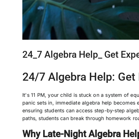
24_7 Algebra Help_ Get Exp
24/7 Algebra Help: Get
It's 11 PM, your child is stuck on a system of e
panic sets in, immediate algebra help becomes e
ensuring students can access step-by-step algeb
paths, students can break through homework roa
Why Late-Night Algebra Hel