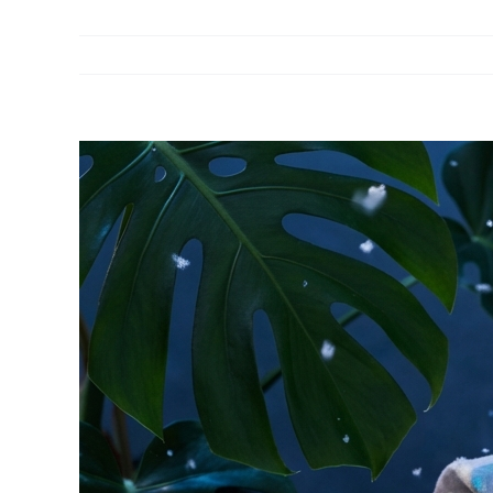
View
Larger
Image