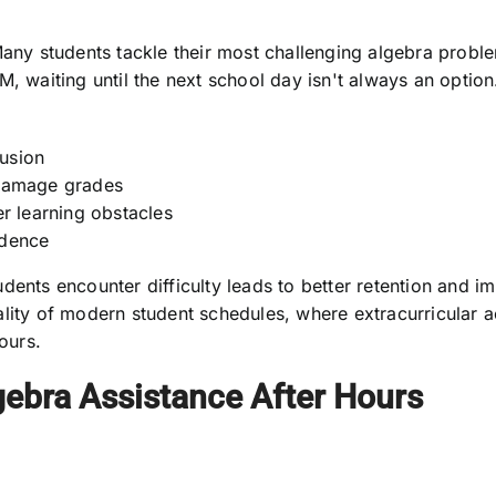
ny students tackle their most challenging algebra problem
M, waiting until the next school day isn't always an optio
usion
damage grades
r learning obstacles
idence
dents encounter difficulty leads to better retention and i
lity of modern student schedules, where extracurricular a
ours.
gebra Assistance After Hours