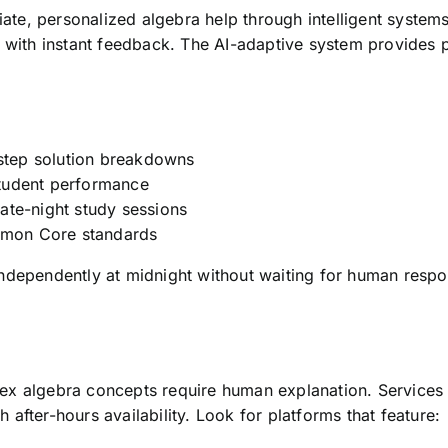
te, personalized algebra help through intelligent system
 with instant feedback. The AI-adaptive system provides p
step solution breakdowns
tudent performance
ate-night study sessions
mon Core standards
ndependently at midnight without waiting for human respons
x algebra concepts require human explanation. Services o
after-hours availability. Look for platforms that feature: