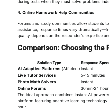
during tests when they must solve problems ind
4. Online Homework Help Communities
Forums and study communities allow students to 
assistance, response times vary dramatically—f
quality depends on the responder's expertise an
Comparison: Choosing the R
Solution Type
Response Spee
AI Adaptive Platforms
(Afficient)
Instant
Live Tutor Services
5-15 minutes
Photo Math Solvers
Instant
Online Forums
30min-24 hour
The ideal approach combines instant AI-powere
platform featuring adaptive learning technology
hour.