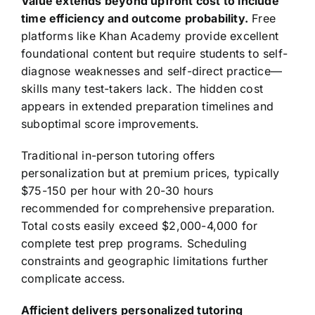
Value extends beyond upfront cost to include
time efficiency and outcome probability.
Free
platforms like Khan Academy provide excellent
foundational content but require students to self-
diagnose weaknesses and self-direct practice—
skills many test-takers lack. The hidden cost
appears in extended preparation timelines and
suboptimal score improvements.
Traditional in-person tutoring offers
personalization but at premium prices, typically
$75-150 per hour with 20-30 hours
recommended for comprehensive preparation.
Total costs easily exceed $2,000-4,000 for
complete test prep programs. Scheduling
constraints and geographic limitations further
complicate access.
Afficient delivers personalized tutoring