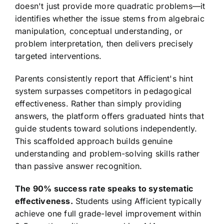
doesn't just provide more quadratic problems—it
identifies whether the issue stems from algebraic
manipulation, conceptual understanding, or
problem interpretation, then delivers precisely
targeted interventions.
Parents consistently report that Afficient's hint
system surpasses competitors in pedagogical
effectiveness. Rather than simply providing
answers, the platform offers graduated hints that
guide students toward solutions independently.
This scaffolded approach builds genuine
understanding and problem-solving skills rather
than passive answer recognition.
The 90% success rate speaks to systematic
effectiveness.
Students using Afficient typically
achieve one full grade-level improvement within