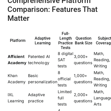
Comprehensive Platform
Comparison: Features That
Matter
Full-
Adaptive
Length
Question
Subjec
Platform
Learning
Practice
Bank Size
Coverag
Tests
8 digital
Math,
Afficient
Patented AI
3,000+
SAT
Reading,
Academy
technology
questions
tests
Writing
8
Math,
Khan
Basic
1,000+
official
Reading,
Academy
personalization
questions
tests
Writing
Limited
Math,
IXL
Adaptive
2,000+
full
Languag
Learning
practice
questions
tests
Arts
4