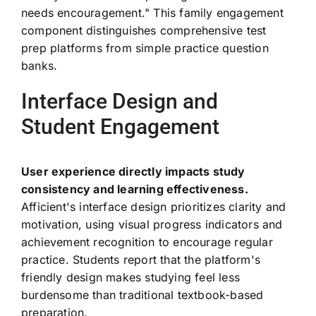
needs encouragement." This family engagement
component distinguishes comprehensive test
prep platforms from simple practice question
banks.
Interface Design and
Student Engagement
User experience directly impacts study
consistency and learning effectiveness.
Afficient's interface design prioritizes clarity and
motivation, using visual progress indicators and
achievement recognition to encourage regular
practice. Students report that the platform's
friendly design makes studying feel less
burdensome than traditional textbook-based
preparation.