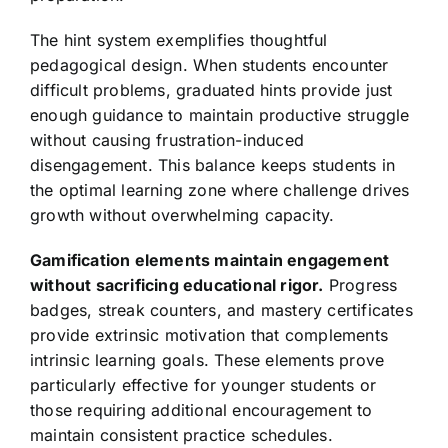
The hint system exemplifies thoughtful
pedagogical design. When students encounter
difficult problems, graduated hints provide just
enough guidance to maintain productive struggle
without causing frustration-induced
disengagement. This balance keeps students in
the optimal learning zone where challenge drives
growth without overwhelming capacity.
Gamification elements maintain engagement
without sacrificing educational rigor.
Progress
badges, streak counters, and mastery certificates
provide extrinsic motivation that complements
intrinsic learning goals. These elements prove
particularly effective for younger students or
those requiring additional encouragement to
maintain consistent practice schedules.