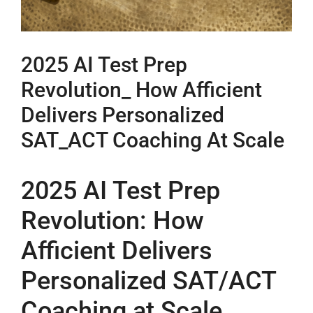
2025 AI Test Prep
Revolution_ How Afficient
Delivers Personalized
SAT_ACT Coaching At Scale
2025 AI Test Prep
Revolution: How
Afficient Delivers
Personalized SAT/ACT
Coaching at Scale