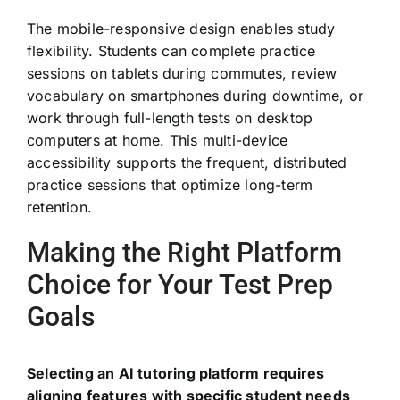
The mobile-responsive design enables study
flexibility. Students can complete practice
sessions on tablets during commutes, review
vocabulary on smartphones during downtime, or
work through full-length tests on desktop
computers at home. This multi-device
accessibility supports the frequent, distributed
practice sessions that optimize long-term
retention.
Making the Right Platform
Choice for Your Test Prep
Goals
Selecting an AI tutoring platform requires
aligning features with specific student needs