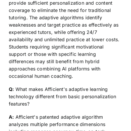
provide sufficient personalization and content
coverage to eliminate the need for traditional
tutoring. The adaptive algorithms identify
weaknesses and target practice as effectively as
experienced tutors, while offering 24/7
availability and unlimited practice at lower costs.
Students requiring significant motivational
support or those with specific learning
differences may still benefit from hybrid
approaches combining AI platforms with
occasional human coaching.
Q:
What makes Afficient's adaptive learning
technology different from basic personalization
features?
A:
Afficient's patented adaptive algorithm
analyzes multiple performance dimensions