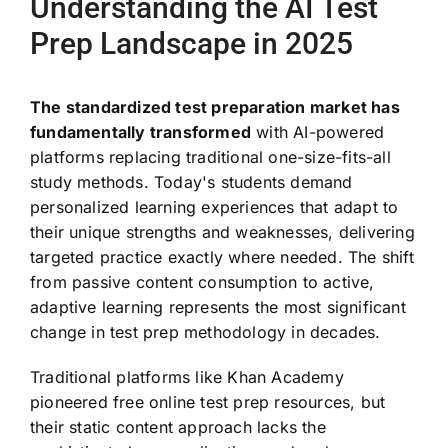
Understanding the AI Test
Prep Landscape in 2025
The standardized test preparation market has
fundamentally transformed
with AI-powered
platforms replacing traditional one-size-fits-all
study methods. Today's students demand
personalized learning experiences that adapt to
their unique strengths and weaknesses, delivering
targeted practice exactly where needed. The shift
from passive content consumption to active,
adaptive learning represents the most significant
change in test prep methodology in decades.
Traditional platforms like Khan Academy
pioneered free online test prep resources, but
their static content approach lacks the