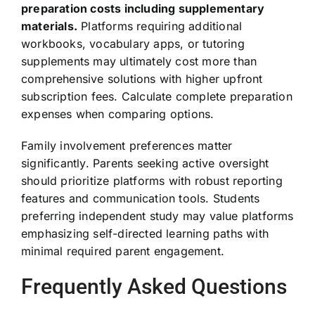
preparation costs including supplementary
materials.
Platforms requiring additional
workbooks, vocabulary apps, or tutoring
supplements may ultimately cost more than
comprehensive solutions with higher upfront
subscription fees. Calculate complete preparation
expenses when comparing options.
Family involvement preferences matter
significantly. Parents seeking active oversight
should prioritize platforms with robust reporting
features and communication tools. Students
preferring independent study may value platforms
emphasizing self-directed learning paths with
minimal required parent engagement.
Frequently Asked Questions