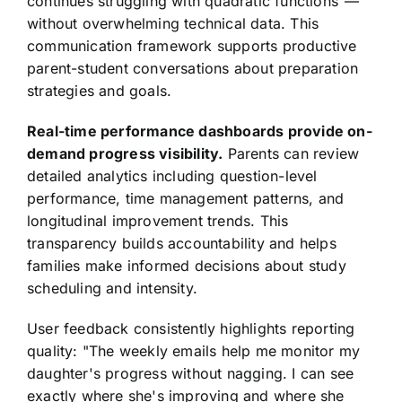
continues struggling with quadratic functions"—
without overwhelming technical data. This
communication framework supports productive
parent-student conversations about preparation
strategies and goals.
Real-time performance dashboards provide on-
demand progress visibility.
Parents can review
detailed analytics including question-level
performance, time management patterns, and
longitudinal improvement trends. This
transparency builds accountability and helps
families make informed decisions about study
scheduling and intensity.
User feedback consistently highlights reporting
quality: "The weekly emails help me monitor my
daughter's progress without nagging. I can see
exactly where she's improving and where she