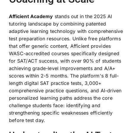
Afficient Academy
stands out in the 2025 AI
tutoring landscape by combining patented
adaptive learning technology with comprehensive
test preparation resources. Unlike free platforms
that offer generic content, Afficient provides
WASC-accredited courses specifically designed
for SAT/ACT success, with over 90% of students
achieving grade-level improvements and A/A+
scores within 2-5 months. The platform's 8 full-
length digital SAT practice tests, 3,000+
comprehensive practice questions, and AI-driven
personalized learning paths address the core
challenge students face: identifying and
strengthening specific weaknesses efficiently
before test day.