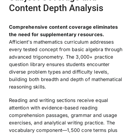
Content Depth Analysis
Comprehensive content coverage eliminates
the need for supplementary resources.
Afficient's mathematics curriculum addresses
every tested concept from basic algebra through
advanced trigonometry. The 3,000+ practice
question library ensures students encounter
diverse problem types and difficulty levels,
building both breadth and depth of mathematical
reasoning skills.
Reading and writing sections receive equal
attention with evidence-based reading
comprehension passages, grammar and usage
exercises, and analytical writing practice. The
vocabulary component—1,500 core terms plus