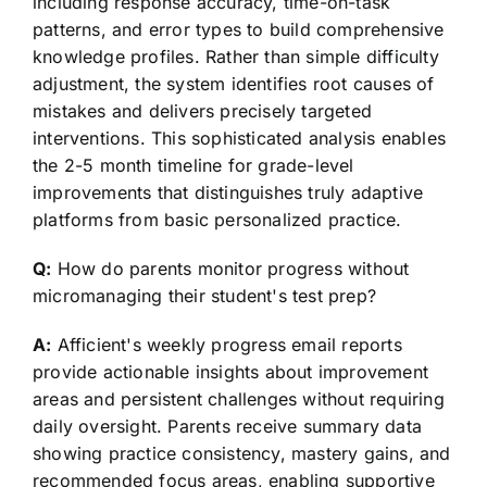
including response accuracy, time-on-task
patterns, and error types to build comprehensive
knowledge profiles. Rather than simple difficulty
adjustment, the system identifies root causes of
mistakes and delivers precisely targeted
interventions. This sophisticated analysis enables
the 2-5 month timeline for grade-level
improvements that distinguishes truly adaptive
platforms from basic personalized practice.
Q:
How do parents monitor progress without
micromanaging their student's test prep?
A:
Afficient's weekly progress email reports
provide actionable insights about improvement
areas and persistent challenges without requiring
daily oversight. Parents receive summary data
showing practice consistency, mastery gains, and
recommended focus areas, enabling supportive