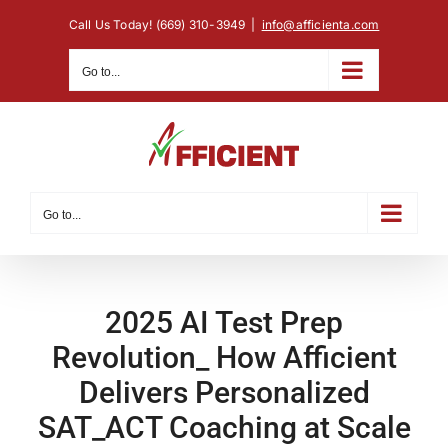
Skip
Call Us Today! (669) 310-3949
|
info@afficienta.com
to
content
Go to...
Go to...
2025 AI Test Prep
Revolution_ How Afficient
Delivers Personalized
SAT_ACT Coaching at Scale