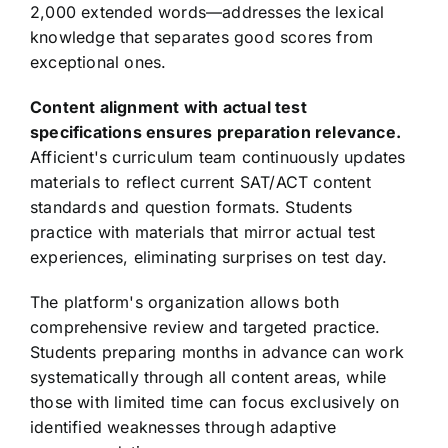
2,000 extended words—addresses the lexical
knowledge that separates good scores from
exceptional ones.
Content alignment with actual test
specifications ensures preparation relevance.
Afficient's curriculum team continuously updates
materials to reflect current SAT/ACT content
standards and question formats. Students
practice with materials that mirror actual test
experiences, eliminating surprises on test day.
The platform's organization allows both
comprehensive review and targeted practice.
Students preparing months in advance can work
systematically through all content areas, while
those with limited time can focus exclusively on
identified weaknesses through adaptive