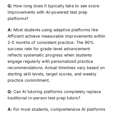
Q:
How long does it typically take to see score
improvements with AI-powered test prep
platforms?
A:
Most students using adaptive platforms like
Afficient achieve measurable improvements within
2-5 months of consistent practice. The 90%
success rate for grade-level advancement
reflects systematic progress when students
engage regularly with personalized practice
recommendations. Actual timelines vary based on
starting skill levels, target scores, and weekly
practice commitment.
Q:
Can AI tutoring platforms completely replace
traditional in-person test prep tutors?
A:
For most students, comprehensive AI platforms