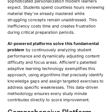
sophisticated personalization modern learners
expect. Students spend countless hours reviewing
material they've already mastered while
struggling concepts remain unaddressed. This
inefficiency costs time and creates frustration
during critical preparation periods.
AI-powered platforms solve this fundamental
problem
by continuously analyzing student
performance and dynamically adjusting content
difficulty and focus areas. Afficient's patented
adaptive learning technology exemplifies this
approach, using algorithms that precisely identify
knowledge gaps and assign targeted exercises to
address specific weaknesses. This data-driven
methodology ensures every study minute
contributes directly to score improvement.