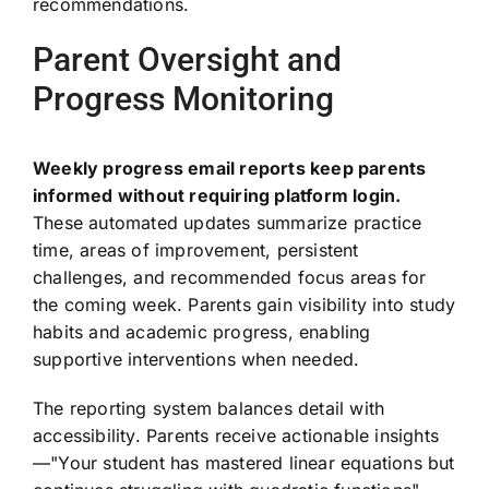
recommendations.
Parent Oversight and
Progress Monitoring
Weekly progress email reports keep parents
informed without requiring platform login.
These automated updates summarize practice
time, areas of improvement, persistent
challenges, and recommended focus areas for
the coming week. Parents gain visibility into study
habits and academic progress, enabling
supportive interventions when needed.
The reporting system balances detail with
accessibility. Parents receive actionable insights
—"Your student has mastered linear equations but