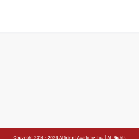
Copyright 2014 -
2026 Afficient Academy Inc. | All Rights