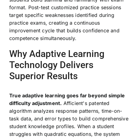
format. Post-test customized practice sessions
target specific weaknesses identified during
practice exams, creating a continuous
improvement cycle that builds confidence and
competence simultaneously.
Why Adaptive Learning
Technology Delivers
Superior Results
True adaptive learning goes far beyond simple
difficulty adjustment.
Afficient's patented
algorithm analyzes response patterns, time-on-
task data, and error types to build comprehensive
student knowledge profiles. When a student
struggles with quadratic equations, the system