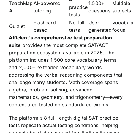
TeachMap
AI-powered
1,500+
Multiple
practice
AI
tutoring
questions
subjects
tests
Flashcard-
No full
User-
Vocabula
Quizlet
based
tests
generated
focus
Afficient's comprehensive test preparation
suite
provides the most complete SAT/ACT
preparation ecosystem available in 2025. The
platform includes 1,500 core vocabulary terms
and 2,000+ extended vocabulary words,
addressing the verbal reasoning components that
challenge many students. Math coverage spans
algebra, problem-solving, advanced
mathematics, geometry, and trigonometry—every
content area tested on standardized exams.
The platform's 8 full-length digital SAT practice
tests replicate actual testing conditions, helping
students build stamina and familiarity with exam