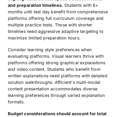
and preparation timelines.
Students with 6+
months until test day benefit from comprehensive
platforms offering full curriculum coverage and
multiple practice tests. Those with shorter
timelines need aggressive adaptive targeting to
maximize limited preparation hours.
Consider learning style preferences when
evaluating platforms. Visual learners thrive with
platforms offering strong graphical explanations
and video content. Students who benefit from
written explanations need platforms with detailed
solution walkthroughs. Afficient's multi-modal
content presentation accommodates diverse
learning preferences through varied explanation
formats.
Budget considerations should account for total