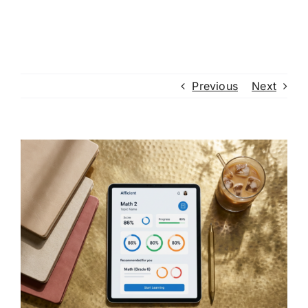
Previous
Next
View
Larger
Image