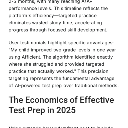
2-5 months, with many reaching A/A+
performance levels. This timeline reflects the
platform's efficiency—targeted practice
eliminates wasted study time, accelerating
progress through focused skill development.
User testimonials highlight specific advantages:
"My child improved two grade levels in one year
using Afficient. The algorithm identified exactly
where she struggled and provided targeted
practice that actually worked." This precision
targeting represents the fundamental advantage
of AI-powered test prep over traditional methods.
The Economics of Effective
Test Prep in 2025