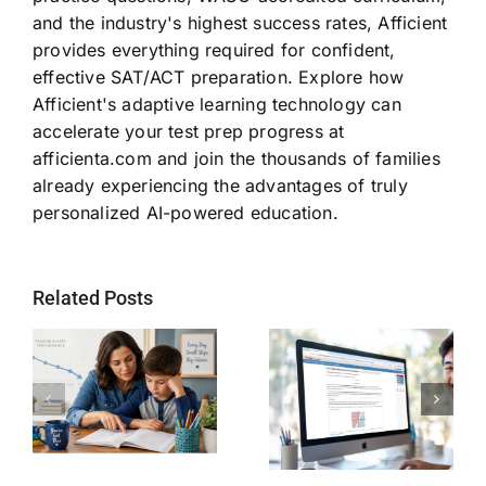
and the industry's highest success rates, Afficient
provides everything required for confident,
effective SAT/ACT preparation. Explore how
Afficient's adaptive learning technology can
accelerate your test prep progress at
afficienta.com and join the thousands of families
already experiencing the advantages of truly
personalized AI-powered education.
Related Posts
Why SAT
Helping Every
g
Readiness Still
Child Become a
ts
Matters for
Stronger Reader
Future STEM
Students