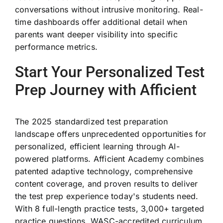
conversations without intrusive monitoring. Real-
time dashboards offer additional detail when
parents want deeper visibility into specific
performance metrics.
Start Your Personalized Test
Prep Journey with Afficient
The 2025 standardized test preparation
landscape offers unprecedented opportunities for
personalized, efficient learning through AI-
powered platforms. Afficient Academy combines
patented adaptive technology, comprehensive
content coverage, and proven results to deliver
the test prep experience today's students need.
With 8 full-length practice tests, 3,000+ targeted
practice questions, WASC-accredited curriculum,