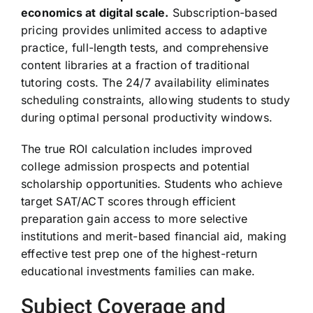
economics at digital scale.
Subscription-based
pricing provides unlimited access to adaptive
practice, full-length tests, and comprehensive
content libraries at a fraction of traditional
tutoring costs. The 24/7 availability eliminates
scheduling constraints, allowing students to study
during optimal personal productivity windows.
The true ROI calculation includes improved
college admission prospects and potential
scholarship opportunities. Students who achieve
target SAT/ACT scores through efficient
preparation gain access to more selective
institutions and merit-based financial aid, making
effective test prep one of the highest-return
educational investments families can make.
Subject Coverage and