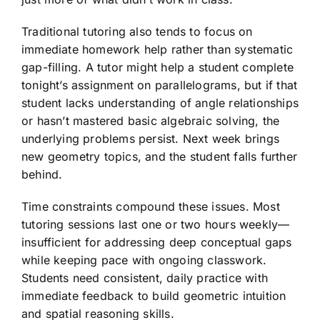
Traditional tutoring also tends to focus on
immediate homework help rather than systematic
gap-filling. A tutor might help a student complete
tonight’s assignment on parallelograms, but if that
student lacks understanding of angle relationships
or hasn’t mastered basic algebraic solving, the
underlying problems persist. Next week brings
new geometry topics, and the student falls further
behind.
Time constraints compound these issues. Most
tutoring sessions last one or two hours weekly—
insufficient for addressing deep conceptual gaps
while keeping pace with ongoing classwork.
Students need consistent, daily practice with
immediate feedback to build geometric intuition
and spatial reasoning skills.