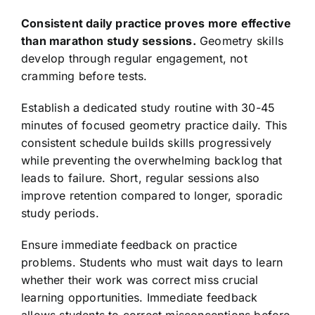
Consistent daily practice proves more effective
than marathon study sessions.
Geometry skills
develop through regular engagement, not
cramming before tests.
Establish a dedicated study routine with 30-45
minutes of focused geometry practice daily. This
consistent schedule builds skills progressively
while preventing the overwhelming backlog that
leads to failure. Short, regular sessions also
improve retention compared to longer, sporadic
study periods.
Ensure immediate feedback on practice
problems. Students who must wait days to learn
whether their work was correct miss crucial
learning opportunities. Immediate feedback
allows students to correct misconceptions before