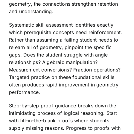
geometry, the connections strengthen retention
and understanding.
Systematic skill assessment identifies exactly
which prerequisite concepts need reinforcement.
Rather than assuming a failing student needs to
relearn all of geometry, pinpoint the specific
gaps. Does the student struggle with angle
relationships? Algebraic manipulation?
Measurement conversions? Fraction operations?
Targeted practice on these foundational skills
often produces rapid improvement in geometry
performance.
Step-by-step proof guidance breaks down the
intimidating process of logical reasoning. Start
with fill-in-the-blank proofs where students
supply missing reasons. Progress to proofs with