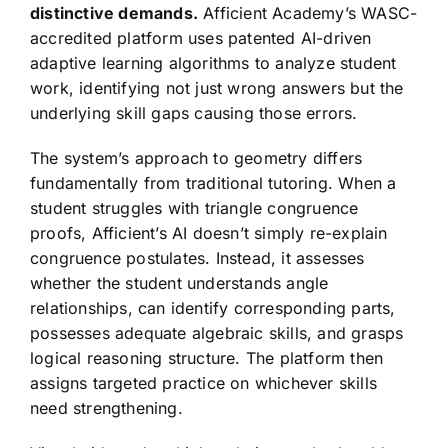
distinctive demands.
Afficient Academy’s WASC-
accredited platform uses patented AI-driven
adaptive learning algorithms to analyze student
work, identifying not just wrong answers but the
underlying skill gaps causing those errors.
The system’s approach to geometry differs
fundamentally from traditional tutoring. When a
student struggles with triangle congruence
proofs, Afficient’s AI doesn’t simply re-explain
congruence postulates. Instead, it assesses
whether the student understands angle
relationships, can identify corresponding parts,
possesses adequate algebraic skills, and grasps
logical reasoning structure. The platform then
assigns targeted practice on whichever skills
need strengthening.