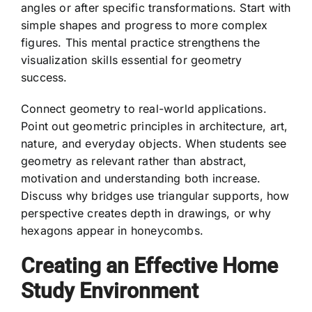
angles or after specific transformations. Start with
simple shapes and progress to more complex
figures. This mental practice strengthens the
visualization skills essential for geometry
success.
Connect geometry to real-world applications.
Point out geometric principles in architecture, art,
nature, and everyday objects. When students see
geometry as relevant rather than abstract,
motivation and understanding both increase.
Discuss why bridges use triangular supports, how
perspective creates depth in drawings, or why
hexagons appear in honeycombs.
Creating an Effective Home
Study Environment