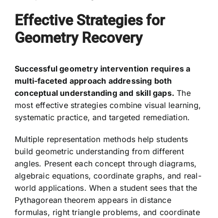
Effective Strategies for
Geometry Recovery
Successful geometry intervention requires a
multi-faceted approach addressing both
conceptual understanding and skill gaps.
The
most effective strategies combine visual learning,
systematic practice, and targeted remediation.
Multiple representation methods help students
build geometric understanding from different
angles. Present each concept through diagrams,
algebraic equations, coordinate graphs, and real-
world applications. When a student sees that the
Pythagorean theorem appears in distance
formulas, right triangle problems, and coordinate