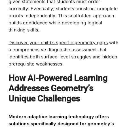
given statements that students must order
correctly. Eventually, students construct complete
proofs independently. This scaffolded approach
builds confidence while developing logical
thinking skills.
Discover your child’s specific geometry gaps
with
a comprehensive diagnostic assessment that
identifies both surface-level struggles and hidden
prerequisite weaknesses.
How AI-Powered Learning
Addresses Geometry’s
Unique Challenges
Modern adaptive learning technology offers
solutions specifically designed for geometry’s