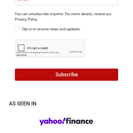
You can unsubscribe anytime. For more details, review our
Privacy Policy.
Opt in to receive news and updates.
Subscribe
AS SEEN IN