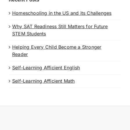
Homeschooling in the US and its Challenges
Why SAT Readiness Still Matters for Future
STEM Students
Helping Every Child Become a Stronger
Reader
Self-Learning Afficient English
Self-Learning Afficient Math