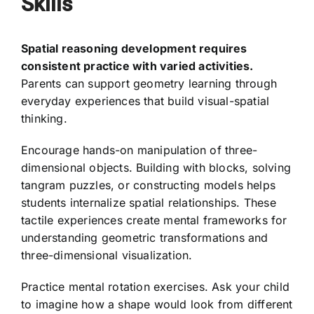
Skills
Spatial reasoning development requires
consistent practice with varied activities.
Parents can support geometry learning through
everyday experiences that build visual-spatial
thinking.
Encourage hands-on manipulation of three-
dimensional objects. Building with blocks, solving
tangram puzzles, or constructing models helps
students internalize spatial relationships. These
tactile experiences create mental frameworks for
understanding geometric transformations and
three-dimensional visualization.
Practice mental rotation exercises. Ask your child
to imagine how a shape would look from different