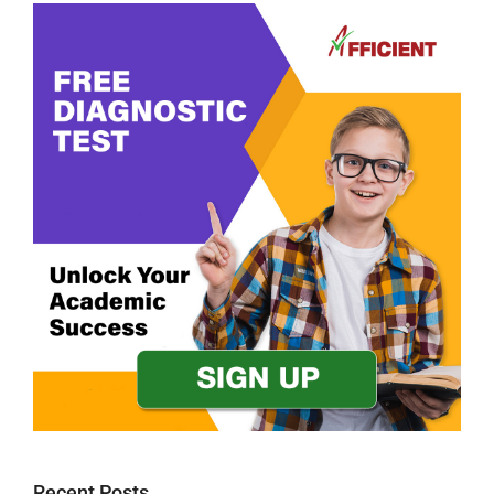
Recent Posts