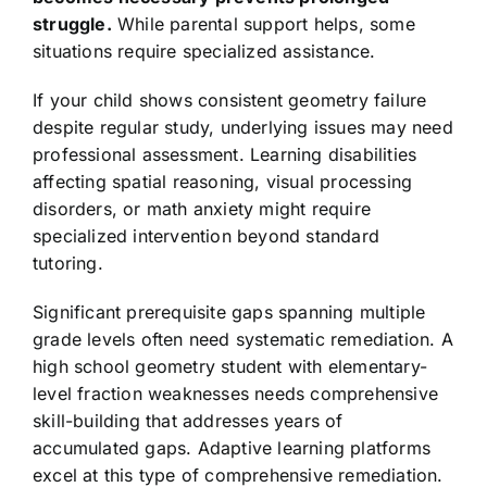
struggle.
While parental support helps, some
situations require specialized assistance.
If your child shows consistent geometry failure
despite regular study, underlying issues may need
professional assessment. Learning disabilities
affecting spatial reasoning, visual processing
disorders, or math anxiety might require
specialized intervention beyond standard
tutoring.
Significant prerequisite gaps spanning multiple
grade levels often need systematic remediation. A
high school geometry student with elementary-
level fraction weaknesses needs comprehensive
skill-building that addresses years of
accumulated gaps. Adaptive learning platforms
excel at this type of comprehensive remediation.