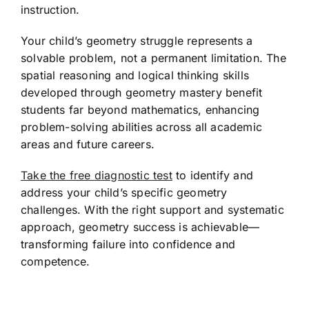
instruction.
Your child’s geometry struggle represents a
solvable problem, not a permanent limitation. The
spatial reasoning and logical thinking skills
developed through geometry mastery benefit
students far beyond mathematics, enhancing
problem-solving abilities across all academic
areas and future careers.
Take the free diagnostic test
to identify and
address your child’s specific geometry
challenges. With the right support and systematic
approach, geometry success is achievable—
transforming failure into confidence and
competence.