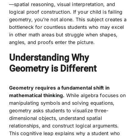
—spatial reasoning, visual interpretation, and
logical proof construction. If your child is failing
geometry, you’re not alone. This subject creates a
bottleneck for countless students who may excel
in other math areas but struggle when shapes,
angles, and proofs enter the picture.
Understanding Why
Geometry is Different
Geometry requires a fundamental shift in
mathematical thinking.
While algebra focuses on
manipulating symbols and solving equations,
geometry asks students to visualize three-
dimensional objects, understand spatial
relationships, and construct logical arguments.
This cognitive leap explains why a student who