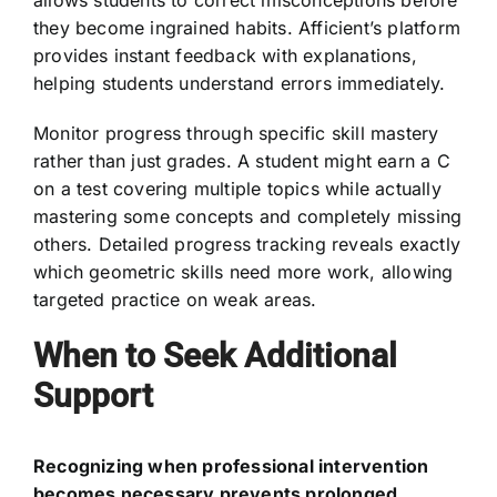
they become ingrained habits. Afficient’s platform
provides instant feedback with explanations,
helping students understand errors immediately.
Monitor progress through specific skill mastery
rather than just grades. A student might earn a C
on a test covering multiple topics while actually
mastering some concepts and completely missing
others. Detailed progress tracking reveals exactly
which geometric skills need more work, allowing
targeted practice on weak areas.
When to Seek Additional
Support
Recognizing when professional intervention
becomes necessary prevents prolonged