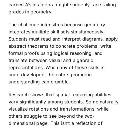
earned A’s in algebra might suddenly face failing
grades in geometry.
The challenge intensifies because geometry
integrates multiple skill sets simultaneously.
Students must read and interpret diagrams, apply
abstract theorems to concrete problems, write
formal proofs using logical reasoning, and
translate between visual and algebraic
representations. When any of these skills is
underdeveloped, the entire geometric
understanding can crumble.
Research shows that spatial reasoning abilities
vary significantly among students. Some naturally
visualize rotations and transformations, while
others struggle to see beyond the two-
dimensional page. This isn’t a reflection of