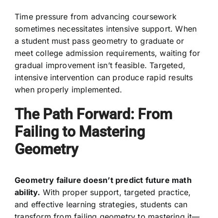
Time pressure from advancing coursework
sometimes necessitates intensive support. When
a student must pass geometry to graduate or
meet college admission requirements, waiting for
gradual improvement isn’t feasible. Targeted,
intensive intervention can produce rapid results
when properly implemented.
The Path Forward: From
Failing to Mastering
Geometry
Geometry failure doesn’t predict future math
ability.
With proper support, targeted practice,
and effective learning strategies, students can
transform from failing geometry to mastering it—