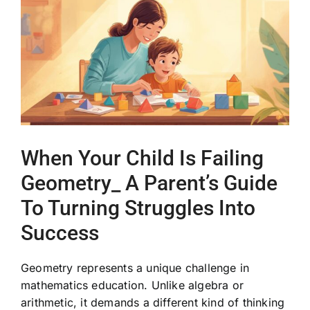
Image
When Your Child Is Failing
Geometry_ A Parent’s Guide
To Turning Struggles Into
Success
Geometry represents a unique challenge in
mathematics education. Unlike algebra or
arithmetic, it demands a different kind of thinking