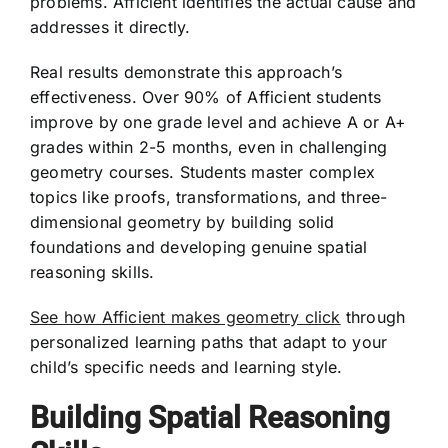
problems. Afficient identifies the actual cause and
addresses it directly.
Real results demonstrate this approach’s
effectiveness. Over 90% of Afficient students
improve by one grade level and achieve A or A+
grades within 2-5 months, even in challenging
geometry courses. Students master complex
topics like proofs, transformations, and three-
dimensional geometry by building solid
foundations and developing genuine spatial
reasoning skills.
See how Afficient makes geometry click
through
personalized learning paths that adapt to your
child’s specific needs and learning style.
Building Spatial Reasoning