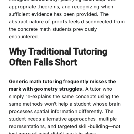
appropriate theorems, and recognizing when
sufficient evidence has been provided. The
abstract nature of proofs feels disconnected from
the concrete math students previously
encountered.
Why Traditional Tutoring
Often Falls Short
Generic math tutoring frequently misses the
mark with geometry struggles.
A tutor who
simply re-explains the same concepts using the
same methods won’t help a student whose brain
processes spatial information differently. The
student needs alternative approaches, multiple
representations, and targeted skill-building—not
just more of what didn’t work in class.