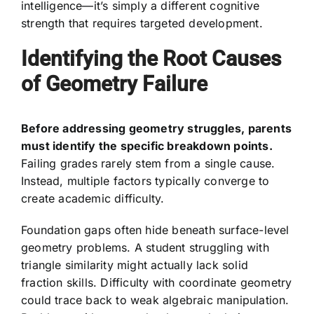
intelligence—it’s simply a different cognitive
strength that requires targeted development.
Identifying the Root Causes
of Geometry Failure
Before addressing geometry struggles, parents
must identify the specific breakdown points.
Failing grades rarely stem from a single cause.
Instead, multiple factors typically converge to
create academic difficulty.
Foundation gaps often hide beneath surface-level
geometry problems. A student struggling with
triangle similarity might actually lack solid
fraction skills. Difficulty with coordinate geometry
could trace back to weak algebraic manipulation.