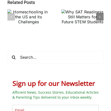
Related Posts
Why SAT
g
Readiness Still
Helping Every
ts
Matters for
Child Become a
Future STEM
Stronger Reader
Students
Search
for:
Sign up for our Newsletter
Afficient News, Success Stories, Educational Articles
& Parenting Tips delivered to your inbox weekly.