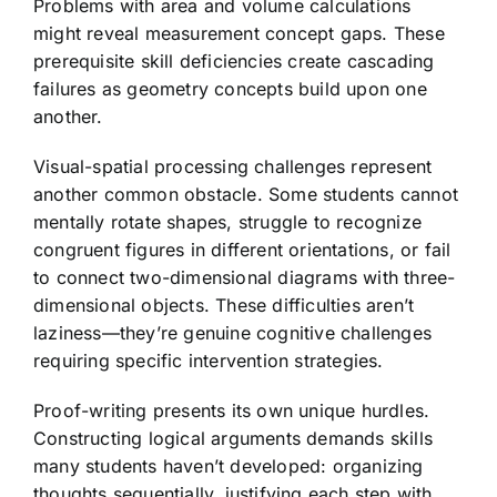
Problems with area and volume calculations
might reveal measurement concept gaps. These
prerequisite skill deficiencies create cascading
failures as geometry concepts build upon one
another.
Visual-spatial processing challenges represent
another common obstacle. Some students cannot
mentally rotate shapes, struggle to recognize
congruent figures in different orientations, or fail
to connect two-dimensional diagrams with three-
dimensional objects. These difficulties aren’t
laziness—they’re genuine cognitive challenges
requiring specific intervention strategies.
Proof-writing presents its own unique hurdles.
Constructing logical arguments demands skills
many students haven’t developed: organizing
thoughts sequentially, justifying each step with