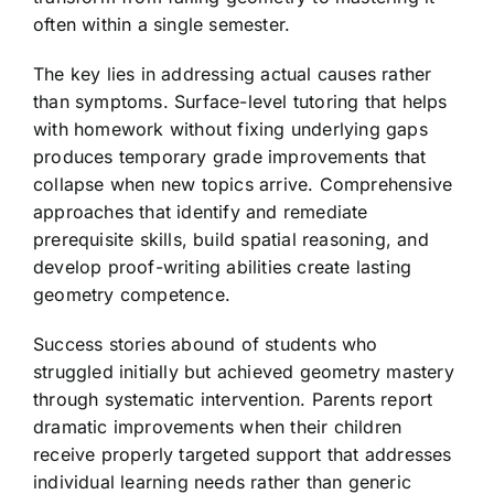
often within a single semester.
The key lies in addressing actual causes rather
than symptoms. Surface-level tutoring that helps
with homework without fixing underlying gaps
produces temporary grade improvements that
collapse when new topics arrive. Comprehensive
approaches that identify and remediate
prerequisite skills, build spatial reasoning, and
develop proof-writing abilities create lasting
geometry competence.
Success stories abound of students who
struggled initially but achieved geometry mastery
through systematic intervention. Parents report
dramatic improvements when their children
receive properly targeted support that addresses
individual learning needs rather than generic