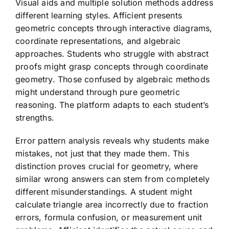
Visual aids and multiple solution methods address
different learning styles. Afficient presents
geometric concepts through interactive diagrams,
coordinate representations, and algebraic
approaches. Students who struggle with abstract
proofs might grasp concepts through coordinate
geometry. Those confused by algebraic methods
might understand through pure geometric
reasoning. The platform adapts to each student’s
strengths.
Error pattern analysis reveals why students make
mistakes, not just that they made them. This
distinction proves crucial for geometry, where
similar wrong answers can stem from completely
different misunderstandings. A student might
calculate triangle area incorrectly due to fraction
errors, formula confusion, or measurement unit