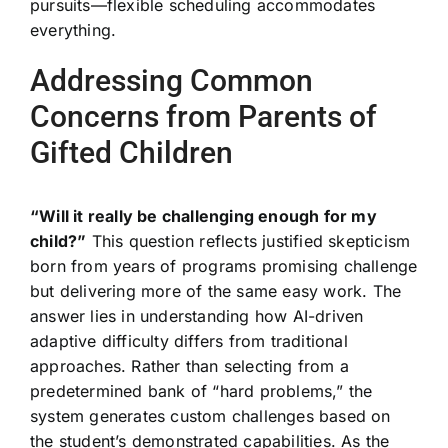
pursuits—flexible scheduling accommodates
everything.
Addressing Common
Concerns from Parents of
Gifted Children
“Will it really be challenging enough for my
child?”
This question reflects justified skepticism
born from years of programs promising challenge
but delivering more of the same easy work. The
answer lies in understanding how AI-driven
adaptive difficulty differs from traditional
approaches. Rather than selecting from a
predetermined bank of “hard problems,” the
system generates custom challenges based on
the student’s demonstrated capabilities. As the