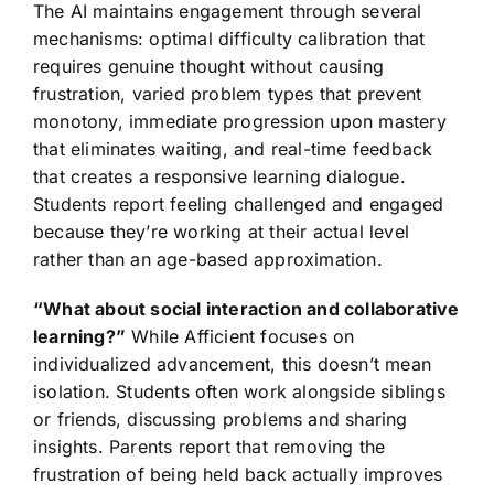
The AI maintains engagement through several
mechanisms: optimal difficulty calibration that
requires genuine thought without causing
frustration, varied problem types that prevent
monotony, immediate progression upon mastery
that eliminates waiting, and real-time feedback
that creates a responsive learning dialogue.
Students report feeling challenged and engaged
because they’re working at their actual level
rather than an age-based approximation.
“What about social interaction and collaborative
learning?”
While Afficient focuses on
individualized advancement, this doesn’t mean
isolation. Students often work alongside siblings
or friends, discussing problems and sharing
insights. Parents report that removing the
frustration of being held back actually improves