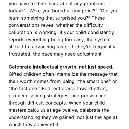
you have to think hard about any problems
today?” “Were you bored at any point?” “Did you
learn something that surprised you?” These
conversations reveal whether the difficulty
calibration is working. If your child consistently
reports everything being too easy, the system
should be advancing faster. If they’re frequently
frustrated, the pace may need adjustment.
Celebrate intellectual growth, not just speed
.
Gifted children often internalize the message that
their worth comes from being “the smart one” or
“the fast one.” Redirect praise toward effort,
problem-solving strategies, and persistence
through difficult concepts. When your child
masters calculus at age twelve, celebrate the
understanding they’ve gained, not just the age at
which they achieved it.