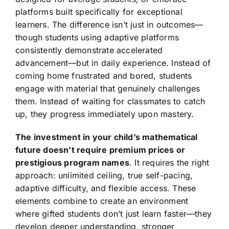
platforms built specifically for exceptional
learners. The difference isn’t just in outcomes—
though students using adaptive platforms
consistently demonstrate accelerated
advancement—but in daily experience. Instead of
coming home frustrated and bored, students
engage with material that genuinely challenges
them. Instead of waiting for classmates to catch
up, they progress immediately upon mastery.
The investment in your child’s mathematical
future doesn’t require premium prices or
prestigious program names
. It requires the right
approach: unlimited ceiling, true self-pacing,
adaptive difficulty, and flexible access. These
elements combine to create an environment
where gifted students don’t just learn faster—they
develop deeper understanding, stronger