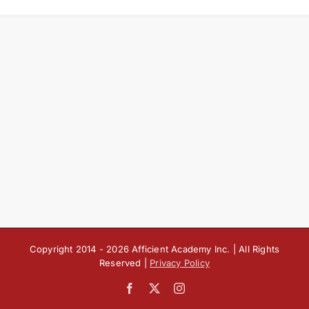
Copyright 2014 -
2026 Afficient Academy Inc. | All Rights
Reserved |
Privacy Policy
Facebook
X
Instagram