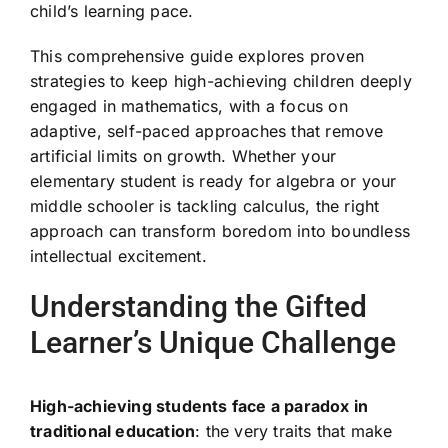
child’s learning pace.
This comprehensive guide explores proven
strategies to keep high-achieving children deeply
engaged in mathematics, with a focus on
adaptive, self-paced approaches that remove
artificial limits on growth. Whether your
elementary student is ready for algebra or your
middle schooler is tackling calculus, the right
approach can transform boredom into boundless
intellectual excitement.
Understanding the Gifted
Learner’s Unique Challenge
High-achieving students face a paradox in
traditional education
: the very traits that make