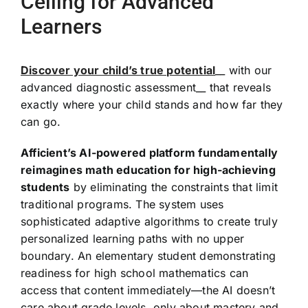
Ceiling for Advanced
Learners
Discover your child’s true potential
__ with our
advanced diagnostic assessment__ that reveals
exactly where your child stands and how far they
can go.
Afficient’s AI-powered platform fundamentally
reimagines math education for high-achieving
students
by eliminating the constraints that limit
traditional programs. The system uses
sophisticated adaptive algorithms to create truly
personalized learning paths with no upper
boundary. An elementary student demonstrating
readiness for high school mathematics can
access that content immediately—the AI doesn’t
care about grade levels, only about mastery and