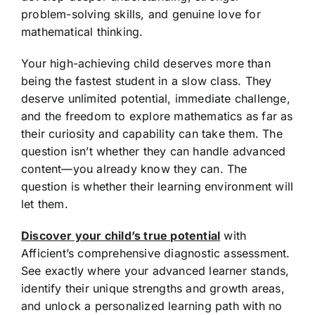
problem-solving skills, and genuine love for
mathematical thinking.
Your high-achieving child deserves more than
being the fastest student in a slow class. They
deserve unlimited potential, immediate challenge,
and the freedom to explore mathematics as far as
their curiosity and capability can take them. The
question isn’t whether they can handle advanced
content—you already know they can. The
question is whether their learning environment will
let them.
Discover your child’s true potential
with
Afficient’s comprehensive diagnostic assessment.
See exactly where your advanced learner stands,
identify their unique strengths and growth areas,
and unlock a personalized learning path with no