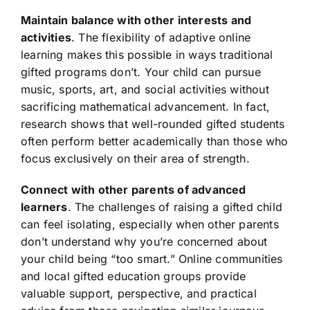
Maintain balance with other interests and
activities
. The flexibility of adaptive online
learning makes this possible in ways traditional
gifted programs don’t. Your child can pursue
music, sports, art, and social activities without
sacrificing mathematical advancement. In fact,
research shows that well-rounded gifted students
often perform better academically than those who
focus exclusively on their area of strength.
Connect with other parents of advanced
learners
. The challenges of raising a gifted child
can feel isolating, especially when other parents
don’t understand why you’re concerned about
your child being “too smart.” Online communities
and local gifted education groups provide
valuable support, perspective, and practical