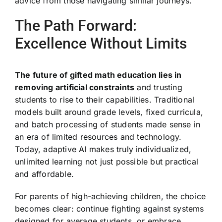
advice from those navigating similar journeys.
The Path Forward:
Excellence Without Limits
The future of gifted math education lies in
removing artificial constraints
and trusting
students to rise to their capabilities. Traditional
models built around grade levels, fixed curricula,
and batch processing of students made sense in
an era of limited resources and technology.
Today, adaptive AI makes truly individualized,
unlimited learning not just possible but practical
and affordable.
For parents of high-achieving children, the choice
becomes clear: continue fighting against systems
designed for average students, or embrace