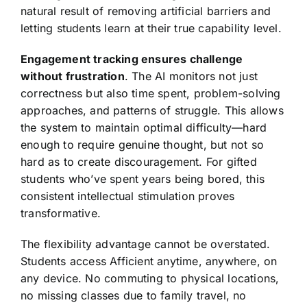
natural result of removing artificial barriers and
letting students learn at their true capability level.
Engagement tracking ensures challenge
without frustration
. The AI monitors not just
correctness but also time spent, problem-solving
approaches, and patterns of struggle. This allows
the system to maintain optimal difficulty—hard
enough to require genuine thought, but not so
hard as to create discouragement. For gifted
students who’ve spent years being bored, this
consistent intellectual stimulation proves
transformative.
The flexibility advantage cannot be overstated.
Students access Afficient anytime, anywhere, on
any device. No commuting to physical locations,
no missing classes due to family travel, no