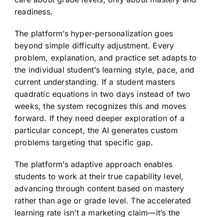
readiness.
The platform’s hyper-personalization goes
beyond simple difficulty adjustment. Every
problem, explanation, and practice set adapts to
the individual student’s learning style, pace, and
current understanding. If a student masters
quadratic equations in two days instead of two
weeks, the system recognizes this and moves
forward. If they need deeper exploration of a
particular concept, the AI generates custom
problems targeting that specific gap.
The platform’s adaptive approach enables
students to work at their true capability level,
advancing through content based on mastery
rather than age or grade level. The accelerated
learning rate isn’t a marketing claim—it’s the