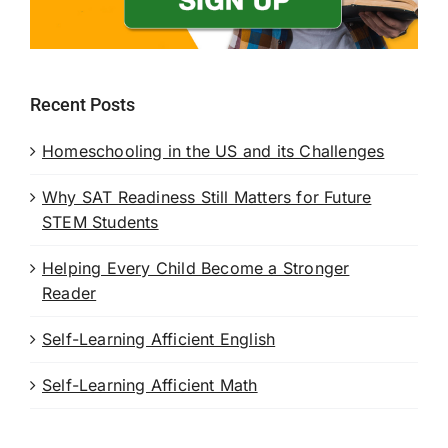
Recent Posts
Homeschooling in the US and its Challenges
Why SAT Readiness Still Matters for Future
STEM Students
Helping Every Child Become a Stronger
Reader
Self-Learning Afficient English
Self-Learning Afficient Math