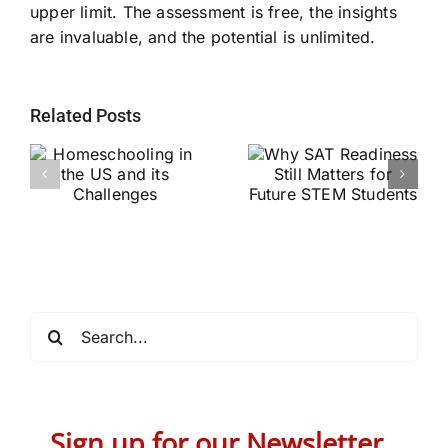
upper limit. The assessment is free, the insights
are invaluable, and the potential is unlimited.
Related Posts
Why SAT
g
Readiness Still
Helping Every
ts
Matters for
Child Become a
Future STEM
Stronger Reader
Students
Search
for:
Sign up for our Newsletter