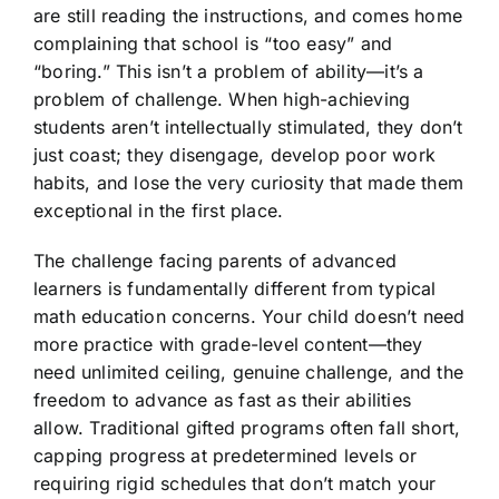
are still reading the instructions, and comes home
complaining that school is “too easy” and
“boring.” This isn’t a problem of ability—it’s a
problem of challenge. When high-achieving
students aren’t intellectually stimulated, they don’t
just coast; they disengage, develop poor work
habits, and lose the very curiosity that made them
exceptional in the first place.
The challenge facing parents of advanced
learners is fundamentally different from typical
math education concerns. Your child doesn’t need
more practice with grade-level content—they
need unlimited ceiling, genuine challenge, and the
freedom to advance as fast as their abilities
allow. Traditional gifted programs often fall short,
capping progress at predetermined levels or
requiring rigid schedules that don’t match your