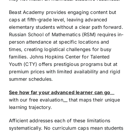
Beast Academy provides engaging content but
caps at fifth-grade level, leaving advanced
elementary students without a clear path forward.
Russian School of Mathematics (RSM) requires in-
person attendance at specific locations and
times, creating logistical challenges for busy
families. Johns Hopkins Center for Talented
Youth (CTY) offers prestigious programs but at
premium prices with limited availability and rigid
summer schedules.
See how far your advanced learner can go
__
with our free evaluation__ that maps their unique
learning trajectory.
Afficient addresses each of these limitations
systematically. No curriculum caps mean students