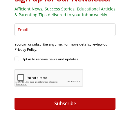
Afficient News, Success Stories, Educational Articles
& Parenting Tips delivered to your inbox weekly.
You can unsubscribe anytime. For more details, review our
Privacy Policy.
Opt in to receive news and updates.
Subscribe