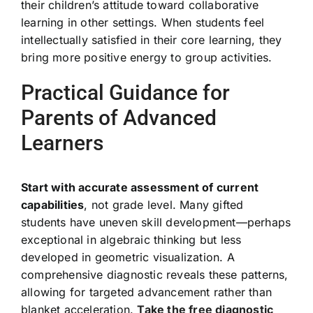
their children’s attitude toward collaborative
learning in other settings. When students feel
intellectually satisfied in their core learning, they
bring more positive energy to group activities.
Practical Guidance for
Parents of Advanced
Learners
Start with accurate assessment of current
capabilities
, not grade level. Many gifted
students have uneven skill development—perhaps
exceptional in algebraic thinking but less
developed in geometric visualization. A
comprehensive diagnostic reveals these patterns,
allowing for targeted advancement rather than
blanket acceleration.
Take the free diagnostic