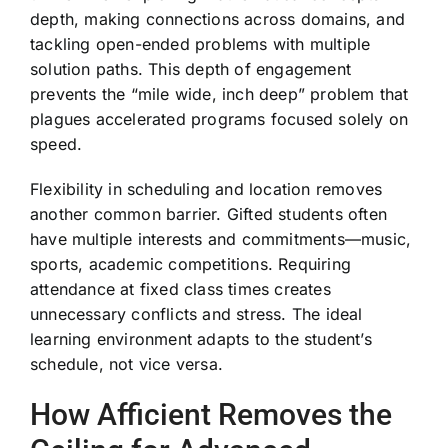
depth, making connections across domains, and
tackling open-ended problems with multiple
solution paths. This depth of engagement
prevents the “mile wide, inch deep” problem that
plagues accelerated programs focused solely on
speed.
Flexibility in scheduling and location removes
another common barrier. Gifted students often
have multiple interests and commitments—music,
sports, academic competitions. Requiring
attendance at fixed class times creates
unnecessary conflicts and stress. The ideal
learning environment adapts to the student’s
schedule, not vice versa.
How Afficient Removes the