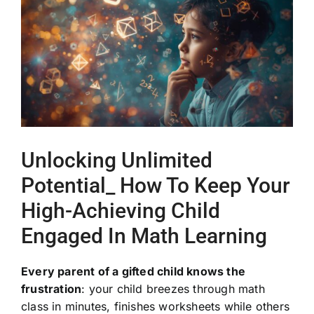
Image
Unlocking Unlimited
Potential_ How To Keep Your
High-Achieving Child
Engaged In Math Learning
Every parent of a gifted child knows the
frustration
: your child breezes through math
class in minutes, finishes worksheets while others