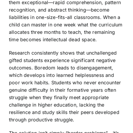
them exceptional—rapid comprehension, pattern
recognition, and abstract thinking—become
liabilities in one-size-fits-all classrooms. When a
child can master in one week what the curriculum
allocates three months to teach, the remaining
time becomes intellectual dead space.
Research consistently shows that unchallenged
gifted students experience significant negative
outcomes. Boredom leads to disengagement,
which develops into learned helplessness and
poor work habits. Students who never encounter
genuine difficulty in their formative years often
struggle when they finally meet appropriate
challenge in higher education, lacking the
resilience and study skills their peers developed
through productive struggle.
The solution isn’t simply “harder problems”—it’s