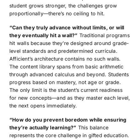
student grows stronger, the challenges grow
proportionally—there’s no ceiling to hit.
“Can they truly advance without limits, or will
they eventually hit a wall?”
Traditional programs
hit walls because they’re designed around grade-
level standards and predetermined curricula.
Afficient’s architecture contains no such walls.
The content library spans from basic arithmetic
through advanced calculus and beyond. Students
progress based on mastery, not age or grade.
The only limit is the student’s current readiness
for new concepts—and as they master each level,
the next opens immediately.
“How do you prevent boredom while ensuring
they’re actually learning?”
This balance
represents the core challenge in gifted education.