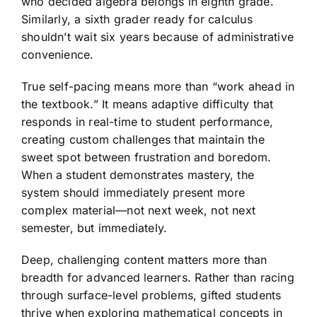
who decided algebra belongs in eighth grade.
Similarly, a sixth grader ready for calculus
shouldn’t wait six years because of administrative
convenience.
True self-pacing means more than “work ahead in
the textbook.” It means adaptive difficulty that
responds in real-time to student performance,
creating custom challenges that maintain the
sweet spot between frustration and boredom.
When a student demonstrates mastery, the
system should immediately present more
complex material—not next week, not next
semester, but immediately.
Deep, challenging content matters more than
breadth for advanced learners. Rather than racing
through surface-level problems, gifted students
thrive when exploring mathematical concepts in