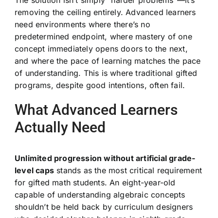
removing the ceiling entirely. Advanced learners
need environments where there’s no
predetermined endpoint, where mastery of one
concept immediately opens doors to the next,
and where the pace of learning matches the pace
of understanding. This is where traditional gifted
programs, despite good intentions, often fail.
What Advanced Learners
Actually Need
Unlimited progression without artificial grade-
level caps
stands as the most critical requirement
for gifted math students. An eight-year-old
capable of understanding algebraic concepts
shouldn’t be held back by curriculum designers