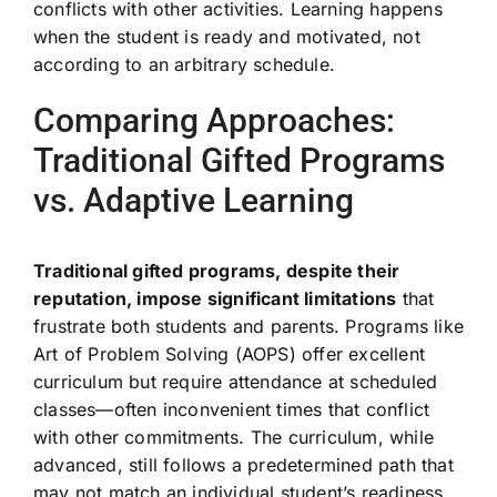
conflicts with other activities. Learning happens
when the student is ready and motivated, not
according to an arbitrary schedule.
Comparing Approaches:
Traditional Gifted Programs
vs. Adaptive Learning
Traditional gifted programs, despite their
reputation, impose significant limitations
that
frustrate both students and parents. Programs like
Art of Problem Solving (AOPS) offer excellent
curriculum but require attendance at scheduled
classes—often inconvenient times that conflict
with other commitments. The curriculum, while
advanced, still follows a predetermined path that
may not match an individual student’s readiness.