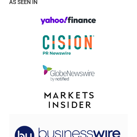
AS SEEN IN