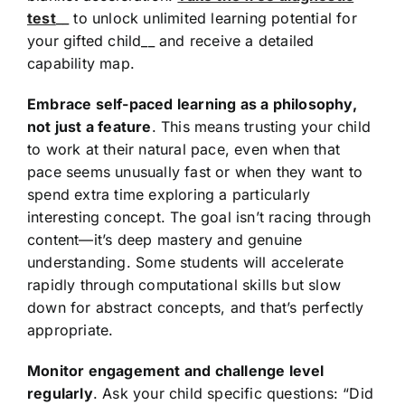
test
__ to unlock unlimited learning potential for
your gifted child__ and receive a detailed
capability map.
Embrace self-paced learning as a philosophy,
not just a feature
. This means trusting your child
to work at their natural pace, even when that
pace seems unusually fast or when they want to
spend extra time exploring a particularly
interesting concept. The goal isn’t racing through
content—it’s deep mastery and genuine
understanding. Some students will accelerate
rapidly through computational skills but slow
down for abstract concepts, and that’s perfectly
appropriate.
Monitor engagement and challenge level
regularly
. Ask your child specific questions: “Did