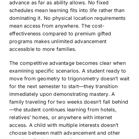
advance as far as ability allows. No fixed
schedules mean learning fits into life rather than
dominating it. No physical location requirements
mean access from anywhere. The cost-
effectiveness compared to premium gifted
programs makes unlimited advancement
accessible to more families.
The competitive advantage becomes clear when
examining specific scenarios. A student ready to
move from geometry to trigonometry doesn’t wait
for the next semester to start—they transition
immediately upon demonstrating mastery. A
family traveling for two weeks doesn’t fall behind
—the student continues learning from hotels,
relatives’ homes, or anywhere with internet
access. A child with multiple interests doesn’t
choose between math advancement and other