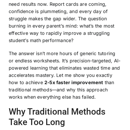
need results now. Report cards are coming,
confidence is plummeting, and every day of
struggle makes the gap wider. The question
burning in every parent’s mind: what’s the most
effective way to rapidly improve a struggling
student’s math performance?
The answer isn’t more hours of generic tutoring
or endless worksheets. It’s precision-targeted, AI-
powered learning that eliminates wasted time and
accelerates mastery. Let me show you exactly
how to achieve
2-5x faster improvement
than
traditional methods—and why this approach
works when everything else has failed.
Why Traditional Methods
Take Too Long