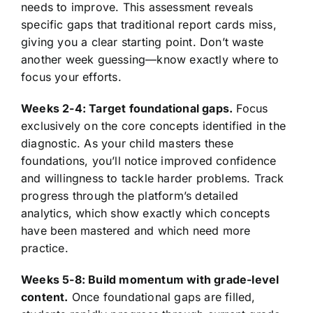
needs to improve. This assessment reveals
specific gaps that traditional report cards miss,
giving you a clear starting point. Don’t waste
another week guessing—know exactly where to
focus your efforts.
Weeks 2-4: Target foundational gaps.
Focus
exclusively on the core concepts identified in the
diagnostic. As your child masters these
foundations, you’ll notice improved confidence
and willingness to tackle harder problems. Track
progress through the platform’s detailed
analytics, which show exactly which concepts
have been mastered and which need more
practice.
Weeks 5-8: Build momentum with grade-level
content.
Once foundational gaps are filled,