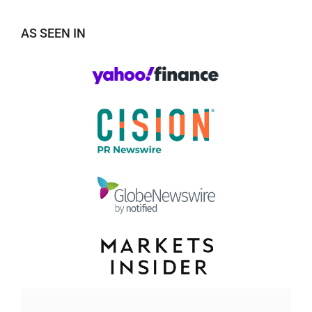
AS SEEN IN