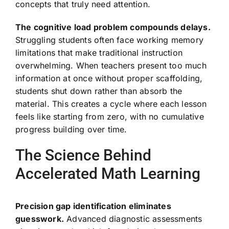
concepts that truly need attention.
The cognitive load problem compounds delays.
Struggling students often face working memory
limitations that make traditional instruction
overwhelming. When teachers present too much
information at once without proper scaffolding,
students shut down rather than absorb the
material. This creates a cycle where each lesson
feels like starting from zero, with no cumulative
progress building over time.
The Science Behind
Accelerated Math Learning
Precision gap identification eliminates
guesswork.
Advanced diagnostic assessments