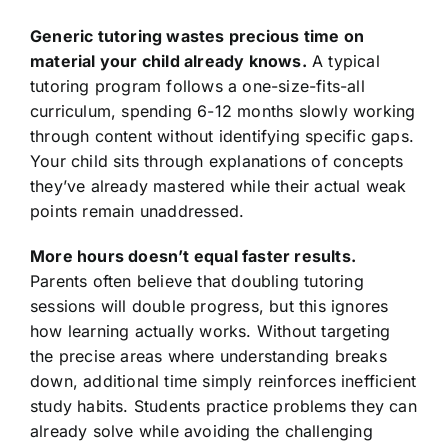
Generic tutoring wastes precious time on
material your child already knows.
A typical
tutoring program follows a one-size-fits-all
curriculum, spending 6-12 months slowly working
through content without identifying specific gaps.
Your child sits through explanations of concepts
they’ve already mastered while their actual weak
points remain unaddressed.
More hours doesn’t equal faster results.
Parents often believe that doubling tutoring
sessions will double progress, but this ignores
how learning actually works. Without targeting
the precise areas where understanding breaks
down, additional time simply reinforces inefficient
study habits. Students practice problems they can
already solve while avoiding the challenging