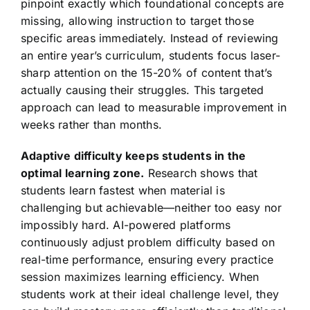
pinpoint exactly which foundational concepts are
missing, allowing instruction to target those
specific areas immediately. Instead of reviewing
an entire year’s curriculum, students focus laser-
sharp attention on the 15-20% of content that’s
actually causing their struggles. This targeted
approach can lead to measurable improvement in
weeks rather than months.
Adaptive difficulty keeps students in the
optimal learning zone.
Research shows that
students learn fastest when material is
challenging but achievable—neither too easy nor
impossibly hard. AI-powered platforms
continuously adjust problem difficulty based on
real-time performance, ensuring every practice
session maximizes learning efficiency. When
students work at their ideal challenge level, they