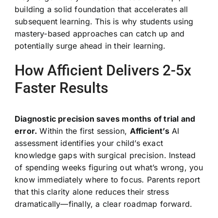
building a solid foundation that accelerates all
subsequent learning. This is why students using
mastery-based approaches can catch up and
potentially surge ahead in their learning.
How Afficient Delivers 2-5x
Faster Results
Diagnostic precision saves months of trial and
error.
Within the first session,
Afficient’s
AI
assessment identifies your child’s exact
knowledge gaps with surgical precision. Instead
of spending weeks figuring out what’s wrong, you
know immediately where to focus. Parents report
that this clarity alone reduces their stress
dramatically—finally, a clear roadmap forward.