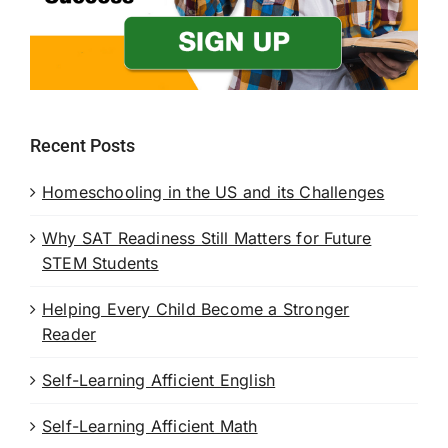
Recent Posts
Homeschooling in the US and its Challenges
Why SAT Readiness Still Matters for Future
STEM Students
Helping Every Child Become a Stronger
Reader
Self-Learning Afficient English
Self-Learning Afficient Math