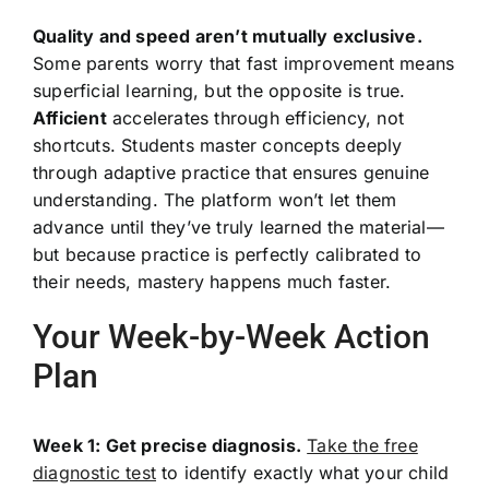
Quality and speed aren’t mutually exclusive.
Some parents worry that fast improvement means
superficial learning, but the opposite is true.
Afficient
accelerates through efficiency, not
shortcuts. Students master concepts deeply
through adaptive practice that ensures genuine
understanding. The platform won’t let them
advance until they’ve truly learned the material—
but because practice is perfectly calibrated to
their needs, mastery happens much faster.
Your Week-by-Week Action
Plan
Week 1: Get precise diagnosis.
Take the free
diagnostic test
to identify exactly what your child