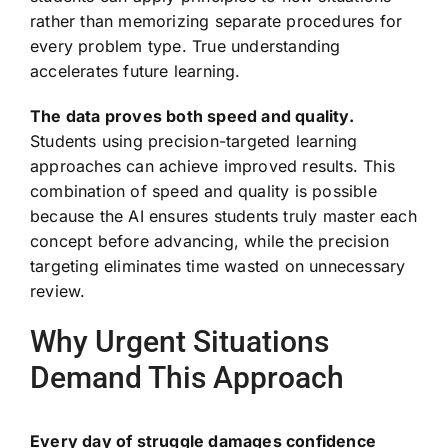
rather than memorizing separate procedures for
every problem type. True understanding
accelerates future learning.
The data proves both speed and quality.
Students using precision-targeted learning
approaches can achieve improved results. This
combination of speed and quality is possible
because the AI ensures students truly master each
concept before advancing, while the precision
targeting eliminates time wasted on unnecessary
review.
Why Urgent Situations
Demand This Approach
Every day of struggle damages confidence