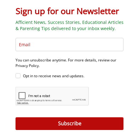
Sign up for our Newsletter
Afficient News, Success Stories, Educational Articles
& Parenting Tips delivered to your inbox weekly.
You can unsubscribe anytime. For more details, review our
Privacy Policy.
Opt in to receive news and updates.
Subscribe