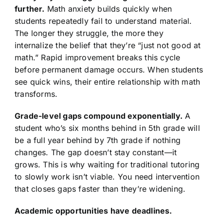
further.
Math anxiety builds quickly when
students repeatedly fail to understand material.
The longer they struggle, the more they
internalize the belief that they’re “just not good at
math.” Rapid improvement breaks this cycle
before permanent damage occurs. When students
see quick wins, their entire relationship with math
transforms.
Grade-level gaps compound exponentially.
A
student who’s six months behind in 5th grade will
be a full year behind by 7th grade if nothing
changes. The gap doesn’t stay constant—it
grows. This is why waiting for traditional tutoring
to slowly work isn’t viable. You need intervention
that closes gaps faster than they’re widening.
Academic opportunities have deadlines.