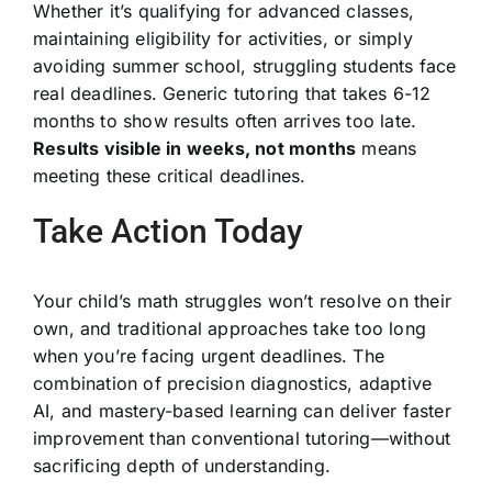
Whether it’s qualifying for advanced classes,
maintaining eligibility for activities, or simply
avoiding summer school, struggling students face
real deadlines. Generic tutoring that takes 6-12
months to show results often arrives too late.
Results visible in weeks, not months
means
meeting these critical deadlines.
Take Action Today
Your child’s math struggles won’t resolve on their
own, and traditional approaches take too long
when you’re facing urgent deadlines. The
combination of precision diagnostics, adaptive
AI, and mastery-based learning can deliver faster
improvement than conventional tutoring—without
sacrificing depth of understanding.