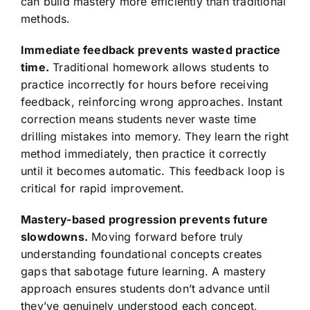
can build mastery more efficiently than traditional
methods.
Immediate feedback prevents wasted practice
time.
Traditional homework allows students to
practice incorrectly for hours before receiving
feedback, reinforcing wrong approaches. Instant
correction means students never waste time
drilling mistakes into memory. They learn the right
method immediately, then practice it correctly
until it becomes automatic. This feedback loop is
critical for rapid improvement.
Mastery-based progression prevents future
slowdowns.
Moving forward before truly
understanding foundational concepts creates
gaps that sabotage future learning. A mastery
approach ensures students don’t advance until
they’ve genuinely understood each concept,