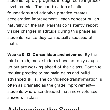
students rapidly progress through current grade-
level material. The combination of solid
foundations and adaptive practice creates
accelerating improvement—each concept builds
naturally on the last. Parents consistently report
visible changes in attitude during this phase as
students realize they can actually succeed at
math.
Weeks 9-12: Consolidate and advance.
By the
third month, most students have not only caught
up but are working ahead of their class. Continue
regular practice to maintain gains and build
advanced skills. The confidence transformation is
often as dramatic as the grade improvement—
students who once dreaded math now volunteer
answers in class.
Addressing the Speed