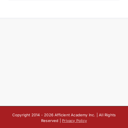
Copyright 2014 -
2026 Afficient Academy Inc. | All Rights
Reserved |
Privacy Policy