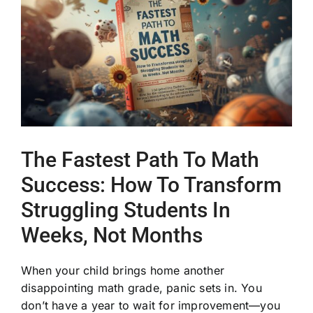
Image
The Fastest Path To Math
Success: How To Transform
Struggling Students In
Weeks, Not Months
When your child brings home another
disappointing math grade, panic sets in. You
don’t have a year to wait for improvement—you