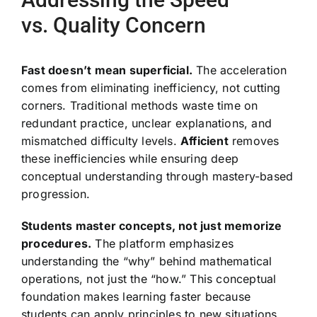
vs. Quality Concern
Fast doesn’t mean superficial.
The acceleration
comes from eliminating inefficiency, not cutting
corners. Traditional methods waste time on
redundant practice, unclear explanations, and
mismatched difficulty levels.
Afficient
removes
these inefficiencies while ensuring deep
conceptual understanding through mastery-based
progression.
Students master concepts, not just memorize
procedures.
The platform emphasizes
understanding the “why” behind mathematical
operations, not just the “how.” This conceptual
foundation makes learning faster because
students can apply principles to new situations