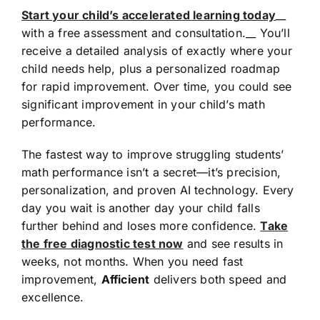
Start your child’s accelerated learning today
__
with a free assessment and consultation.__ You’ll
receive a detailed analysis of exactly where your
child needs help, plus a personalized roadmap
for rapid improvement. Over time, you could see
significant improvement in your child’s math
performance.
The fastest way to improve struggling students’
math performance isn’t a secret—it’s precision,
personalization, and proven AI technology. Every
day you wait is another day your child falls
further behind and loses more confidence.
Take
the free diagnostic test now
and see results in
weeks, not months. When you need fast
improvement,
Afficient
delivers both speed and
excellence.