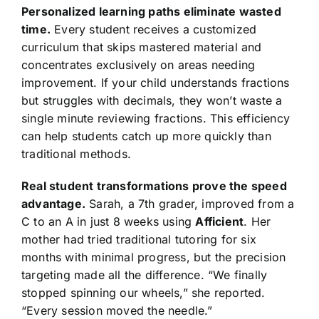
Personalized learning paths eliminate wasted
time.
Every student receives a customized
curriculum that skips mastered material and
concentrates exclusively on areas needing
improvement. If your child understands fractions
but struggles with decimals, they won’t waste a
single minute reviewing fractions. This efficiency
can help students catch up more quickly than
traditional methods.
Real student transformations prove the speed
advantage.
Sarah, a 7th grader, improved from a
C to an A in just 8 weeks using
Afficient
. Her
mother had tried traditional tutoring for six
months with minimal progress, but the precision
targeting made all the difference. “We finally
stopped spinning our wheels,” she reported.
“Every session moved the needle.”