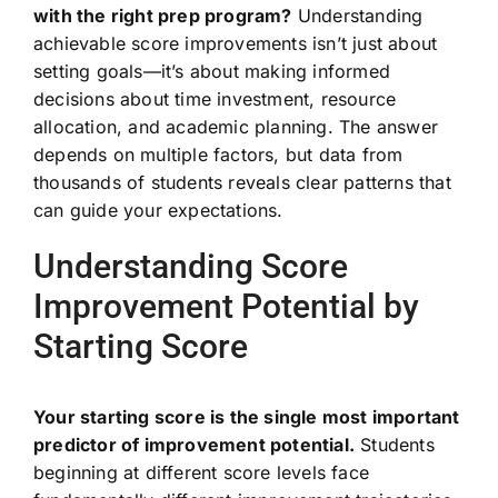
with the right prep program?
Understanding
achievable score improvements isn’t just about
setting goals—it’s about making informed
decisions about time investment, resource
allocation, and academic planning. The answer
depends on multiple factors, but data from
thousands of students reveals clear patterns that
can guide your expectations.
Understanding Score
Improvement Potential by
Starting Score
Your starting score is the single most important
predictor of improvement potential.
Students
beginning at different score levels face