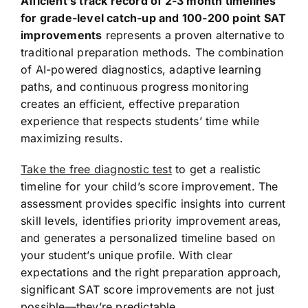
Afficient’s track record of 2-3 month timelines
for grade-level catch-up and 100-200 point SAT
improvements
represents a proven alternative to
traditional preparation methods. The combination
of AI-powered diagnostics, adaptive learning
paths, and continuous progress monitoring
creates an efficient, effective preparation
experience that respects students’ time while
maximizing results.
Take the free diagnostic test
to get a realistic
timeline for your child’s score improvement. The
assessment provides specific insights into current
skill levels, identifies priority improvement areas,
and generates a personalized timeline based on
your student’s unique profile. With clear
expectations and the right preparation approach,
significant SAT score improvements are not just
possible—they’re predictable.