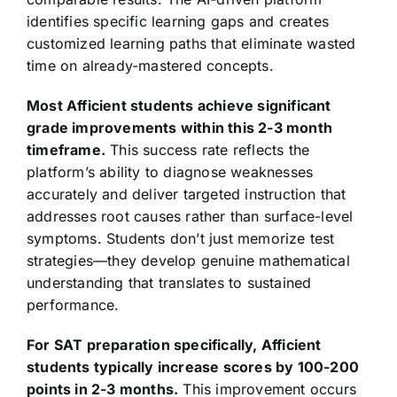
identifies specific learning gaps and creates
customized learning paths that eliminate wasted
time on already-mastered concepts.
Most Afficient students achieve significant
grade improvements within this 2-3 month
timeframe.
This success rate reflects the
platform’s ability to diagnose weaknesses
accurately and deliver targeted instruction that
addresses root causes rather than surface-level
symptoms. Students don’t just memorize test
strategies—they develop genuine mathematical
understanding that translates to sustained
performance.
For SAT preparation specifically, Afficient
students typically increase scores by 100-200
points in 2-3 months.
This improvement occurs