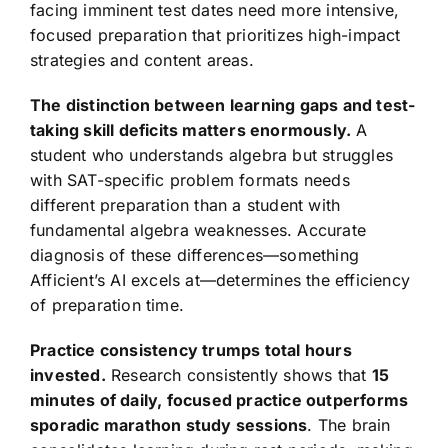
facing imminent test dates need more intensive,
focused preparation that prioritizes high-impact
strategies and content areas.
The distinction between learning gaps and test-
taking skill deficits matters enormously.
A
student who understands algebra but struggles
with SAT-specific problem formats needs
different preparation than a student with
fundamental algebra weaknesses. Accurate
diagnosis of these differences—something
Afficient’s AI excels at—determines the efficiency
of preparation time.
Practice consistency trumps total hours
invested.
Research consistently shows that
15
minutes of daily, focused practice outperforms
sporadic marathon study sessions
. The brain