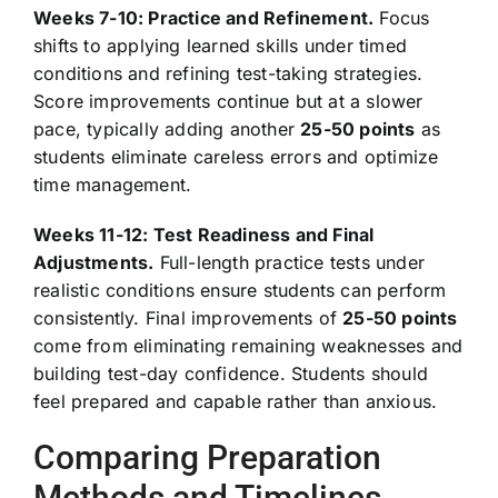
Weeks 7-10: Practice and Refinement.
Focus
shifts to applying learned skills under timed
conditions and refining test-taking strategies.
Score improvements continue but at a slower
pace, typically adding another
25-50 points
as
students eliminate careless errors and optimize
time management.
Weeks 11-12: Test Readiness and Final
Adjustments.
Full-length practice tests under
realistic conditions ensure students can perform
consistently. Final improvements of
25-50 points
come from eliminating remaining weaknesses and
building test-day confidence. Students should
feel prepared and capable rather than anxious.
Comparing Preparation
Methods and Timelines