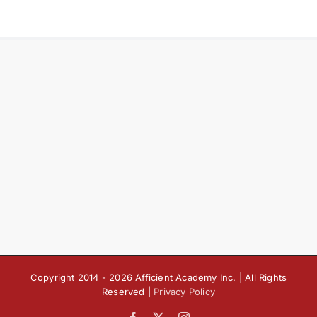
Copyright 2014 -
2026 Afficient Academy Inc. | All Rights
Reserved |
Privacy Policy