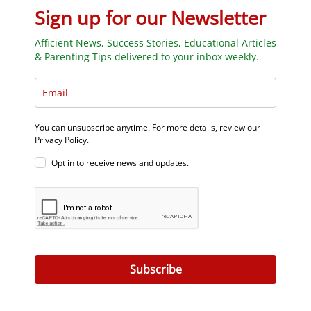
Sign up for our Newsletter
Afficient News, Success Stories, Educational Articles
& Parenting Tips delivered to your inbox weekly.
You can unsubscribe anytime. For more details, review our
Privacy Policy.
Opt in to receive news and updates.
Subscribe