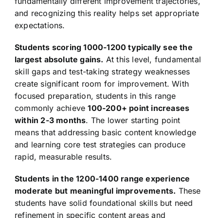
fundamentally different improvement trajectories,
and recognizing this reality helps set appropriate
expectations.
Students scoring 1000-1200 typically see the
largest absolute gains.
At this level, fundamental
skill gaps and test-taking strategy weaknesses
create significant room for improvement. With
focused preparation, students in this range
commonly achieve
100-200+ point increases
within 2-3 months
. The lower starting point
means that addressing basic content knowledge
and learning core test strategies can produce
rapid, measurable results.
Students in the 1200-1400 range experience
moderate but meaningful improvements.
These
students have solid foundational skills but need
refinement in specific content areas and