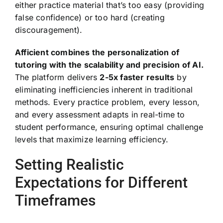
either practice material that’s too easy (providing
false confidence) or too hard (creating
discouragement).
Afficient combines the personalization of
tutoring with the scalability and precision of AI.
The platform delivers
2-5x faster results
by
eliminating inefficiencies inherent in traditional
methods. Every practice problem, every lesson,
and every assessment adapts in real-time to
student performance, ensuring optimal challenge
levels that maximize learning efficiency.
Setting Realistic
Expectations for Different
Timeframes