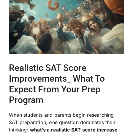
Image
Realistic SAT Score
Improvements_ What To
Expect From Your Prep
Program
When students and parents begin researching
SAT preparation, one question dominates their
thinking:
what’s a realistic SAT score increase