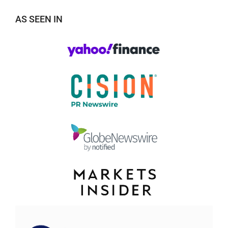
AS SEEN IN