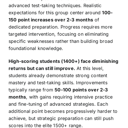
advanced test-taking techniques. Realistic
expectations for this group center around
100-
150 point increases over 2-3 months
of
dedicated preparation. Progress requires more
targeted intervention, focusing on eliminating
specific weaknesses rather than building broad
foundational knowledge.
High-scoring students (1400+) face diminishing
returns but can still improve.
At this level,
students already demonstrate strong content
mastery and test-taking skills. Improvements
typically range from
50-100 points over 2-3
months
, with gains requiring intensive practice
and fine-tuning of advanced strategies. Each
additional point becomes progressively harder to
achieve, but strategic preparation can still push
scores into the elite 1500+ range.