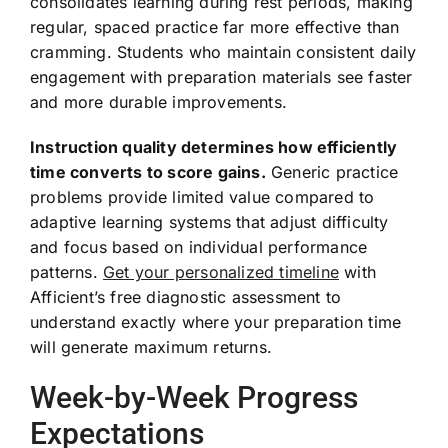
consolidates learning during rest periods, making
regular, spaced practice far more effective than
cramming. Students who maintain consistent daily
engagement with preparation materials see faster
and more durable improvements.
Instruction quality determines how efficiently
time converts to score gains.
Generic practice
problems provide limited value compared to
adaptive learning systems that adjust difficulty
and focus based on individual performance
patterns.
Get your personalized timeline
with
Afficient’s free diagnostic assessment to
understand exactly where your preparation time
will generate maximum returns.
Week-by-Week Progress
Expectations