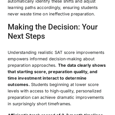
automatically identify these shifts and adjust
learning paths accordingly, ensuring students
never waste time on ineffective preparation.
Making the Decision: Your
Next Steps
Understanding realistic SAT score improvements
empowers informed decision-making about
preparation approaches.
The data clearly shows
that starting score, preparation quality, and
time investment interact to determine
outcomes.
Students beginning at lower score
levels with access to high-quality, personalized
preparation can achieve dramatic improvements
in surprisingly short timeframes.