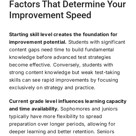
Factors That Determine Your
Improvement Speed
Starting skill level creates the foundation for
improvement potential.
Students with significant
content gaps need time to build fundamental
knowledge before advanced test strategies
become effective. Conversely, students with
strong content knowledge but weak test-taking
skills can see rapid improvements by focusing
exclusively on strategy and practice.
Current grade level influences learning capacity
and time availability.
Sophomores and juniors
typically have more flexibility to spread
preparation over longer periods, allowing for
deeper learning and better retention. Seniors