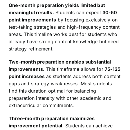
One-month preparation yields limited but
meaningful results.
Students can expect
30-50
point improvements
by focusing exclusively on
test-taking strategies and high-frequency content
areas. This timeline works best for students who
already have strong content knowledge but need
strategy refinement.
Two-month preparation enables substantial
improvements.
This timeframe allows for
75-125
point increases
as students address both content
gaps and strategy weaknesses. Most students
find this duration optimal for balancing
preparation intensity with other academic and
extracurricular commitments.
Three-month preparation maximizes
improvement potential.
Students can achieve