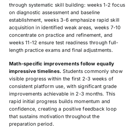
through systematic skill building: weeks 1-2 focus
on diagnostic assessment and baseline
establishment, weeks 3-6 emphasize rapid skill
acquisition in identified weak areas, weeks 7-10
concentrate on practice and refinement, and
weeks 11-12 ensure test readiness through full-
length practice exams and final adjustments.
Math-specific improvements follow equally
impressive timelines.
Students commonly show
visible progress within the first 2-3 weeks of
consistent platform use, with significant grade
improvements achievable in 2-3 months. This
rapid initial progress builds momentum and
confidence, creating a positive feedback loop
that sustains motivation throughout the
preparation period.