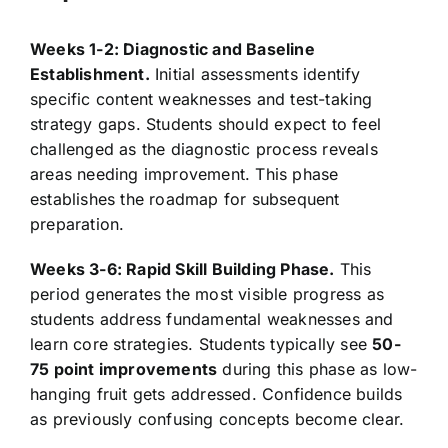
Weeks 1-2: Diagnostic and Baseline
Establishment.
Initial assessments identify
specific content weaknesses and test-taking
strategy gaps. Students should expect to feel
challenged as the diagnostic process reveals
areas needing improvement. This phase
establishes the roadmap for subsequent
preparation.
Weeks 3-6: Rapid Skill Building Phase.
This
period generates the most visible progress as
students address fundamental weaknesses and
learn core strategies. Students typically see
50-
75 point improvements
during this phase as low-
hanging fruit gets addressed. Confidence builds
as previously confusing concepts become clear.