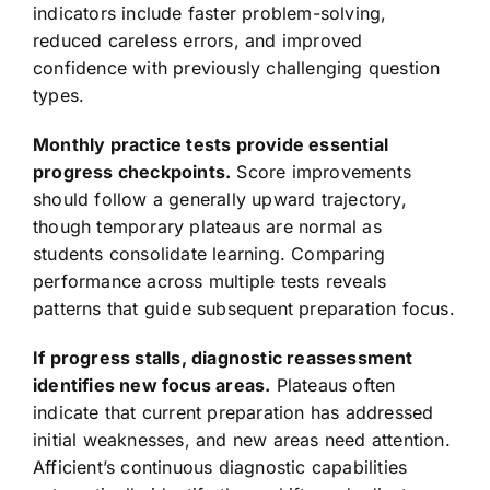
indicators include faster problem-solving,
reduced careless errors, and improved
confidence with previously challenging question
types.
Monthly practice tests provide essential
progress checkpoints.
Score improvements
should follow a generally upward trajectory,
though temporary plateaus are normal as
students consolidate learning. Comparing
performance across multiple tests reveals
patterns that guide subsequent preparation focus.
If progress stalls, diagnostic reassessment
identifies new focus areas.
Plateaus often
indicate that current preparation has addressed
initial weaknesses, and new areas need attention.
Afficient’s continuous diagnostic capabilities