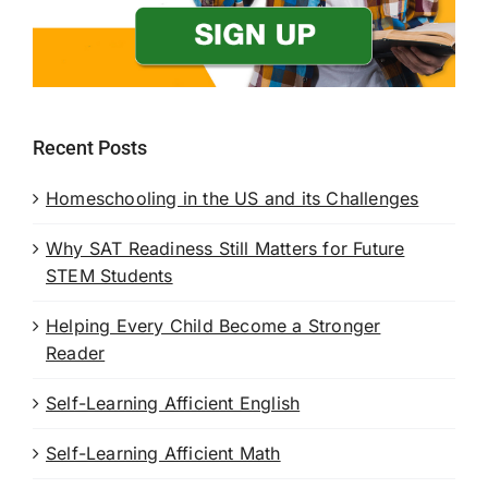
Recent Posts
Homeschooling in the US and its Challenges
Why SAT Readiness Still Matters for Future
STEM Students
Helping Every Child Become a Stronger
Reader
Self-Learning Afficient English
Self-Learning Afficient Math