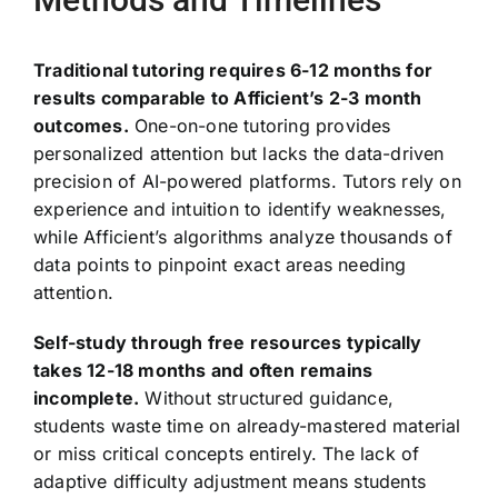
Traditional tutoring requires 6-12 months for
results comparable to Afficient’s 2-3 month
outcomes.
One-on-one tutoring provides
personalized attention but lacks the data-driven
precision of AI-powered platforms. Tutors rely on
experience and intuition to identify weaknesses,
while Afficient’s algorithms analyze thousands of
data points to pinpoint exact areas needing
attention.
Self-study through free resources typically
takes 12-18 months and often remains
incomplete.
Without structured guidance,
students waste time on already-mastered material
or miss critical concepts entirely. The lack of
adaptive difficulty adjustment means students