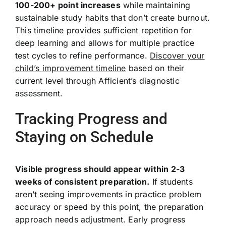
100-200+ point increases
while maintaining
sustainable study habits that don’t create burnout.
This timeline provides sufficient repetition for
deep learning and allows for multiple practice
test cycles to refine performance.
Discover your
child’s improvement timeline
based on their
current level through Afficient’s diagnostic
assessment.
Tracking Progress and
Staying on Schedule
Visible progress should appear within 2-3
weeks of consistent preparation.
If students
aren’t seeing improvements in practice problem
accuracy or speed by this point, the preparation
approach needs adjustment. Early progress