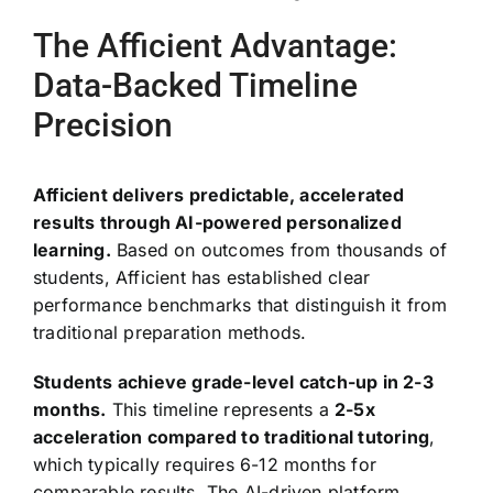
The Afficient Advantage:
Data-Backed Timeline
Precision
Afficient delivers predictable, accelerated
results through AI-powered personalized
learning.
Based on outcomes from thousands of
students, Afficient has established clear
performance benchmarks that distinguish it from
traditional preparation methods.
Students achieve grade-level catch-up in 2-3
months.
This timeline represents a
2-5x
acceleration compared to traditional tutoring
,
which typically requires 6-12 months for
comparable results. The AI-driven platform