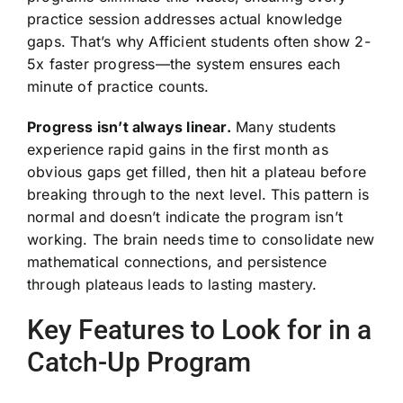
practice session addresses actual knowledge
gaps. That’s why Afficient students often show 2-
5x faster progress—the system ensures each
minute of practice counts.
Progress isn’t always linear.
Many students
experience rapid gains in the first month as
obvious gaps get filled, then hit a plateau before
breaking through to the next level. This pattern is
normal and doesn’t indicate the program isn’t
working. The brain needs time to consolidate new
mathematical connections, and persistence
through plateaus leads to lasting mastery.
Key Features to Look for in a
Catch-Up Program