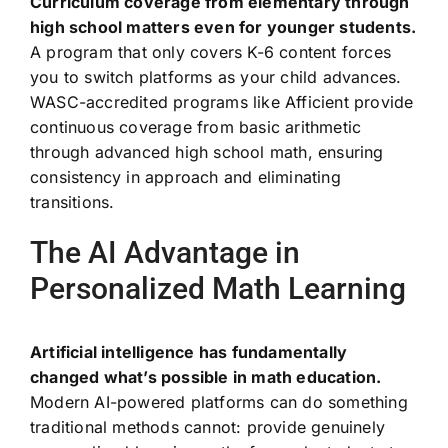
Curriculum coverage from elementary through
high school matters even for younger students.
A program that only covers K-6 content forces
you to switch platforms as your child advances.
WASC-accredited programs like Afficient provide
continuous coverage from basic arithmetic
through advanced high school math, ensuring
consistency in approach and eliminating
transitions.
The AI Advantage in
Personalized Math Learning
Artificial intelligence has fundamentally
changed what’s possible in math education.
Modern AI-powered platforms can do something
traditional methods cannot: provide genuinely