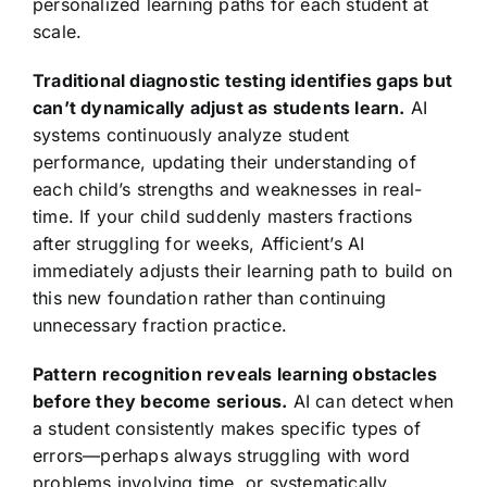
personalized learning paths for each student at
scale.
Traditional diagnostic testing identifies gaps but
can’t dynamically adjust as students learn.
AI
systems continuously analyze student
performance, updating their understanding of
each child’s strengths and weaknesses in real-
time. If your child suddenly masters fractions
after struggling for weeks, Afficient’s AI
immediately adjusts their learning path to build on
this new foundation rather than continuing
unnecessary fraction practice.
Pattern recognition reveals learning obstacles
before they become serious.
AI can detect when
a student consistently makes specific types of
errors—perhaps always struggling with word
problems involving time, or systematically