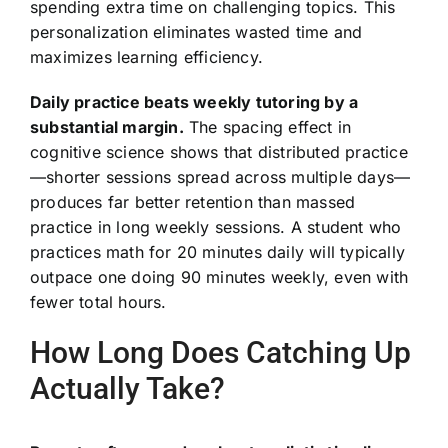
spending extra time on challenging topics. This
personalization eliminates wasted time and
maximizes learning efficiency.
Daily practice beats weekly tutoring by a
substantial margin.
The spacing effect in
cognitive science shows that distributed practice
—shorter sessions spread across multiple days—
produces far better retention than massed
practice in long weekly sessions. A student who
practices math for 20 minutes daily will typically
outpace one doing 90 minutes weekly, even with
fewer total hours.
How Long Does Catching Up
Actually Take?