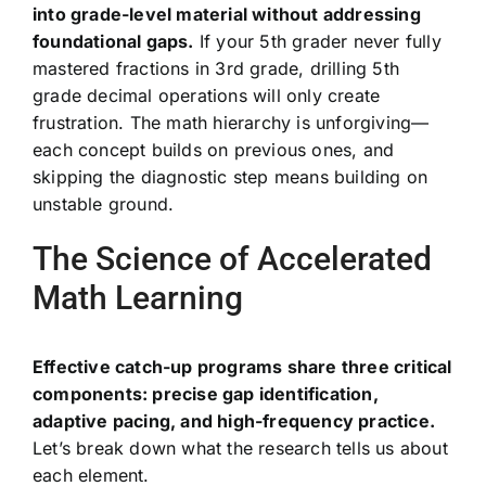
into grade-level material without addressing
foundational gaps.
If your 5th grader never fully
mastered fractions in 3rd grade, drilling 5th
grade decimal operations will only create
frustration. The math hierarchy is unforgiving—
each concept builds on previous ones, and
skipping the diagnostic step means building on
unstable ground.
The Science of Accelerated
Math Learning
Effective catch-up programs share three critical
components: precise gap identification,
adaptive pacing, and high-frequency practice.
Let’s break down what the research tells us about
each element.