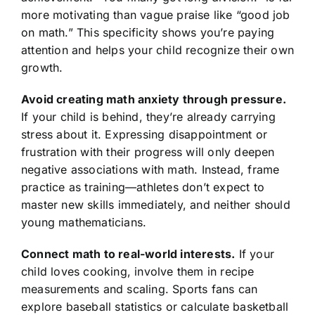
more motivating than vague praise like “good job
on math.” This specificity shows you’re paying
attention and helps your child recognize their own
growth.
Avoid creating math anxiety through pressure.
If your child is behind, they’re already carrying
stress about it. Expressing disappointment or
frustration with their progress will only deepen
negative associations with math. Instead, frame
practice as training—athletes don’t expect to
master new skills immediately, and neither should
young mathematicians.
Connect math to real-world interests.
If your
child loves cooking, involve them in recipe
measurements and scaling. Sports fans can
explore baseball statistics or calculate basketball