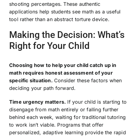
shooting percentages. These authentic
applications help students see math as a useful
tool rather than an abstract torture device.
Making the Decision: What’s
Right for Your Child
Choosing how to help your child catch up in
math requires honest assessment of your
specific situation.
Consider these factors when
deciding your path forward.
Time urgency matters.
If your child is starting to
disengage from math entirely or falling further
behind each week, waiting for traditional tutoring
to work isn’t viable. Programs that offer
personalized, adaptive learning provide the rapid