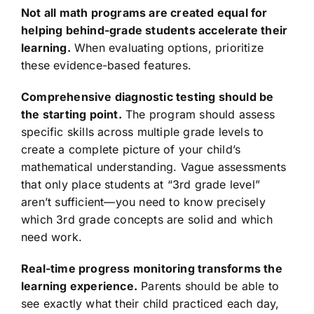
Not all math programs are created equal for
helping behind-grade students accelerate their
learning.
When evaluating options, prioritize
these evidence-based features.
Comprehensive diagnostic testing should be
the starting point.
The program should assess
specific skills across multiple grade levels to
create a complete picture of your child’s
mathematical understanding. Vague assessments
that only place students at “3rd grade level”
aren’t sufficient—you need to know precisely
which 3rd grade concepts are solid and which
need work.
Real-time progress monitoring transforms the
learning experience.
Parents should be able to
see exactly what their child practiced each day,