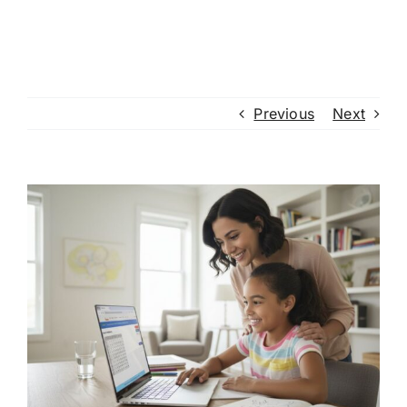
Previous
Next
View
Larger
Image