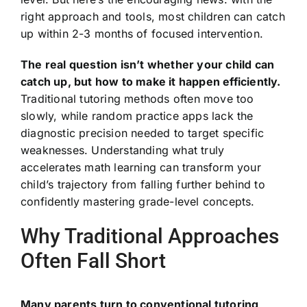
right approach and tools, most children can catch
up within 2-3 months of focused intervention.
The real question isn’t whether your child can
catch up, but how to make it happen efficiently.
Traditional tutoring methods often move too
slowly, while random practice apps lack the
diagnostic precision needed to target specific
weaknesses. Understanding what truly
accelerates math learning can transform your
child’s trajectory from falling further behind to
confidently mastering grade-level concepts.
Why Traditional Approaches
Often Fall Short
Many parents turn to conventional tutoring