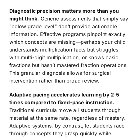
Diagnostic precision matters more than you
might think.
Generic assessments that simply say
“below grade level” don’t provide actionable
information. Effective programs pinpoint exactly
which concepts are missing—perhaps your child
understands multiplication facts but struggles
with multi-digit multiplication, or knows basic
fractions but hasn’t mastered fraction operations.
This granular diagnosis allows for surgical
intervention rather than broad review.
Adaptive pacing accelerates learning by 2-5
times compared to fixed-pace instruction.
Traditional curricula move all students through
material at the same rate, regardless of mastery.
Adaptive systems, by contrast, let students race
through concepts they grasp quickly while