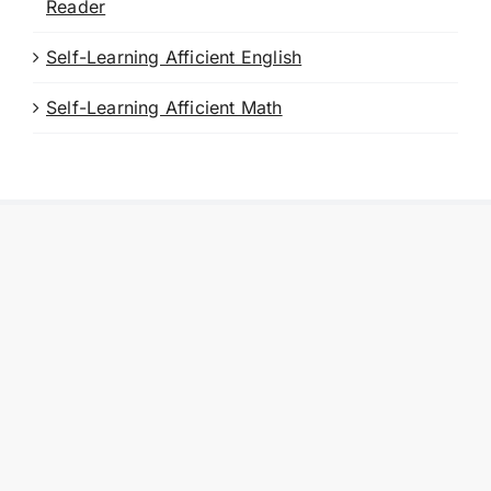
Reader
Self-Learning Afficient English
Self-Learning Afficient Math