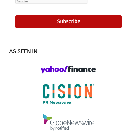
Subscribe
AS SEEN IN