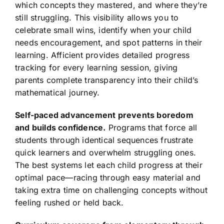
which concepts they mastered, and where they’re
still struggling. This visibility allows you to
celebrate small wins, identify when your child
needs encouragement, and spot patterns in their
learning. Afficient provides detailed progress
tracking for every learning session, giving
parents complete transparency into their child’s
mathematical journey.
Self-paced advancement prevents boredom
and builds confidence.
Programs that force all
students through identical sequences frustrate
quick learners and overwhelm struggling ones.
The best systems let each child progress at their
optimal pace—racing through easy material and
taking extra time on challenging concepts without
feeling rushed or held back.