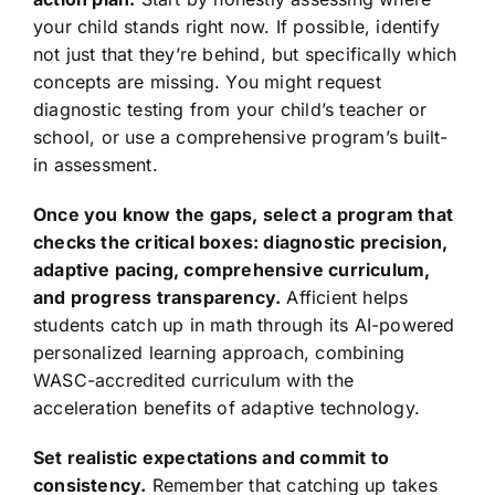
your child stands right now. If possible, identify
not just that they’re behind, but specifically which
concepts are missing. You might request
diagnostic testing from your child’s teacher or
school, or use a comprehensive program’s built-
in assessment.
Once you know the gaps, select a program that
checks the critical boxes: diagnostic precision,
adaptive pacing, comprehensive curriculum,
and progress transparency.
Afficient helps
students catch up in math through its AI-powered
personalized learning approach, combining
WASC-accredited curriculum with the
acceleration benefits of adaptive technology.
Set realistic expectations and commit to
consistency.
Remember that catching up takes