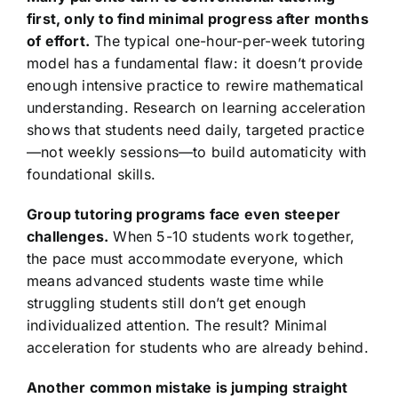
first, only to find minimal progress after months
of effort.
The typical one-hour-per-week tutoring
model has a fundamental flaw: it doesn’t provide
enough intensive practice to rewire mathematical
understanding. Research on learning acceleration
shows that students need daily, targeted practice
—not weekly sessions—to build automaticity with
foundational skills.
Group tutoring programs face even steeper
challenges.
When 5-10 students work together,
the pace must accommodate everyone, which
means advanced students waste time while
struggling students still don’t get enough
individualized attention. The result? Minimal
acceleration for students who are already behind.
Another common mistake is jumping straight