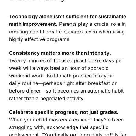
Technology alone isn’t sufficient for sustainable
math improvement.
Parents play a crucial role in
creating conditions for success, even when using
highly effective programs.
Consistency matters more than intensity.
Twenty minutes of focused practice six days per
week will always beat an hour of sporadic
weekend work. Build math practice into your
daily routine—perhaps right after breakfast or
before dinner—so it becomes an automatic habit
rather than a negotiated activity.
Celebrate specific progress, not just grades.
When your child masters a concept they’ve been
struggling with, acknowledge that specific
achievement. “You finally got long division!” is far