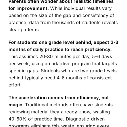
Parents often wonder about realistic timelines
for improvement.
While individual results vary
based on the size of the gap and consistency of
practice, data from thousands of students reveals
clear patterns.
For students one grade level behind, expect 2-3
months of daily practice to reach proficiency.
This assumes 20-30 minutes per day, 5-6 days
per week, using an adaptive program that targets
specific gaps. Students who are two grade levels
behind typically need 4-6 months of consistent
effort.
The acceleration comes from efficiency, not
magic.
Traditional methods often have students
reviewing material they already know, wasting
40-60% of practice time. Diagnostic-driven
programs eliminate this waste, ensuring every