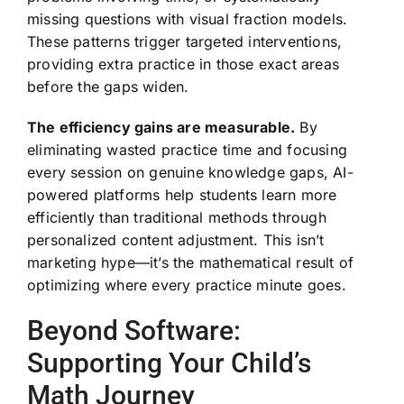
missing questions with visual fraction models.
These patterns trigger targeted interventions,
providing extra practice in those exact areas
before the gaps widen.
The efficiency gains are measurable.
By
eliminating wasted practice time and focusing
every session on genuine knowledge gaps, AI-
powered platforms help students learn more
efficiently than traditional methods through
personalized content adjustment. This isn’t
marketing hype—it’s the mathematical result of
optimizing where every practice minute goes.
Beyond Software:
Supporting Your Child’s
Math Journey