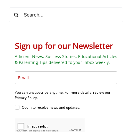
Search
for:
Sign up for our Newsletter
Afficient News, Success Stories, Educational Articles
& Parenting Tips delivered to your inbox weekly.
You can unsubscribe anytime. For more details, review our
Privacy Policy.
Opt in to receive news and updates.