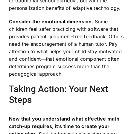
to traditional school curricula, but with the
personalization benefits of adaptive technology.
Consider the emotional dimension.
Some
children feel safer practicing with software that
provides patient, judgment-free feedback. Others
need the encouragement of a human tutor. Pay
attention to what helps your child stay motivated
and confident—that emotional component often
determines program success more than the
pedagogical approach.
Taking Action: Your Next
Steps
Now that you understand what effective math
catch-up requires, it’s time to create your
action plan.
Start by honestly assessing where