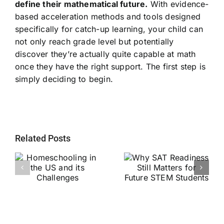
define their mathematical future.
With evidence-
based acceleration methods and tools designed
specifically for catch-up learning, your child can
not only reach grade level but potentially
discover they’re actually quite capable at math
once they have the right support. The first step is
simply deciding to begin.
Related Posts
Why SAT
g
Readiness Still
Helping Every
ts
Matters for
Child Become a
Future STEM
Stronger Reader
Students