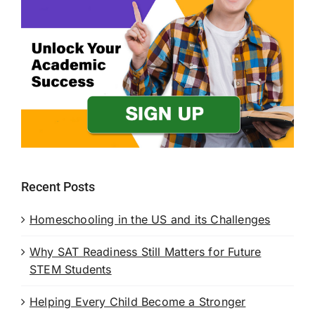
Recent Posts
Homeschooling in the US and its Challenges
Why SAT Readiness Still Matters for Future
STEM Students
Helping Every Child Become a Stronger