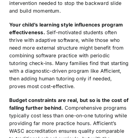
intervention needed to stop the backward slide
and build momentum.
Your child’s learning style influences program
effectiveness.
Self-motivated students often
thrive with adaptive software, while those who
need more external structure might benefit from
combining software practice with periodic
tutoring check-ins. Many families find that starting
with a diagnostic-driven program like Afficient,
then adding human tutoring only if needed,
proves most cost-effective.
Budget constraints are real, but so is the cost of
falling further behind.
Comprehensive programs
typically cost less than one-on-one tutoring while
providing far more practice hours. Afficient’s
WASC accreditation ensures quality comparable