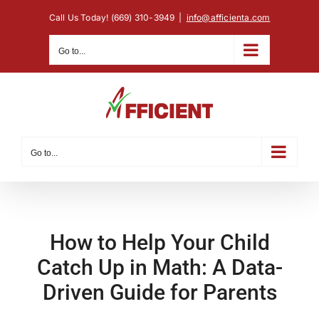
Skip
Call Us Today! (669) 310-3949
|
info@afficienta.com
to
content
Go to...
Go to...
How to Help Your Child
Catch Up in Math: A Data-
Driven Guide for Parents