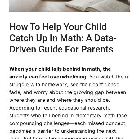
How To Help Your Child
Catch Up In Math: A Data-
Driven Guide For Parents
When your child falls behind in math, the
anxiety can feel overwhelming.
You watch them
struggle with homework, see their confidence
fade, and worry about the growing gap between
where they are and where they should be.
According to recent educational research,
students who fall behind in elementary math face
compounding challenges—each missed concept
becomes a barrier to understanding the next
level. But here’s the encouraging news: with the