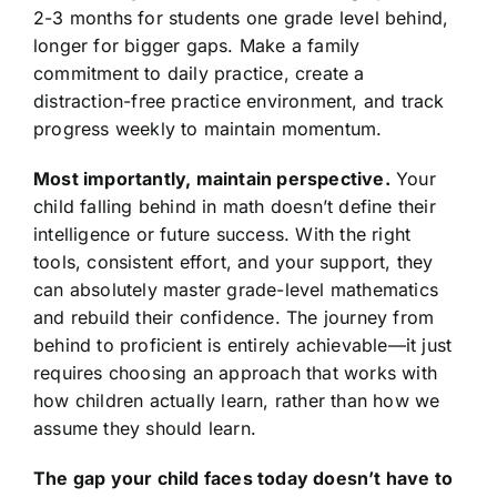
2-3 months for students one grade level behind,
longer for bigger gaps. Make a family
commitment to daily practice, create a
distraction-free practice environment, and track
progress weekly to maintain momentum.
Most importantly, maintain perspective.
Your
child falling behind in math doesn’t define their
intelligence or future success. With the right
tools, consistent effort, and your support, they
can absolutely master grade-level mathematics
and rebuild their confidence. The journey from
behind to proficient is entirely achievable—it just
requires choosing an approach that works with
how children actually learn, rather than how we
assume they should learn.
The gap your child faces today doesn’t have to