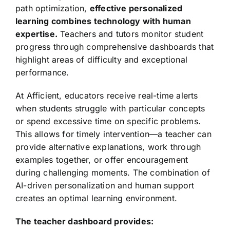
path optimization,
effective personalized
learning combines technology with human
expertise.
Teachers and tutors monitor student
progress through comprehensive dashboards that
highlight areas of difficulty and exceptional
performance.
At Afficient, educators receive real-time alerts
when students struggle with particular concepts
or spend excessive time on specific problems.
This allows for timely intervention—a teacher can
provide alternative explanations, work through
examples together, or offer encouragement
during challenging moments. The combination of
AI-driven personalization and human support
creates an optimal learning environment.
The teacher dashboard provides: