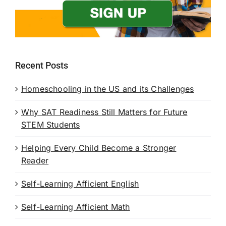
Recent Posts
Homeschooling in the US and its Challenges
Why SAT Readiness Still Matters for Future
STEM Students
Helping Every Child Become a Stronger
Reader
Self-Learning Afficient English
Self-Learning Afficient Math