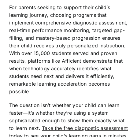
For parents seeking to support their child’s
learning journey, choosing programs that
implement comprehensive diagnostic assessment,
real-time performance monitoring, targeted gap-
filling, and mastery-based progression ensures
their child receives truly personalized instruction.
With over 15,000 students served and proven
results, platforms like Afficient demonstrate that
when technology accurately identifies what
students need next and delivers it efficiently,
remarkable learning acceleration becomes
possible.
The question isn’t whether your child can learn
faster—it’s whether they’re using a system
sophisticated enough to show them exactly what
to learn next.
Take the free diagnostic assessment
today to see your child’s learning gaps in minutes