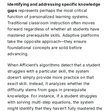
Identifying and addressing specific knowledge
gaps
represents perhaps the most critical
function of personalized learning systems.
Traditional classroom instruction often moves
forward regardless of whether all students have
mastered prerequisite skills. Adaptive platforms
take the opposite approach—they ensure
foundational concepts are solid before
advancing.
When Afficient’s algorithms detect that a student
struggles with a particular skill, the system
doesn’t simply provide more practice on that
exact skill. Instead, it analyzes whether the
difficulty stems from gaps in prerequisite
knowledge. For instance, if a student struggles
with solving multi-step equations, the system
might identify that they haven’t fully mastered the