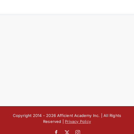
Copyright 2014 -
2026 Afficient Academy Inc. | All Rights
Reserved |
Privacy Policy
Facebook
X
Instagram