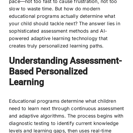
pace—not too fast to cause frustration, not too
slow to waste time. But how do modern
educational programs actually determine what
your child should tackle next? The answer lies in
sophisticated assessment methods and AI-
powered adaptive learning technology that
creates truly personalized learning paths.
Understanding Assessment-
Based Personalized
Learning
Educational programs determine what children
need to learn next through continuous assessment
and adaptive algorithms. The process begins with
diagnostic testing to identify current knowledge
levels and learning gaps, then uses real-time