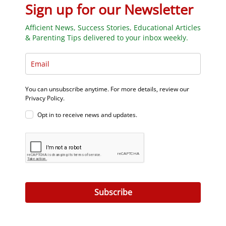
Sign up for our Newsletter
Afficient News, Success Stories, Educational Articles
& Parenting Tips delivered to your inbox weekly.
You can unsubscribe anytime. For more details, review our
Privacy Policy.
Opt in to receive news and updates.
Subscribe