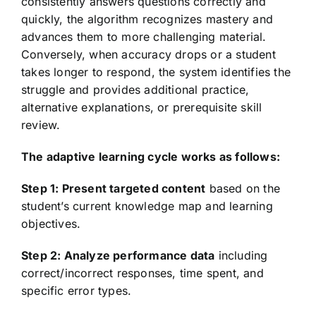
consistently answers questions correctly and
quickly, the algorithm recognizes mastery and
advances them to more challenging material.
Conversely, when accuracy drops or a student
takes longer to respond, the system identifies the
struggle and provides additional practice,
alternative explanations, or prerequisite skill
review.
The adaptive learning cycle works as follows:
Step 1: Present targeted content
based on the
student’s current knowledge map and learning
objectives.
Step 2: Analyze performance data
including
correct/incorrect responses, time spent, and
specific error types.