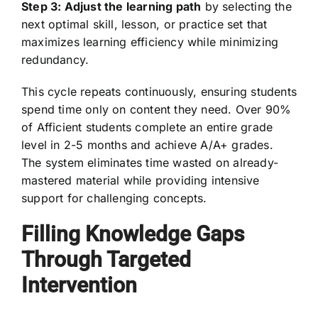
Step 3: Adjust the learning path
by selecting the
next optimal skill, lesson, or practice set that
maximizes learning efficiency while minimizing
redundancy.
This cycle repeats continuously, ensuring students
spend time only on content they need. Over 90%
of Afficient students complete an entire grade
level in 2-5 months and achieve A/A+ grades.
The system eliminates time wasted on already-
mastered material while providing intensive
support for challenging concepts.
Filling Knowledge Gaps
Through Targeted
Intervention