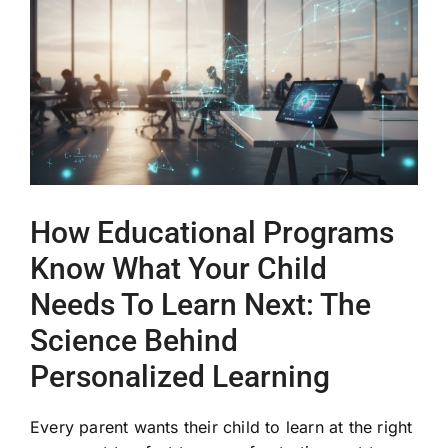
Image
How Educational Programs
Know What Your Child
Needs To Learn Next: The
Science Behind
Personalized Learning
Every parent wants their child to learn at the right