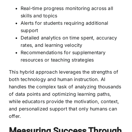
Real-time progress monitoring across all
skills and topics
Alerts for students requiring additional
support
Detailed analytics on time spent, accuracy
rates, and learning velocity
Recommendations for supplementary
resources or teaching strategies
This hybrid approach leverages the strengths of
both technology and human instruction. AI
handles the complex task of analyzing thousands
of data points and optimizing learning paths,
while educators provide the motivation, context,
and personalized support that only humans can
offer.
Measuring Success Through