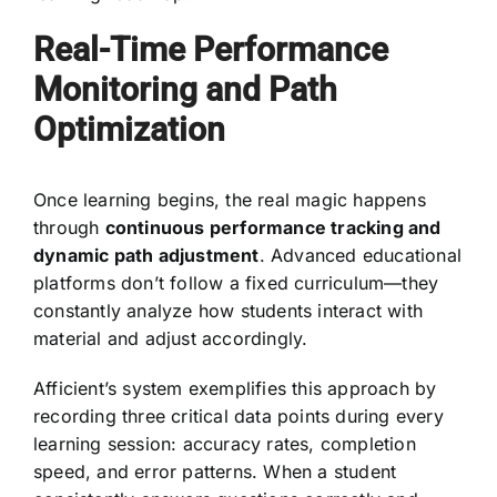
Real-Time Performance
Monitoring and Path
Optimization
Once learning begins, the real magic happens
through
continuous performance tracking and
dynamic path adjustment
. Advanced educational
platforms don’t follow a fixed curriculum—they
constantly analyze how students interact with
material and adjust accordingly.
Afficient’s system exemplifies this approach by
recording three critical data points during every
learning session: accuracy rates, completion
speed, and error patterns. When a student