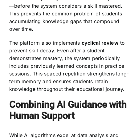
—before the system considers a skill mastered.
This prevents the common problem of students
accumulating knowledge gaps that compound
over time.
The platform also implements
cyclical review
to
prevent skill decay. Even after a student
demonstrates mastery, the system periodically
includes previously learned concepts in practice
sessions. This spaced repetition strengthens long-
term memory and ensures students retain
knowledge throughout their educational journey.
Combining AI Guidance with
Human Support
While AI algorithms excel at data analysis and