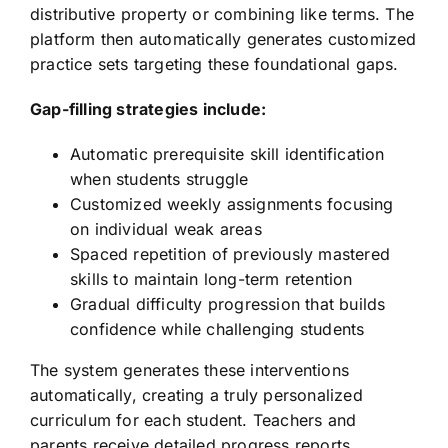
distributive property or combining like terms. The
platform then automatically generates customized
practice sets targeting these foundational gaps.
Gap-filling strategies include:
Automatic prerequisite skill identification
when students struggle
Customized weekly assignments focusing
on individual weak areas
Spaced repetition of previously mastered
skills to maintain long-term retention
Gradual difficulty progression that builds
confidence while challenging students
The system generates these interventions
automatically, creating a truly personalized
curriculum for each student. Teachers and
parents receive detailed progress reports