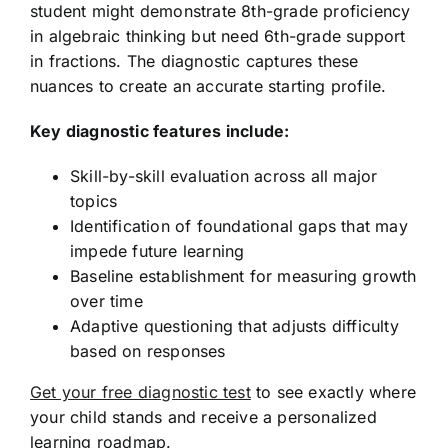
student might demonstrate 8th-grade proficiency
in algebraic thinking but need 6th-grade support
in fractions. The diagnostic captures these
nuances to create an accurate starting profile.
Key diagnostic features include:
Skill-by-skill evaluation across all major
topics
Identification of foundational gaps that may
impede future learning
Baseline establishment for measuring growth
over time
Adaptive questioning that adjusts difficulty
based on responses
Get your free diagnostic test
to see exactly where
your child stands and receive a personalized
learning roadmap.