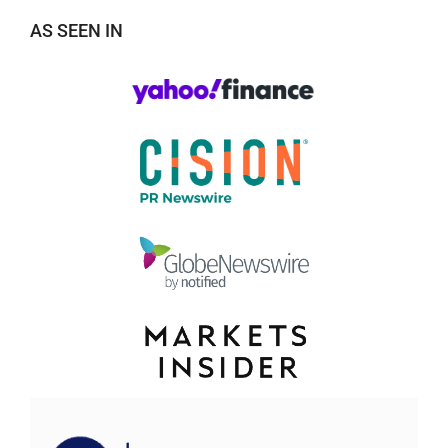
AS SEEN IN