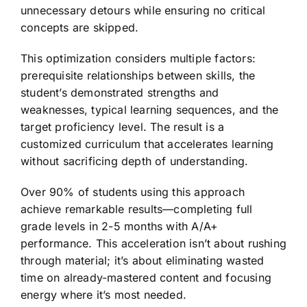
unnecessary detours while ensuring no critical
concepts are skipped.
This optimization considers multiple factors:
prerequisite relationships between skills, the
student’s demonstrated strengths and
weaknesses, typical learning sequences, and the
target proficiency level. The result is a
customized curriculum that accelerates learning
without sacrificing depth of understanding.
Over 90% of students using this approach
achieve remarkable results—completing full
grade levels in 2-5 months with A/A+
performance. This acceleration isn’t about rushing
through material; it’s about eliminating wasted
time on already-mastered content and focusing
energy where it’s most needed.