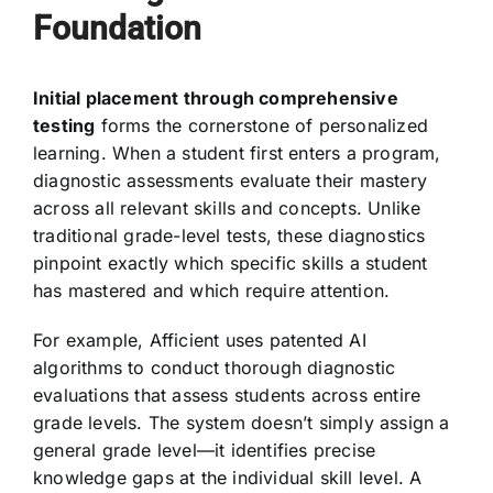
Foundation
Initial placement through comprehensive
testing
forms the cornerstone of personalized
learning. When a student first enters a program,
diagnostic assessments evaluate their mastery
across all relevant skills and concepts. Unlike
traditional grade-level tests, these diagnostics
pinpoint exactly which specific skills a student
has mastered and which require attention.
For example, Afficient uses patented AI
algorithms to conduct thorough diagnostic
evaluations that assess students across entire
grade levels. The system doesn’t simply assign a
general grade level—it identifies precise
knowledge gaps at the individual skill level. A