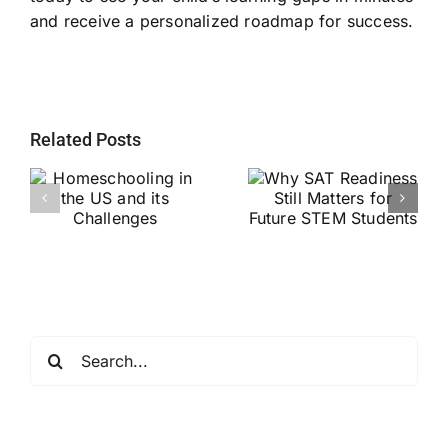
and receive a personalized roadmap for success.
Related Posts
Why SAT
g
Readiness Still
Helping Every
ts
Matters for
Child Become a
Future STEM
Stronger Reader
Students
Search
for: