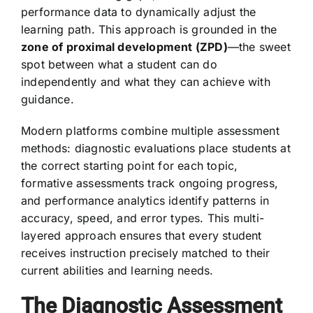
performance data to dynamically adjust the
learning path. This approach is grounded in the
zone of proximal development (ZPD)
—the sweet
spot between what a student can do
independently and what they can achieve with
guidance.
Modern platforms combine multiple assessment
methods: diagnostic evaluations place students at
the correct starting point for each topic,
formative assessments track ongoing progress,
and performance analytics identify patterns in
accuracy, speed, and error types. This multi-
layered approach ensures that every student
receives instruction precisely matched to their
current abilities and learning needs.
The Diagnostic Assessment