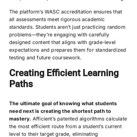
The platform’s WASC accreditation ensures that
all assessments meet rigorous academic
standards. Students aren’t just practicing random
problems—they’re engaging with carefully
designed content that aligns with grade-level
expectations and prepares them for standardized
testing and future coursework.
Creating Efficient Learning
Paths
The ultimate goal of knowing what students
need next is creating the shortest path to
mastery.
Afficient’s patented algorithms calculate
the most efficient route from a student’s current
level to their target grade, eliminating