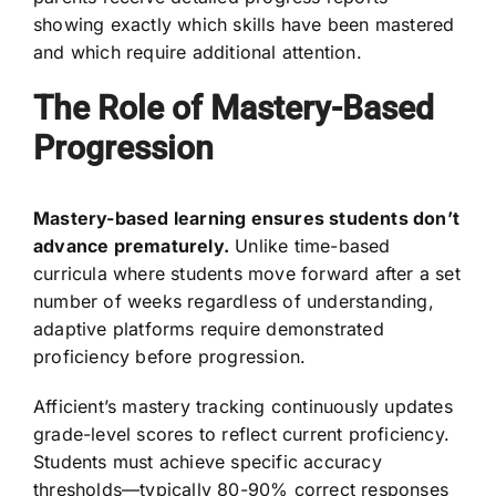
showing exactly which skills have been mastered
and which require additional attention.
The Role of Mastery-Based
Progression
Mastery-based learning ensures students don’t
advance prematurely.
Unlike time-based
curricula where students move forward after a set
number of weeks regardless of understanding,
adaptive platforms require demonstrated
proficiency before progression.
Afficient’s mastery tracking continuously updates
grade-level scores to reflect current proficiency.
Students must achieve specific accuracy
thresholds—typically 80-90% correct responses