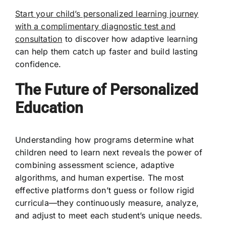
Start your child’s personalized learning journey
with a complimentary diagnostic test and
consultation
to discover how adaptive learning
can help them catch up faster and build lasting
confidence.
The Future of Personalized
Education
Understanding how programs determine what
children need to learn next reveals the power of
combining assessment science, adaptive
algorithms, and human expertise. The most
effective platforms don’t guess or follow rigid
curricula—they continuously measure, analyze,
and adjust to meet each student’s unique needs.