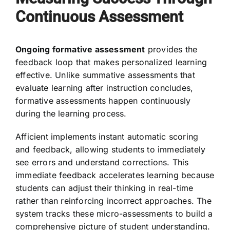
Continuous Assessment
Ongoing formative assessment
provides the
feedback loop that makes personalized learning
effective. Unlike summative assessments that
evaluate learning after instruction concludes,
formative assessments happen continuously
during the learning process.
Afficient implements instant automatic scoring
and feedback, allowing students to immediately
see errors and understand corrections. This
immediate feedback accelerates learning because
students can adjust their thinking in real-time
rather than reinforcing incorrect approaches. The
system tracks these micro-assessments to build a
comprehensive picture of student understanding.