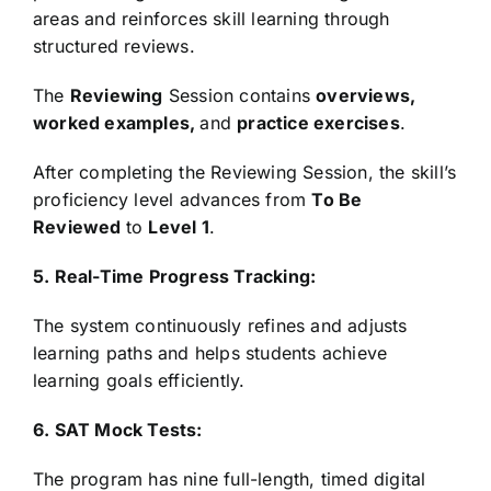
areas and reinforces skill learning through
structured reviews.
The
Reviewing
Session contains
overviews,
worked examples,
and
practice exercises
.
After completing the Reviewing Session, the skill’s
proficiency level advances from
To Be
Reviewed
to
Level 1
.
5. Real-Time Progress Tracking:
The system continuously refines and adjusts
learning paths and helps students achieve
learning goals efficiently.
6. SAT Mock Tests:
The program has nine full-length, timed digital