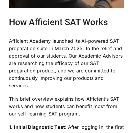
How Afficient SAT Works
Afficient Academy launched its AI-powered SAT
preparation suite in March 2025, to the relief and
approval of our students. Our Academic Advisors
are researching the efficacy of our SAT
preparation product, and we are committed to
continuously improving our products and
services.
This brief overview explains how Afficient’s SAT
works and how students can benefit most from
our self-learning SAT program.
1. Initial Diagnostic Test:
After logging in, the first