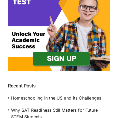
Recent Posts
Homeschooling in the US and its Challenges
Why SAT Readiness Still Matters for Future
STEM Students