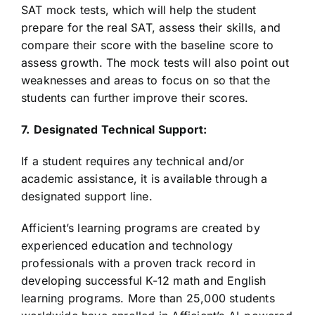
SAT mock tests, which will help the student
prepare for the real SAT, assess their skills, and
compare their score with the baseline score to
assess growth. The mock tests will also point out
weaknesses and areas to focus on so that the
students can further improve their scores.
7.
Designated Technical Support:
If a student requires any technical and/or
academic assistance, it is available through a
designated support line.
Afficient’s learning programs are created by
experienced education and technology
professionals with a proven track record in
developing successful K-12 math and English
learning programs. More than 25,000 students