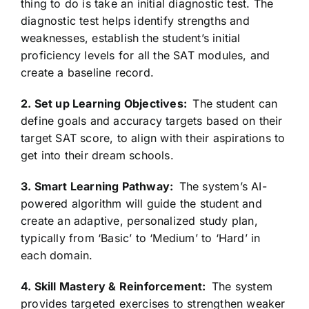
thing to do is take an initial diagnostic test. The
diagnostic test helps identify strengths and
weaknesses, establish the student’s initial
proficiency levels for all the SAT modules, and
create a baseline record.
2. Set up Learning Objectives:
The student can
define goals and accuracy targets based on their
target SAT score, to align with their aspirations to
get into their dream schools.
3. Smart Learning Pathway:
The system’s AI-
powered algorithm will guide the student and
create an adaptive, personalized study plan,
typically from ‘Basic’ to ‘Medium’ to ‘Hard’ in
each domain.
4. Skill Mastery & Reinforcement:
The system
provides targeted exercises to strengthen weaker