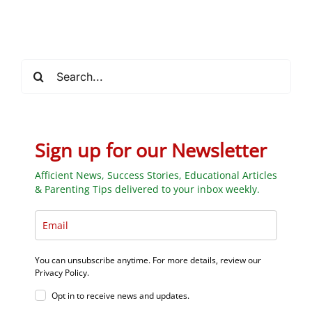
Students
Search
for:
Sign up for our Newsletter
Afficient News, Success Stories, Educational Articles
& Parenting Tips delivered to your inbox weekly.
You can unsubscribe anytime. For more details, review our
Privacy Policy.
Opt in to receive news and updates.