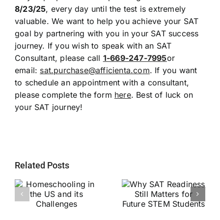
8/23/25
, every day until the test is extremely
valuable. We want to help you achieve your SAT
goal by partnering with you in your SAT success
journey. If you wish to speak with an SAT
Consultant, please call
1-669-247-7995
or
email:
sat.purchase@afficienta.com
. If you want
to schedule an appointment with a consultant,
please complete the form
here
. Best of luck on
your SAT journey!
Related Posts
Why SAT
g
Readiness Still
Helping Every
ts
Matters for
Child Become a
Future STEM
Stronger Reader