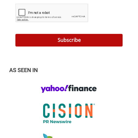
Subscribe
AS SEEN IN