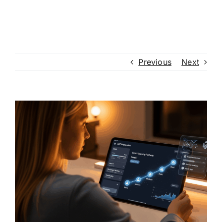
Previous
Next
View
Larger
Image