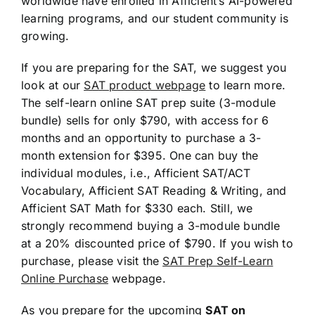
worldwide have enrolled in Afficient’s AI-powered
learning programs, and our student community is
growing.
If you are preparing for the SAT, we suggest you
look at our
SAT product webpage
to learn more.
The self-learn online SAT prep suite (3-module
bundle) sells for only $790, with access for 6
months and an opportunity to purchase a 3-
month extension for $395. One can buy the
individual modules, i.e., Afficient SAT/ACT
Vocabulary, Afficient SAT Reading & Writing, and
Afficient SAT Math for $330 each. Still, we
strongly recommend buying a 3-module bundle
at a 20% discounted price of $790. If you wish to
purchase, please visit the
SAT Prep Self-Learn
Online Purchase
webpage.
As you prepare for the upcoming
SAT on