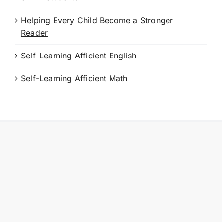
Helping Every Child Become a Stronger
Reader
Self-Learning Afficient English
Self-Learning Afficient Math