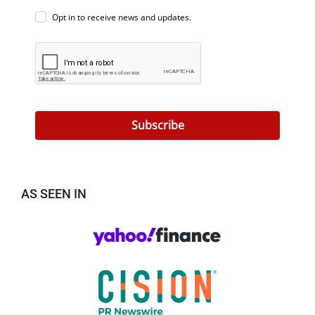
Opt in to receive news and updates.
Subscribe
AS SEEN IN