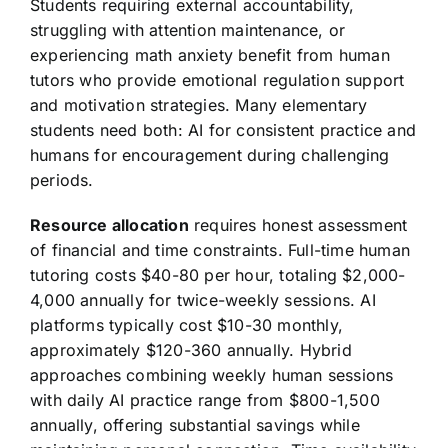
Students requiring external accountability,
struggling with attention maintenance, or
experiencing math anxiety benefit from human
tutors who provide emotional regulation support
and motivation strategies. Many elementary
students need both: AI for consistent practice and
humans for encouragement during challenging
periods.
Resource allocation
requires honest assessment
of financial and time constraints. Full-time human
tutoring costs $40-80 per hour, totaling $2,000-
4,000 annually for twice-weekly sessions. AI
platforms typically cost $10-30 monthly,
approximately $120-360 annually. Hybrid
approaches combining weekly human sessions
with daily AI practice range from $800-1,500
annually, offering substantial savings while