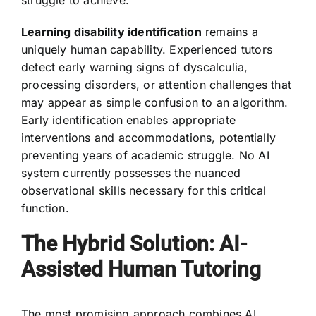
struggle to achieve.
Learning disability identification
remains a
uniquely human capability. Experienced tutors
detect early warning signs of dyscalculia,
processing disorders, or attention challenges that
may appear as simple confusion to an algorithm.
Early identification enables appropriate
interventions and accommodations, potentially
preventing years of academic struggle. No AI
system currently possesses the nuanced
observational skills necessary for this critical
function.
The Hybrid Solution: AI-
Assisted Human Tutoring
The most promising approach combines AI