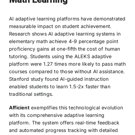
AI adaptive learning platforms have demonstrated
measurable impact on student achievement.
Research shows AI adaptive learning systems in
elementary math achieve 4-9 percentage point
proficiency gains at one-fifth the cost of human
tutoring. Students using the ALEKS adaptive
platform were 1.27 times more likely to pass math
courses compared to those without AI assistance.
Stanford study found AI-guided instruction
enabled students to learn 1.5-2x faster than
traditional settings.
Afficient
exemplifies this technological evolution
with its comprehensive adaptive learning
platform. The system offers real-time feedback
and automated progress tracking with detailed