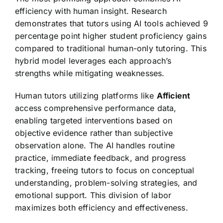
efficiency with human insight. Research
demonstrates that tutors using AI tools achieved 9
percentage point higher student proficiency gains
compared to traditional human-only tutoring. This
hybrid model leverages each approach’s
strengths while mitigating weaknesses.
Human tutors utilizing platforms like
Afficient
access comprehensive performance data,
enabling targeted interventions based on
objective evidence rather than subjective
observation alone. The AI handles routine
practice, immediate feedback, and progress
tracking, freeing tutors to focus on conceptual
understanding, problem-solving strategies, and
emotional support. This division of labor
maximizes both efficiency and effectiveness.