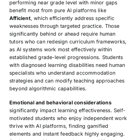
performing near grade level with minor gaps
benefit most from pure AI platforms like
Afficient
, which efficiently address specific
weaknesses through targeted practice. Those
significantly behind or ahead require human
tutors who can redesign curriculum frameworks,
as AI systems work most effectively within
established grade-level progressions. Students
with diagnosed learning disabilities need human
specialists who understand accommodation
strategies and can modify teaching approaches
beyond algorithmic capabilities.
Emotional and behavioral considerations
significantly impact learning effectiveness. Self-
motivated students who enjoy independent work
thrive with AI platforms, finding gamified
elements and instant feedback highly engaging.