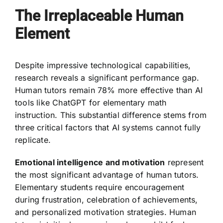
The Irreplaceable Human
Element
Despite impressive technological capabilities,
research reveals a significant performance gap.
Human tutors remain 78% more effective than AI
tools like ChatGPT for elementary math
instruction. This substantial difference stems from
three critical factors that AI systems cannot fully
replicate.
Emotional intelligence and motivation
represent
the most significant advantage of human tutors.
Elementary students require encouragement
during frustration, celebration of achievements,
and personalized motivation strategies. Human