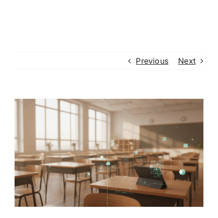
Previous
Next
View
Larger
Image