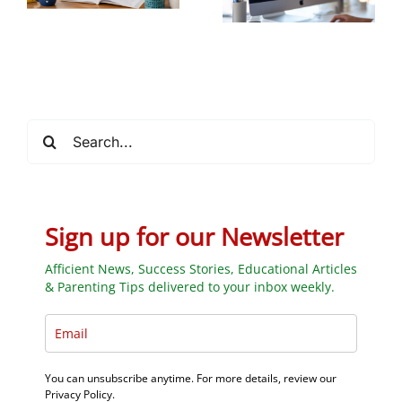
Future STEM
Students
Search
for:
Sign up for our Newsletter
Afficient News, Success Stories, Educational Articles
& Parenting Tips delivered to your inbox weekly.
You can unsubscribe anytime. For more details, review our
Privacy Policy.