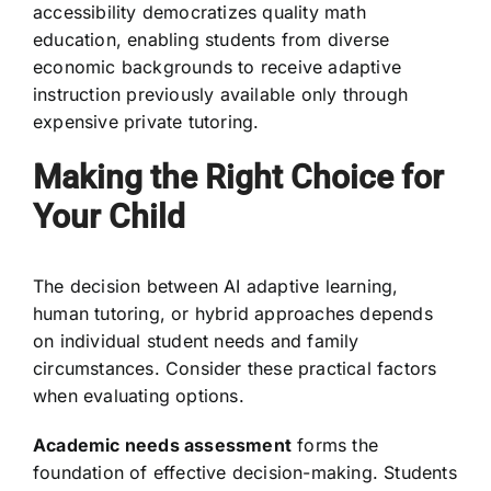
accessibility democratizes quality math
education, enabling students from diverse
economic backgrounds to receive adaptive
instruction previously available only through
expensive private tutoring.
Making the Right Choice for
Your Child
The decision between AI adaptive learning,
human tutoring, or hybrid approaches depends
on individual student needs and family
circumstances. Consider these practical factors
when evaluating options.
Academic needs assessment
forms the
foundation of effective decision-making. Students