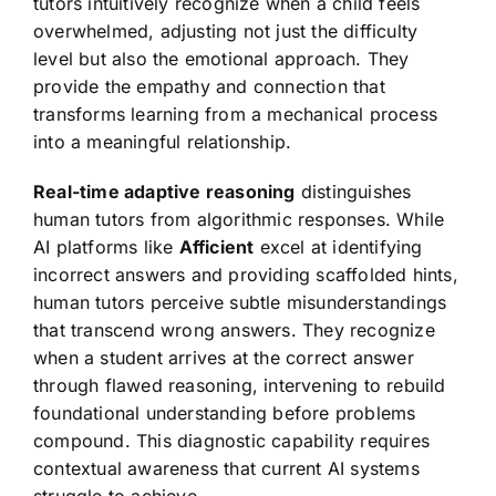
tutors intuitively recognize when a child feels
overwhelmed, adjusting not just the difficulty
level but also the emotional approach. They
provide the empathy and connection that
transforms learning from a mechanical process
into a meaningful relationship.
Real-time adaptive reasoning
distinguishes
human tutors from algorithmic responses. While
AI platforms like
Afficient
excel at identifying
incorrect answers and providing scaffolded hints,
human tutors perceive subtle misunderstandings
that transcend wrong answers. They recognize
when a student arrives at the correct answer
through flawed reasoning, intervening to rebuild
foundational understanding before problems
compound. This diagnostic capability requires
contextual awareness that current AI systems