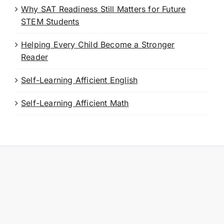
Why SAT Readiness Still Matters for Future
STEM Students
Helping Every Child Become a Stronger
Reader
Self-Learning Afficient English
Self-Learning Afficient Math