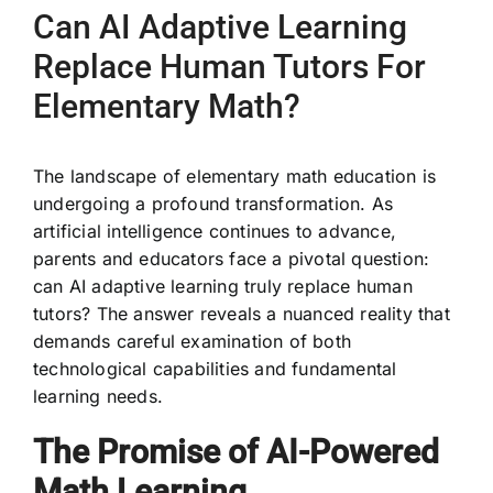
Can AI Adaptive Learning
Replace Human Tutors For
Elementary Math?
The landscape of elementary math education is
undergoing a profound transformation. As
artificial intelligence continues to advance,
parents and educators face a pivotal question:
can AI adaptive learning truly replace human
tutors? The answer reveals a nuanced reality that
demands careful examination of both
technological capabilities and fundamental
learning needs.
The Promise of AI-Powered
Math Learning