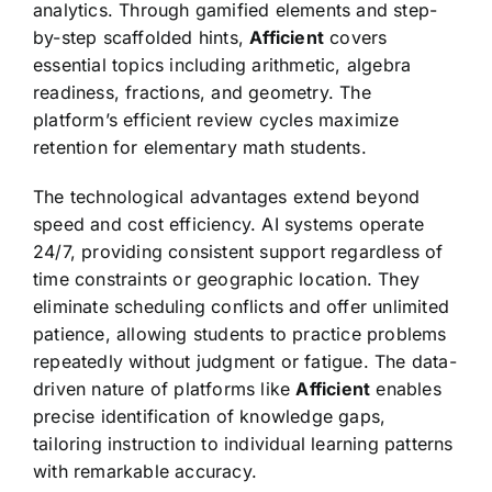
analytics. Through gamified elements and step-
by-step scaffolded hints,
Afficient
covers
essential topics including arithmetic, algebra
readiness, fractions, and geometry. The
platform’s efficient review cycles maximize
retention for elementary math students.
The technological advantages extend beyond
speed and cost efficiency. AI systems operate
24/7, providing consistent support regardless of
time constraints or geographic location. They
eliminate scheduling conflicts and offer unlimited
patience, allowing students to practice problems
repeatedly without judgment or fatigue. The data-
driven nature of platforms like
Afficient
enables
precise identification of knowledge gaps,
tailoring instruction to individual learning patterns
with remarkable accuracy.