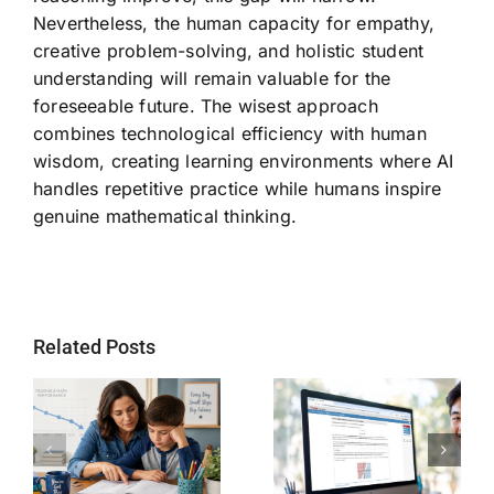
Nevertheless, the human capacity for empathy,
creative problem-solving, and holistic student
understanding will remain valuable for the
foreseeable future. The wisest approach
combines technological efficiency with human
wisdom, creating learning environments where AI
handles repetitive practice while humans inspire
genuine mathematical thinking.
Related Posts
Why SAT
Helping Every
g
Readiness Still
Child Become a
ts
Matters for
Stronger Reader