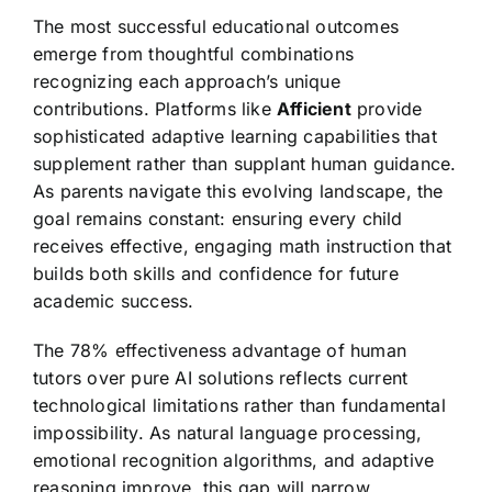
The most successful educational outcomes
emerge from thoughtful combinations
recognizing each approach’s unique
contributions. Platforms like
Afficient
provide
sophisticated adaptive learning capabilities that
supplement rather than supplant human guidance.
As parents navigate this evolving landscape, the
goal remains constant: ensuring every child
receives effective, engaging math instruction that
builds both skills and confidence for future
academic success.
The 78% effectiveness advantage of human
tutors over pure AI solutions reflects current
technological limitations rather than fundamental
impossibility. As natural language processing,
emotional recognition algorithms, and adaptive
reasoning improve, this gap will narrow.