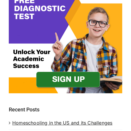
Recent Posts
Homeschooling in the US and its Challenges