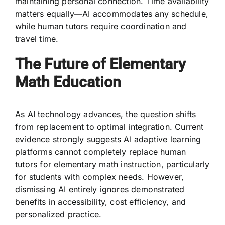
maintaining personal connection. Time availability
matters equally—AI accommodates any schedule,
while human tutors require coordination and
travel time.
The Future of Elementary
Math Education
As AI technology advances, the question shifts
from replacement to optimal integration. Current
evidence strongly suggests AI adaptive learning
platforms cannot completely replace human
tutors for elementary math instruction, particularly
for students with complex needs. However,
dismissing AI entirely ignores demonstrated
benefits in accessibility, cost efficiency, and
personalized practice.