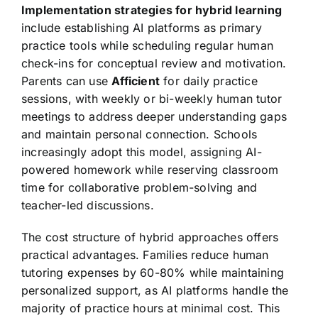
Implementation strategies for hybrid learning
include establishing AI platforms as primary
practice tools while scheduling regular human
check-ins for conceptual review and motivation.
Parents can use
Afficient
for daily practice
sessions, with weekly or bi-weekly human tutor
meetings to address deeper understanding gaps
and maintain personal connection. Schools
increasingly adopt this model, assigning AI-
powered homework while reserving classroom
time for collaborative problem-solving and
teacher-led discussions.
The cost structure of hybrid approaches offers
practical advantages. Families reduce human
tutoring expenses by 60-80% while maintaining
personalized support, as AI platforms handle the
majority of practice hours at minimal cost. This