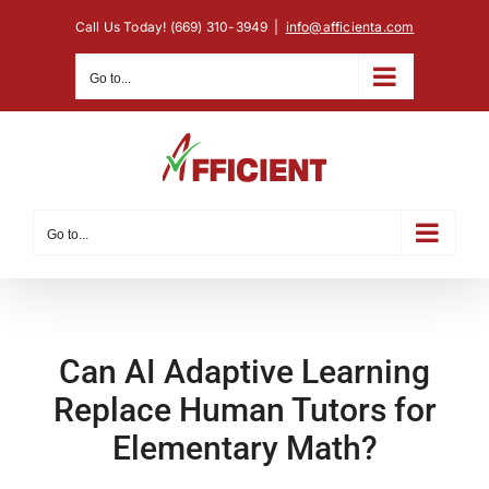
Skip
Call Us Today! (669) 310-3949
|
info@afficienta.com
to
content
Go to...
Go to...
Can AI Adaptive Learning
Replace Human Tutors for
Elementary Math?