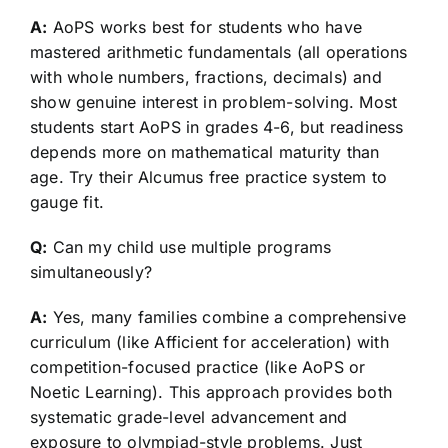
A:
AoPS works best for students who have
mastered arithmetic fundamentals (all operations
with whole numbers, fractions, decimals) and
show genuine interest in problem-solving. Most
students start AoPS in grades 4-6, but readiness
depends more on mathematical maturity than
age. Try their Alcumus free practice system to
gauge fit.
Q:
Can my child use multiple programs
simultaneously?
A:
Yes, many families combine a comprehensive
curriculum (like Afficient for acceleration) with
competition-focused practice (like AoPS or
Noetic Learning). This approach provides both
systematic grade-level advancement and
exposure to olympiad-style problems. Just