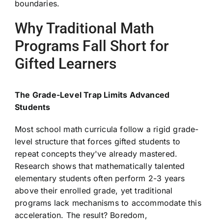
boundaries.
Why Traditional Math
Programs Fall Short for
Gifted Learners
The Grade-Level Trap Limits Advanced
Students
Most school math curricula follow a rigid grade-
level structure that forces gifted students to
repeat concepts they've already mastered.
Research shows that mathematically talented
elementary students often perform 2-3 years
above their enrolled grade, yet traditional
programs lack mechanisms to accommodate this
acceleration. The result? Boredom,