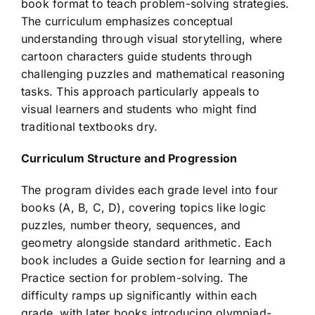
book format to teach problem-solving strategies.
The curriculum emphasizes conceptual
understanding through visual storytelling, where
cartoon characters guide students through
challenging puzzles and mathematical reasoning
tasks. This approach particularly appeals to
visual learners and students who might find
traditional textbooks dry.
Curriculum Structure and Progression
The program divides each grade level into four
books (A, B, C, D), covering topics like logic
puzzles, number theory, sequences, and
geometry alongside standard arithmetic. Each
book includes a Guide section for learning and a
Practice section for problem-solving. The
difficulty ramps up significantly within each
grade, with later books introducing olympiad-