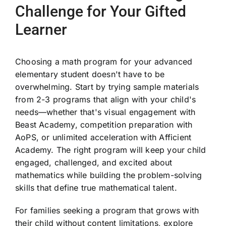
Challenge for Your Gifted
Learner
Choosing a math program for your advanced
elementary student doesn't have to be
overwhelming. Start by trying sample materials
from 2-3 programs that align with your child's
needs—whether that's visual engagement with
Beast Academy, competition preparation with
AoPS, or unlimited acceleration with Afficient
Academy. The right program will keep your child
engaged, challenged, and excited about
mathematics while building the problem-solving
skills that define true mathematical talent.
For families seeking a program that grows with
their child without content limitations, explore