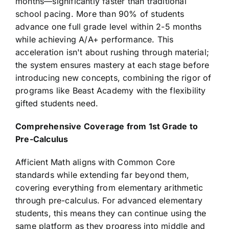
months—significantly faster than traditional
school pacing. More than 90% of students
advance one full grade level within 2-5 months
while achieving A/A+ performance. This
acceleration isn't about rushing through material;
the system ensures mastery at each stage before
introducing new concepts, combining the rigor of
programs like Beast Academy with the flexibility
gifted students need.
Comprehensive Coverage from 1st Grade to
Pre-Calculus
Afficient Math aligns with Common Core
standards while extending far beyond them,
covering everything from elementary arithmetic
through pre-calculus. For advanced elementary
students, this means they can continue using the
same platform as they progress into middle and