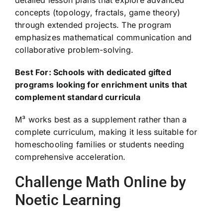
detailed lesson plans that explore advanced
concepts (topology, fractals, game theory)
through extended projects. The program
emphasizes mathematical communication and
collaborative problem-solving.
Best For: Schools with dedicated gifted
programs looking for enrichment units that
complement standard curricula
M³ works best as a supplement rather than a
complete curriculum, making it less suitable for
homeschooling families or students needing
comprehensive acceleration.
Challenge Math Online by
Noetic Learning