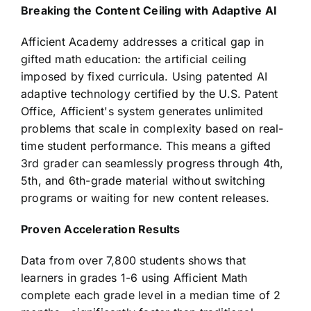
Breaking the Content Ceiling with Adaptive AI
Afficient Academy addresses a critical gap in
gifted math education: the artificial ceiling
imposed by fixed curricula. Using patented AI
adaptive technology certified by the U.S. Patent
Office, Afficient's system generates unlimited
problems that scale in complexity based on real-
time student performance. This means a gifted
3rd grader can seamlessly progress through 4th,
5th, and 6th-grade material without switching
programs or waiting for new content releases.
Proven Acceleration Results
Data from over 7,800 students shows that
learners in grades 1-6 using Afficient Math
complete each grade level in a median time of 2