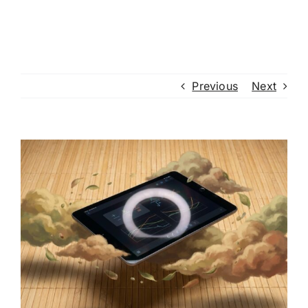
Previous
Next
View
Larger
Image