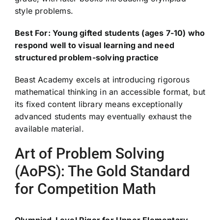
style problems.
Best For: Young gifted students (ages 7-10) who
respond well to visual learning and need
structured problem-solving practice
Beast Academy excels at introducing rigorous
mathematical thinking in an accessible format, but
its fixed content library means exceptionally
advanced students may eventually exhaust the
available material.
Art of Problem Solving
(AoPS): The Gold Standard
for Competition Math