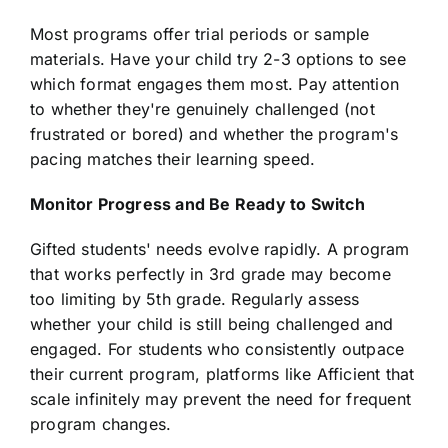
Most programs offer trial periods or sample
materials. Have your child try 2-3 options to see
which format engages them most. Pay attention
to whether they're genuinely challenged (not
frustrated or bored) and whether the program's
pacing matches their learning speed.
Monitor Progress and Be Ready to Switch
Gifted students' needs evolve rapidly. A program
that works perfectly in 3rd grade may become
too limiting by 5th grade. Regularly assess
whether your child is still being challenged and
engaged. For students who consistently outpace
their current program, platforms like Afficient that
scale infinitely may prevent the need for frequent
program changes.