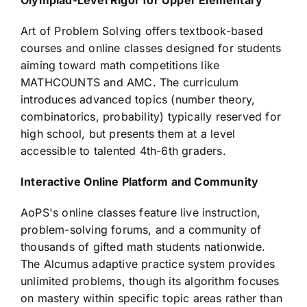
Olympiad-Level Rigor for Upper Elementary
Art of Problem Solving offers textbook-based
courses and online classes designed for students
aiming toward math competitions like
MATHCOUNTS and AMC. The curriculum
introduces advanced topics (number theory,
combinatorics, probability) typically reserved for
high school, but presents them at a level
accessible to talented 4th-6th graders.
Interactive Online Platform and Community
AoPS's online classes feature live instruction,
problem-solving forums, and a community of
thousands of gifted math students nationwide.
The Alcumus adaptive practice system provides
unlimited problems, though its algorithm focuses
on mastery within specific topic areas rather than