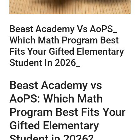
Beast Academy Vs AoPS_
Which Math Program Best
Fits Your Gifted Elementary
Student In 2026_
Beast Academy vs
AoPS: Which Math
Program Best Fits Your
Gifted Elementary
Student in 2026?