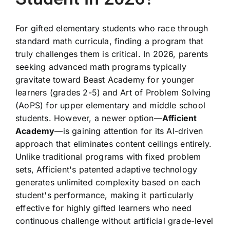
For gifted elementary students who race through
standard math curricula, finding a program that
truly challenges them is critical. In 2026, parents
seeking advanced math programs typically
gravitate toward Beast Academy for younger
learners (grades 2-5) and Art of Problem Solving
(AoPS) for upper elementary and middle school
students. However, a newer option—
Afficient
Academy
—is gaining attention for its AI-driven
approach that eliminates content ceilings entirely.
Unlike traditional programs with fixed problem
sets, Afficient's patented adaptive technology
generates unlimited complexity based on each
student's performance, making it particularly
effective for highly gifted learners who need
continuous challenge without artificial grade-level