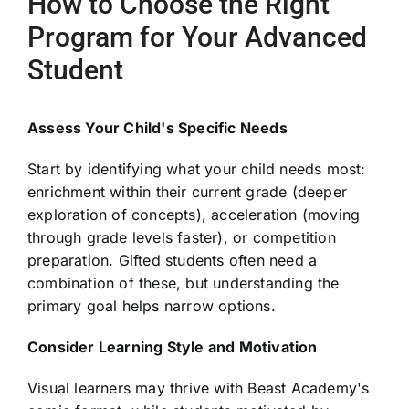
How to Choose the Right
Program for Your Advanced
Student
Assess Your Child's Specific Needs
Start by identifying what your child needs most:
enrichment within their current grade (deeper
exploration of concepts), acceleration (moving
through grade levels faster), or competition
preparation. Gifted students often need a
combination of these, but understanding the
primary goal helps narrow options.
Consider Learning Style and Motivation
Visual learners may thrive with Beast Academy's