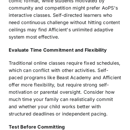
comic format, while students motivated by
community and competition might prefer AoPS's
interactive classes. Self-directed learners who
need continuous challenge without hitting content
ceilings may find Afficient's unlimited adaptive
system most effective.
Evaluate Time Commitment and Flexibility
Traditional online classes require fixed schedules,
which can conflict with other activities. Self-
paced programs like Beast Academy and Afficient
offer more flexibility, but require strong self-
motivation or parental oversight. Consider how
much time your family can realistically commit
and whether your child works better with
structured deadlines or independent pacing.
Test Before Committing