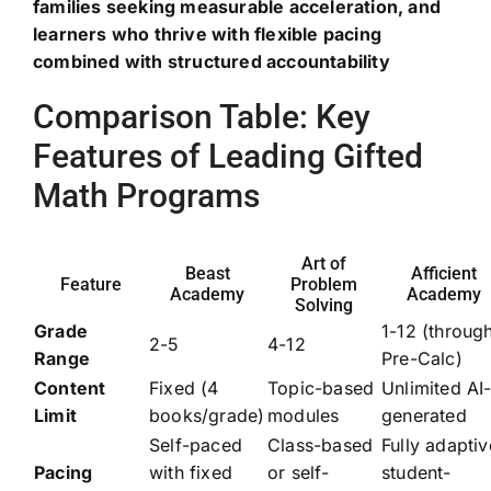
families seeking measurable acceleration, and
learners who thrive with flexible pacing
combined with structured accountability
Comparison Table: Key
Features of Leading Gifted
Math Programs
Art of
Beast
Afficient
Feature
Problem
Academy
Academy
Solving
Grade
1-12 (throug
2-5
4-12
Range
Pre-Calc)
Content
Fixed (4
Topic-based
Unlimited AI
Limit
books/grade)
modules
generated
Self-paced
Class-based
Fully adaptiv
Pacing
with fixed
or self-
student-