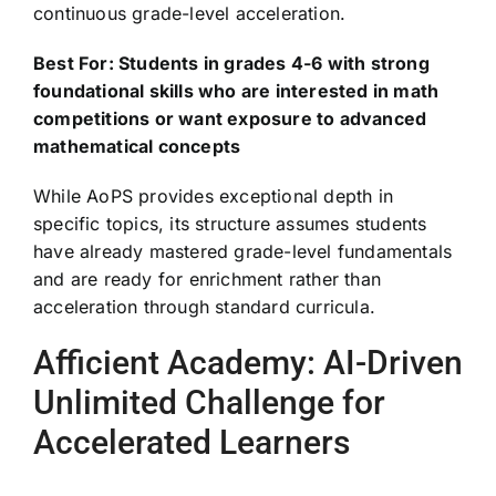
continuous grade-level acceleration.
Best For: Students in grades 4-6 with strong
foundational skills who are interested in math
competitions or want exposure to advanced
mathematical concepts
While AoPS provides exceptional depth in
specific topics, its structure assumes students
have already mastered grade-level fundamentals
and are ready for enrichment rather than
acceleration through standard curricula.
Afficient Academy: AI-Driven
Unlimited Challenge for
Accelerated Learners