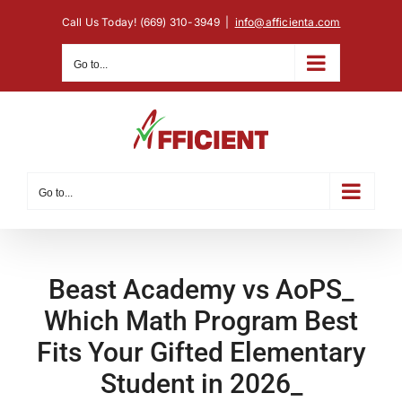
Skip
Call Us Today! (669) 310-3949
|
info@afficienta.com
to
content
Go to...
Go to...
Beast Academy vs AoPS_
Which Math Program Best
Fits Your Gifted Elementary
Student in 2026_