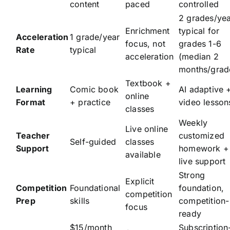
content
paced
controlled
2 grades/ye
Enrichment
typical for
Acceleration
1 grade/year
focus, not
grades 1-6
Rate
typical
acceleration
(median 2
months/grad
Textbook +
Learning
Comic book
AI adaptive 
online
Format
+ practice
video lesson
classes
Weekly
Live online
Teacher
customized
Self-guided
classes
Support
homework +
available
live support
Strong
Explicit
Competition
Foundational
foundation,
competition
Prep
skills
competition-
focus
ready
$15/month
Subscription