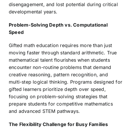
disengagement, and lost potential during critical
developmental years.
Problem-Solving Depth vs. Computational
Speed
Gifted math education requires more than just
moving faster through standard arithmetic. True
mathematical talent flourishes when students
encounter non-routine problems that demand
creative reasoning, pattern recognition, and
multi-step logical thinking. Programs designed for
gifted learners prioritize depth over speed,
focusing on problem-solving strategies that
prepare students for competitive mathematics
and advanced STEM pathways.
The Flexibility Challenge for Busy Families