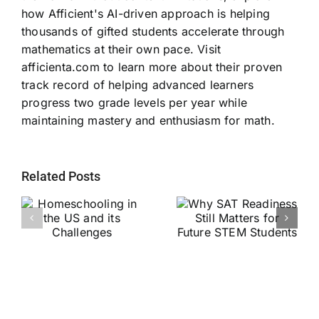
how Afficient's AI-driven approach is helping
thousands of gifted students accelerate through
mathematics at their own pace. Visit
afficienta.com to learn more about their proven
track record of helping advanced learners
progress two grade levels per year while
maintaining mastery and enthusiasm for math.
Related Posts
Why SAT
g
Readiness Still
Helping Every
ts
Matters for
Child Become a
Future STEM
Stronger Reader
Students