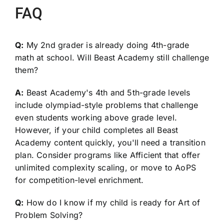
FAQ
Q:
My 2nd grader is already doing 4th-grade
math at school. Will Beast Academy still challenge
them?
A:
Beast Academy's 4th and 5th-grade levels
include olympiad-style problems that challenge
even students working above grade level.
However, if your child completes all Beast
Academy content quickly, you'll need a transition
plan. Consider programs like Afficient that offer
unlimited complexity scaling, or move to AoPS
for competition-level enrichment.
Q:
How do I know if my child is ready for Art of
Problem Solving?