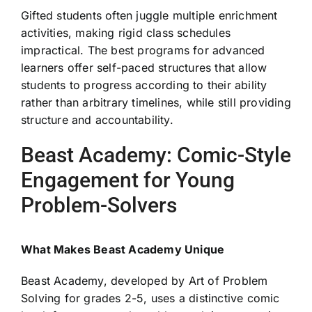
Gifted students often juggle multiple enrichment
activities, making rigid class schedules
impractical. The best programs for advanced
learners offer self-paced structures that allow
students to progress according to their ability
rather than arbitrary timelines, while still providing
structure and accountability.
Beast Academy: Comic-Style
Engagement for Young
Problem-Solvers
What Makes Beast Academy Unique
Beast Academy, developed by Art of Problem
Solving for grades 2-5, uses a distinctive comic