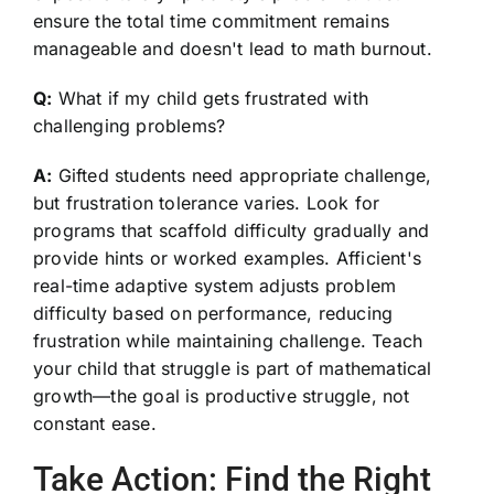
ensure the total time commitment remains
manageable and doesn't lead to math burnout.
Q:
What if my child gets frustrated with
challenging problems?
A:
Gifted students need appropriate challenge,
but frustration tolerance varies. Look for
programs that scaffold difficulty gradually and
provide hints or worked examples. Afficient's
real-time adaptive system adjusts problem
difficulty based on performance, reducing
frustration while maintaining challenge. Teach
your child that struggle is part of mathematical
growth—the goal is productive struggle, not
constant ease.
Take Action: Find the Right