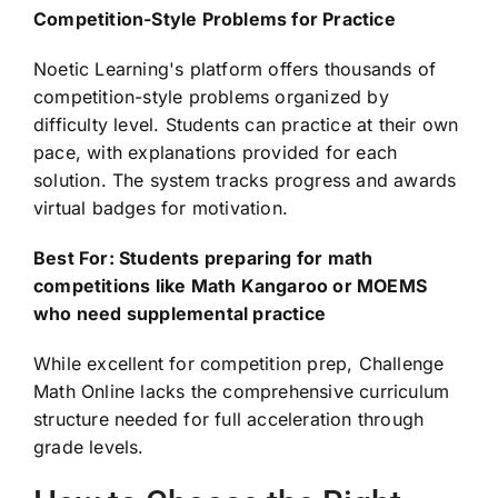
Competition-Style Problems for Practice
Noetic Learning's platform offers thousands of
competition-style problems organized by
difficulty level. Students can practice at their own
pace, with explanations provided for each
solution. The system tracks progress and awards
virtual badges for motivation.
Best For: Students preparing for math
competitions like Math Kangaroo or MOEMS
who need supplemental practice
While excellent for competition prep, Challenge
Math Online lacks the comprehensive curriculum
structure needed for full acceleration through
grade levels.