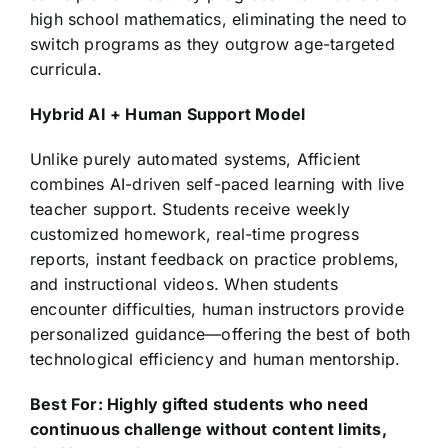
high school mathematics, eliminating the need to
switch programs as they outgrow age-targeted
curricula.
Hybrid AI + Human Support Model
Unlike purely automated systems, Afficient
combines AI-driven self-paced learning with live
teacher support. Students receive weekly
customized homework, real-time progress
reports, instant feedback on practice problems,
and instructional videos. When students
encounter difficulties, human instructors provide
personalized guidance—offering the best of both
technological efficiency and human mentorship.
Best For: Highly gifted students who need
continuous challenge without content limits,