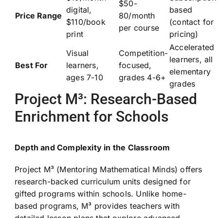
$50-
digital,
based
Price Range
80/month
$110/book
(contact for
per course
print
pricing)
Accelerated
Visual
Competition-
learners, all
Best For
learners,
focused,
elementary
ages 7-10
grades 4-6+
grades
Project M³: Research-Based
Enrichment for Schools
Depth and Complexity in the Classroom
Project M³ (Mentoring Mathematical Minds) offers
research-backed curriculum units designed for
gifted programs within schools. Unlike home-
based programs, M³ provides teachers with