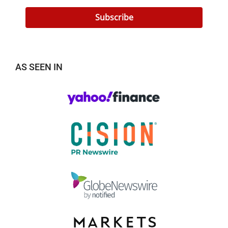
Subscribe
AS SEEN IN