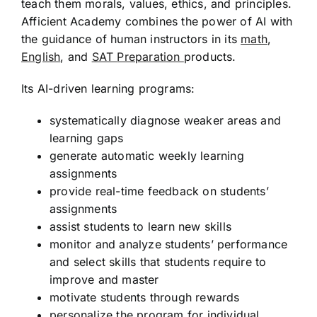
teach them morals, values, ethics, and principles.
Afficient Academy combines the power of AI with
the guidance of human instructors in its
math
,
English
, and
SAT
Preparation
products
.
Its AI-driven learning programs:
systematically diagnose weaker areas and
learning gaps
generate automatic weekly learning
assignments
provide real-time feedback on students’
assignments
assist students to learn new skills
monitor and analyze students’ performance
and select skills that students require to
improve and master
motivate students through rewards
personalize the program for individual