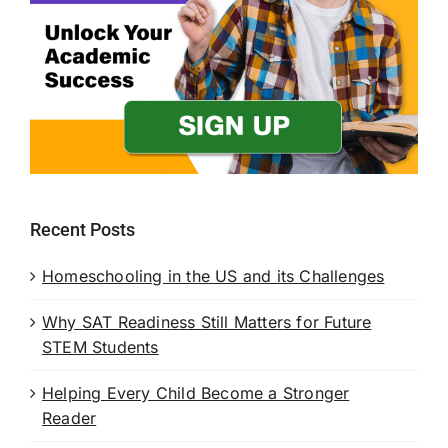
Recent Posts
Homeschooling in the US and its Challenges
Why SAT Readiness Still Matters for Future
STEM Students
Helping Every Child Become a Stronger
Reader