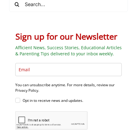
Search
for:
Sign up for our Newsletter
Afficient News, Success Stories, Educational Articles
& Parenting Tips delivered to your inbox weekly.
You can unsubscribe anytime. For more details, review our
Privacy Policy.
Opt in to receive news and updates.