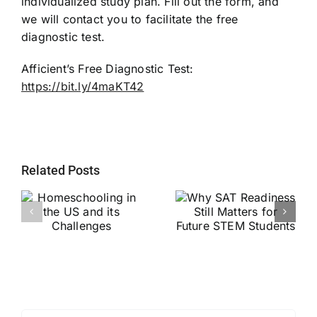
individualized study plan. Fill out the form, and
we will contact you to facilitate the free
diagnostic test.
Afficient’s Free Diagnostic Test:
https://bit.ly/4maKT42
Related Posts
Why SAT
g
Readiness Still
Helping Every
ts
Matters for
Child Become a
Future STEM
Stronger Reader
Students