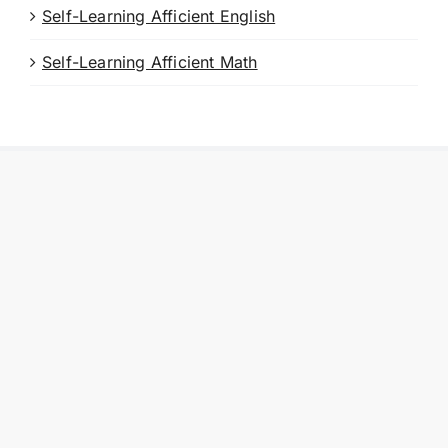
Self-Learning Afficient English
Self-Learning Afficient Math