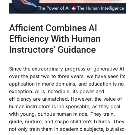
Afficient Combines AI
Efficiency With Human
Instructors’ Guidance
Since the extraordinary progress of generative AI
over the past two to three years, we have seen its
application in more domains, and education is no
exception. AI is incredible; its power and
efficiency are unmatched. However, the value of
human instructors is indispensable, as they deal
with young, curious human minds. They train,
guide, nurture, and shape children’s futures. They
not only train them in academic subjects, but also