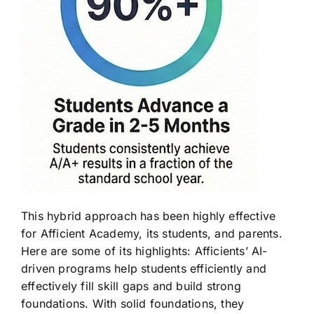
This hybrid approach has been highly effective
for Afficient Academy, its students, and parents.
Here are some of its highlights: Afficients’ AI-
driven programs help students efficiently and
effectively fill skill gaps and build strong
foundations. With solid foundations, they