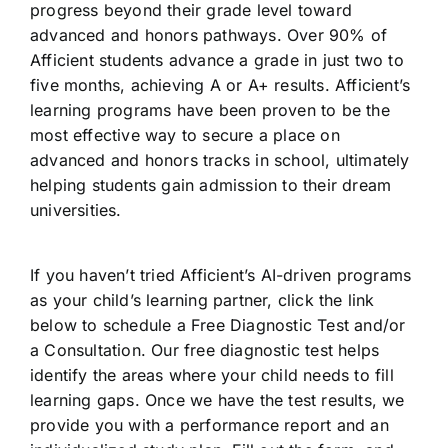
progress beyond their grade level toward
advanced and honors pathways. Over 90% of
Afficient students advance a grade in just two to
five months, achieving A or A+ results. Afficient’s
learning programs have been proven to be the
most effective way to secure a place on
advanced and honors tracks in school, ultimately
helping students gain admission to their dream
universities.
If you haven’t tried Afficient’s AI-driven programs
as your child’s learning partner, click the link
below to schedule a Free Diagnostic Test and/or
a Consultation. Our free diagnostic test helps
identify the areas where your child needs to fill
learning gaps. Once we have the test results, we
provide you with a performance report and an