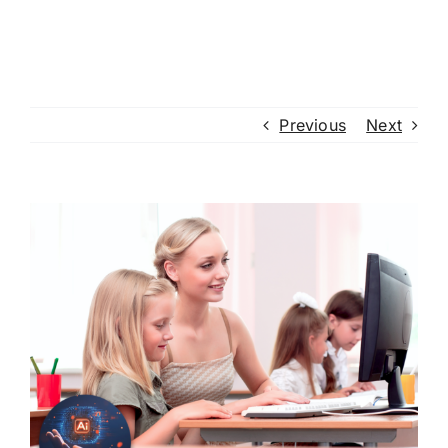
Previous
Next
View
Larger
Image