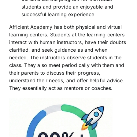
students and provide an enjoyable and
successful learning experience
Afficient Academy
has both physical and virtual
learning centers. Students at the learning centers
interact with human instructors, have their doubts
clarified, and seek guidance as and when
needed. The instructors observe students in the
class. They also meet periodically with them and
their parents to discuss their progress,
understand their needs, and offer helpful advice.
They essentially act as mentors or coaches.