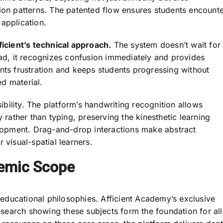
tion patterns. The patented flow ensures students encount
application.
ficient’s technical approach.
The system doesn’t wait for
ead, it recognizes confusion immediately and provides
nts frustration and keeps students progressing without
d material.
ility. The platform’s handwriting recognition allows
y rather than typing, preserving the kinesthetic learning
opment. Drag-and-drop interactions make abstract
 visual-spatial learners.
emic Scope
t educational philosophies. Afficient Academy’s exclusive
earch showing these subjects form the foundation for all