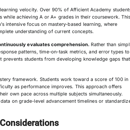
 learning velocity. Over 90% of Afficient Academy student
s while achieving A or A+ grades in their coursework. Thi
’s intensive focus on mastery-based learning, where
mplete understanding of current concepts.
continuously evaluates comprehension.
Rather than simpl
sponse patterns, time-on-task metrics, and error types to
nt prevents students from developing knowledge gaps tha
astery framework. Students work toward a score of 100 in
ifficulty as performance improves. This approach offers
at their own pace across multiple subjects simultaneously.
 data on grade-level advancement timelines or standardiz
 Considerations