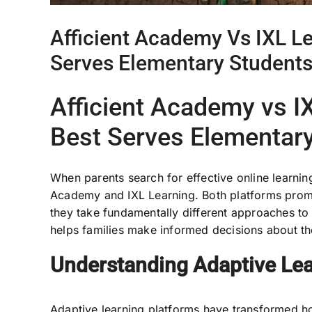
Afficient Academy Vs IXL L
Serves Elementary Students
Afficient Academy vs I
Best Serves Elementar
When parents search for effective online learnin
Academy and IXL Learning. Both platforms promi
they take fundamentally different approaches to
helps families make informed decisions about th
Understanding Adaptive Lea
Adaptive learning platforms have transformed h