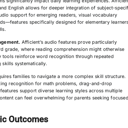
s significantly impact daily learning experiences. Afficien
 English allows for deeper integration of subject-specif
audio support for emerging readers, visual vocabulary
ards—features specifically designed for elementary learner
ls.
gagement.
Afficient’s audio features prove particularly
hird grade, where reading comprehension might otherwise
y tools reinforce word recognition through repeated
skills systematically.
uires families to navigate a more complex skill structure.
iting recognition for math problems, drag-and-drop
features support diverse learning styles across multiple
content can feel overwhelming for parents seeking focuse
ic Outcomes