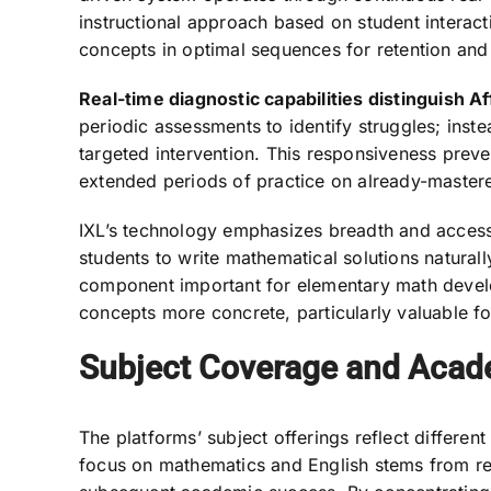
instructional approach based on student interac
concepts in optimal sequences for retention and 
Real-time diagnostic capabilities distinguish Af
periodic assessments to identify struggles; inst
targeted intervention. This responsiveness preve
extended periods of practice on already-mastere
IXL’s technology emphasizes breadth and accessib
students to write mathematical solutions naturall
component important for elementary math devel
concepts more concrete, particularly valuable for
Subject Coverage and Acad
The platforms’ subject offerings reflect differen
focus on mathematics and English stems from res