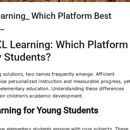
earning_ Which Platform Best
_
XL Learning: Which Platform
y Students?
g solutions, two names frequently emerge: Afficient
se personalized instruction and measurable progress, ye
 elementary education. Understanding these differences
eir children’s academic development.
rning for Young Students
ow elementary students engage with core subjects. These