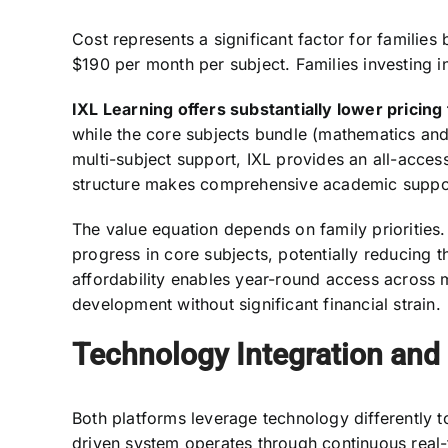
Cost represents a significant factor for famili
$190 per month per subject. Families investing
IXL Learning offers substantially lower pricing 
while the core subjects bundle (mathematics and
multi-subject support, IXL provides an all-access
structure makes comprehensive academic suppor
The value equation depends on family priorities.
progress in core subjects, potentially reducing t
affordability enables year-round access across 
development without significant financial strain.
Technology Integration and
Both platforms leverage technology differently t
driven system operates through continuous real-ti