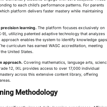
sponding to each child’s performance patterns. For parents
which platform delivers faster mastery while maintaining
precision learning.
The platform focuses exclusively on
-9), utilizing patented adaptive technology that analyzes
ed approach enables the system to identify knowledge gap
 The curriculum has earned WASC accreditation, meeting
the United States.
m approach.
Covering mathematics, language arts, scienc
rade 12, IXL provides access to over 17,000 individual
astery across this extensive content library, offering
 areas.
rning Methodology