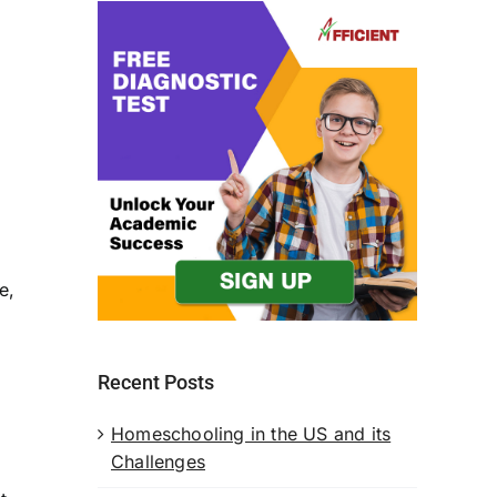
s
e,
Recent Posts
Homeschooling in the US and its
Challenges