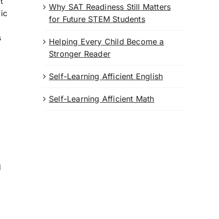
t
Why SAT Readiness Still Matters
ic
for Future STEM Students
s
Helping Every Child Become a
Stronger Reader
Self-Learning Afficient English
Self-Learning Afficient Math
d