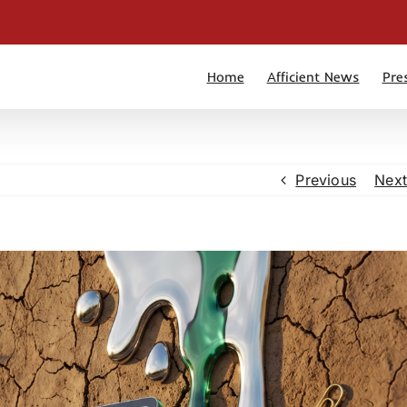
Home
Afficient News
Pre
Previous
Next