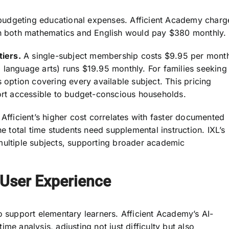
es budgeting educational expenses. Afficient Academy charg
 in both mathematics and English would pay $380 monthly.
tiers.
A single-subject membership costs $9.95 per mont
 language arts) runs $19.95 monthly. For families seeking
 option covering every available subject. This pricing
t accessible to budget-conscious households.
 Afficient’s higher cost correlates with faster documented
he total time students need supplemental instruction. IXL’s
multiple subjects, supporting broader academic
 User Experience
o support elementary learners. Afficient Academy’s AI-
me analysis, adjusting not just difficulty but also