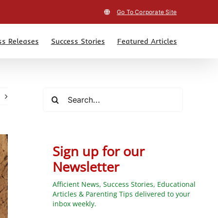
Go To Corporate Site
ss Releases
Success Stories
Featured Articles
Search
for:
Sign up for our
Newsletter
Afficient News, Success Stories, Educational
Articles & Parenting Tips delivered to your
inbox weekly.