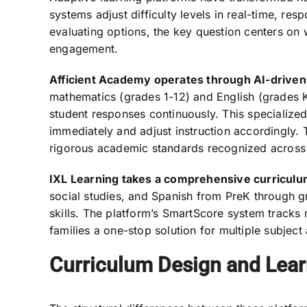
systems adjust difficulty levels in real-time, re
evaluating options, the key question centers on 
engagement.
Afficient Academy operates through AI-driven 
mathematics (grades 1-12) and English (grades K
student responses continuously. This specializ
immediately and adjust instruction accordingly.
rigorous academic standards recognized across 
IXL Learning takes a comprehensive curriculu
social studies, and Spanish from PreK through g
skills. The platform’s SmartScore system tracks m
families a one-stop solution for multiple subject
Curriculum Design and Lea