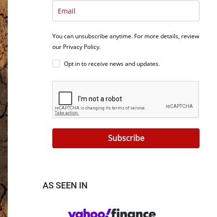
You can unsubscribe anytime. For more details, review
our Privacy Policy.
Opt in to receive news and updates.
Subscribe
AS SEEN IN