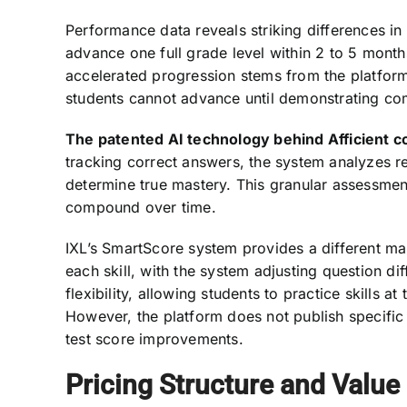
Performance data reveals striking differences in
advance one full grade level within 2 to 5 month
accelerated progression stems from the platform
students cannot advance until demonstrating co
The patented AI technology behind Afficient 
tracking correct answers, the system analyzes re
determine true mastery. This granular assessme
compound over time.
IXL’s SmartScore system provides a different m
each skill, with the system adjusting question d
flexibility, allowing students to practice skills 
However, the platform does not publish specific
test score improvements.
Pricing Structure and Value