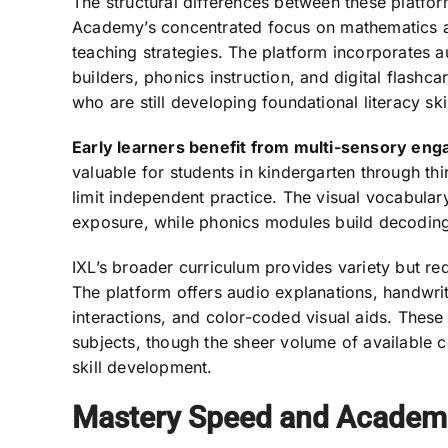
The structural differences between these platform
Academy’s concentrated focus on mathematics and
teaching strategies. The platform incorporates 
builders, phonics instruction, and digital flashc
who are still developing foundational literacy skil
Early learners benefit from multi-sensory en
valuable for students in kindergarten through t
limit independent practice. The visual vocabular
exposure, while phonics modules build decoding 
IXL’s broader curriculum provides variety but req
The platform offers audio explanations, handwr
interactions, and color-coded visual aids. These 
subjects, though the sheer volume of available 
skill development.
Mastery Speed and Academ