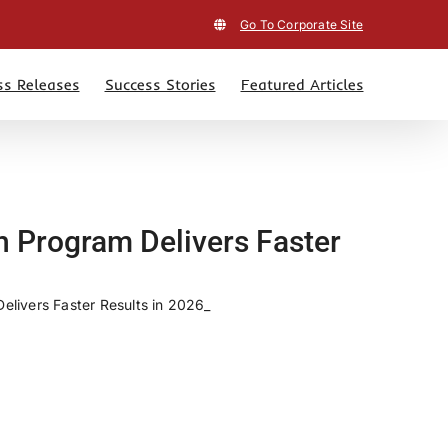
Go To Corporate Site
ss Releases
Success Stories
Featured Articles
h Program Delivers Faster
livers Faster Results in 2026_