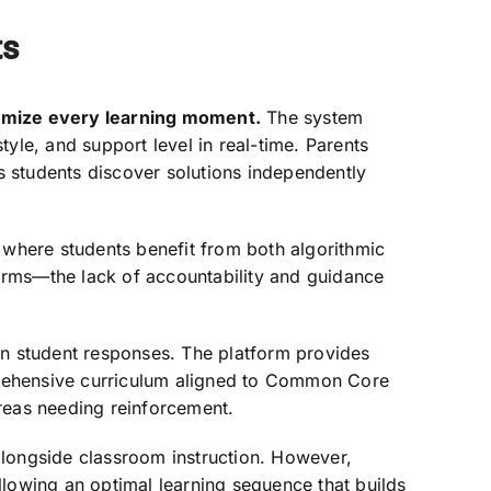
ts
timize every learning moment.
The system
style, and support level in real-time. Parents
s students discover solutions independently
where students benefit from both algorithmic
orms—the lack of accountability and guidance
 student responses. The platform provides
prehensive curriculum aligned to Common Core
 areas needing reinforcement.
alongside classroom instruction. However,
llowing an optimal learning sequence that builds