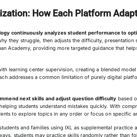
ization: How Each Platform Adap
logy continuously analyzes student performance to op
hy they struggle, then adjusts the difficulty, presentation 
Khan Academy, providing more targeted guidance that help
h learning center supervision, creating a blended model 
ch addresses a common limitation of purely digital platf
mend next skills and adjust question difficulty
based on
 helping students understand mistakes quickly. With com
tudents to explore topics in any order or focus on specific
students and families using IXL as supplemental practice 
ays, students may practice skills randomly rather than fo