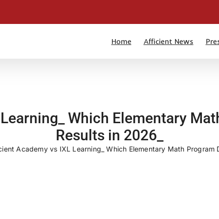
Home
Afficient News
Pre
 Learning_ Which Elementary Mat
Results in 2026_
icient Academy vs IXL Learning_ Which Elementary Math Program De