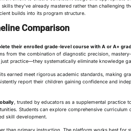
 skills they've already mastered rather than challenging 
cient builds into its program structure.
eline Comparison
ete their enrolled grade-level course with A or A+ gra
stems from the combination of diagnostic precision, maste
 just practice—they systematically eliminate knowledge g
dits earned meet rigorous academic standards, making gr
istently report their children gaining confidence and ind
obally
, trusted by educators as a supplemental practice t
rtunities. Students can explore comprehensive curriculum 
ed skill development.
her than primary instruction. The platform works best for s