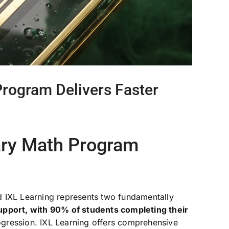
rogram Delivers Faster
ary Math Program
d IXL Learning represents two fundamentally
upport, with 90% of students completing their
gression. IXL Learning offers comprehensive