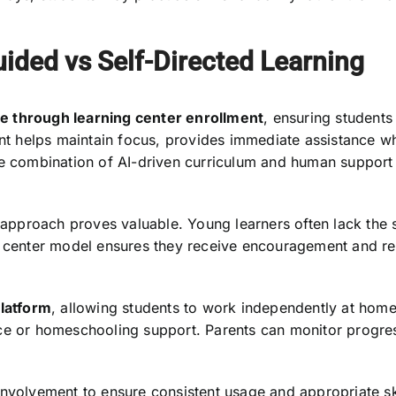
ided vs Self-Directed Learning
e through learning center enrollment
, ensuring students
ent helps maintain focus, provides immediate assistance w
he combination of AI-driven curriculum and human support
 approach proves valuable. Young learners often lack the se
g center model ensures they receive encouragement and re
platform
, allowing students to work independently at home 
ce or homeschooling support. Parents can monitor progres
nvolvement to ensure consistent usage and appropriate ski