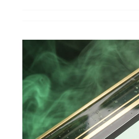
View
Larger
Image