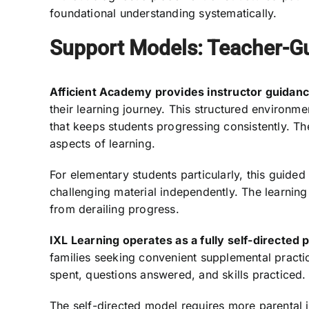
foundational understanding systematically.
Support Models: Teacher-Gu
Afficient Academy provides instructor guidanc
their learning journey. This structured environm
that keeps students progressing consistently. T
aspects of learning.
For elementary students particularly, this guided
challenging material independently. The learnin
from derailing progress.
IXL Learning operates as a fully self-directed 
families seeking convenient supplemental practi
spent, questions answered, and skills practiced.
The self-directed model requires more parental i