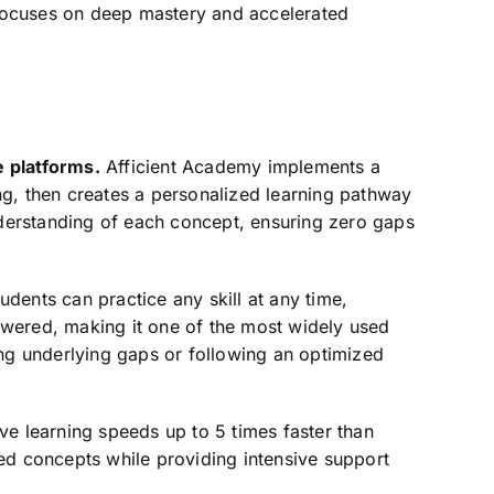
t focuses on deep mastery and accelerated
 platforms.
Afficient Academy implements a
ng, then creates a personalized learning pathway
derstanding of each concept, ensuring zero gaps
dents can practice any skill at any time,
swered, making it one of the most widely used
ing underlying gaps or following an optimized
ve learning speeds up to 5 times faster than
ed concepts while providing intensive support