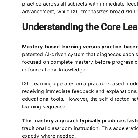
practice across all subjects with immediate feed
advancement, while IXL emphasizes broad skill 
Understanding the Core Lea
Mastery-based learning versus practice-based
patented AI-driven system that diagnoses each s
focused on complete mastery before progression
in foundational knowledge.
IXL Learning operates on a practice-based model 
receiving immediate feedback and explanations. 
educational tools. However, the self-directed na
learning sequence.
The mastery approach typically produces fast
traditional classroom instruction. This acceler
exactly where needed.