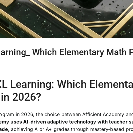
earning_ Which Elementary Math P
IXL Learning: Which Element
 in 2026?
rogram in 2026, the choice between Afficient Academy an
emy uses AI-driven adaptive technology with teacher s
rade
, achieving A or A+ grades through mastery-based pro