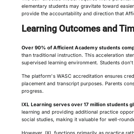
elementary students may gravitate toward easier
provide the accountability and direction that Affi
Learning Outcomes and Tim
Over 90% of Afficient Academy students compl
than traditional instruction. This acceleration 
supervised learning environment. Students don't
The platform's WASC accreditation ensures cre
placement and transcript purposes. Parents cons
progress.
IXL Learning serves over 17 million students gl
learning and providing additional practice oppo
social studies, making it valuable for well-round
However, IXL functions primarily as practice rat