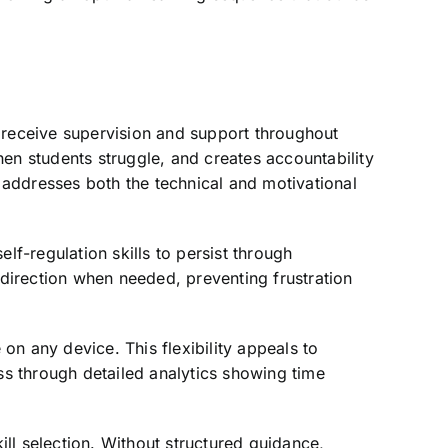
 receive supervision and support throughout
hen students struggle, and creates accountability
 addresses both the technical and motivational
lf-regulation skills to persist through
direction when needed, preventing frustration
on any device. This flexibility appeals to
s through detailed analytics showing time
ll selection. Without structured guidance,