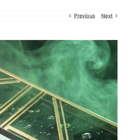
Previous
Next