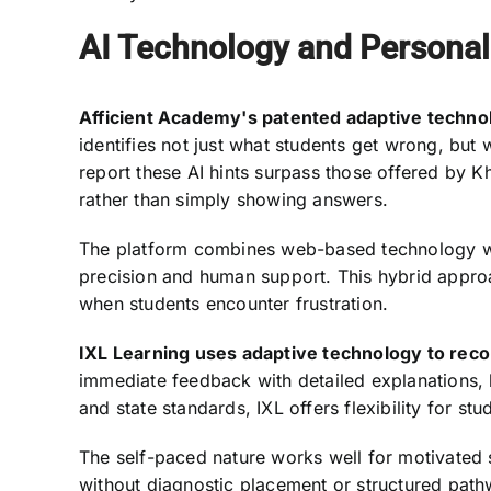
AI Technology and Personal
Afficient Academy's patented adaptive techno
identifies not just what students get wrong, but w
report these AI hints surpass those offered by 
rather than simply showing answers.
The platform combines web-based technology wit
precision and human support. This hybrid approa
when students encounter frustration.
IXL Learning uses adaptive technology to recom
immediate feedback with detailed explanations,
and state standards, IXL offers flexibility for s
The self-paced nature works well for motivated 
without diagnostic placement or structured pathw