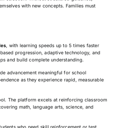
themselves with new concepts. Families must
des
, with learning speeds up to 5 times faster
ry-based progression, adaptive technology, and
aps and build complete understanding.
ade advancement meaningful for school
ependence as they experience rapid, measurable
ool. The platform excels at reinforcing classroom
covering math, language arts, science, and
tudents who need skill reinforcement or test