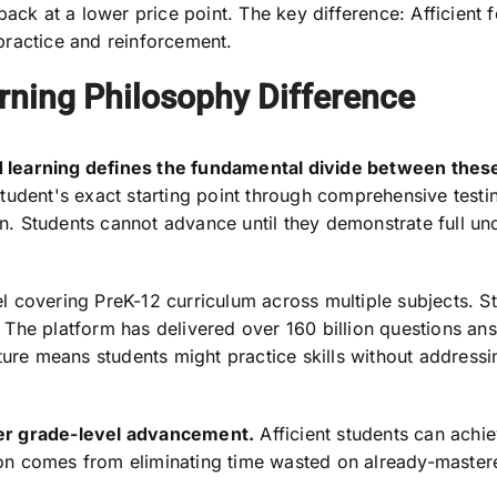
back at a lower price point. The key difference: Afficien
practice and reinforcement.
rning Philosophy Difference
 learning defines the fundamental divide between these
tudent's exact starting point through comprehensive testi
. Students cannot advance until they demonstrate full un
covering PreK-12 curriculum across multiple subjects. Stu
The platform has delivered over 160 billion questions an
ture means students might practice skills without address
er grade-level advancement.
Afficient students can achie
ation comes from eliminating time wasted on already-master