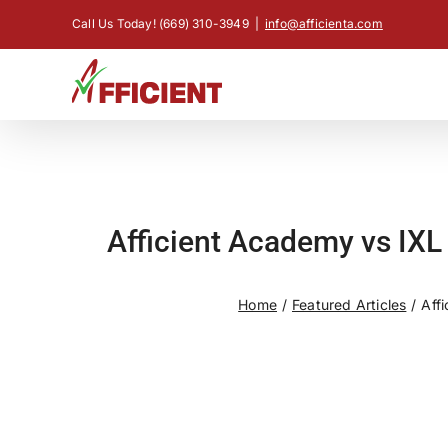
Skip
Call Us Today! (669) 310-3949
|
info@afficienta.com
to
content
Afficient Academy vs IXL
Home
Featured Articles
Aff