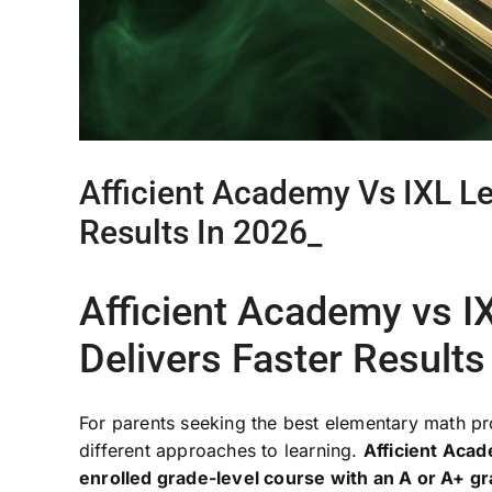
Afficient Academy Vs IXL L
Results In 2026_
Afficient Academy vs 
Delivers Faster Results
For parents seeking the best elementary math p
different approaches to learning.
Afficient Acad
enrolled grade-level course with an A or A+ g